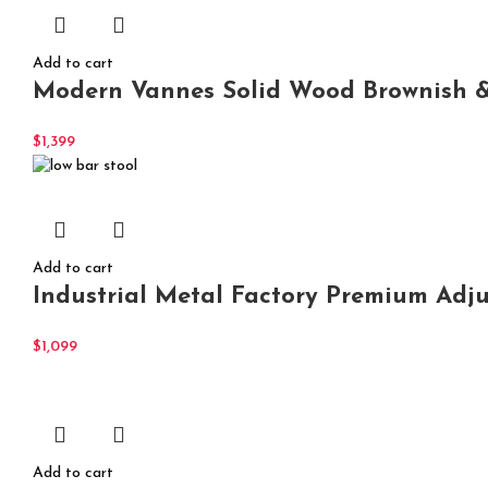
Add to cart
Modern Vannes Solid Wood Brownish & B
$
1,399
Add to cart
Industrial Metal Factory Premium Adj
$
1,099
Add to cart