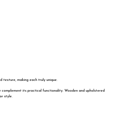
nd texture, making each truly unique.
tly complement its practical functionality. Wooden and upholstered
r style.