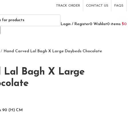
TRACK ORDER
CONTACT US
FAQS
Login / Register
0
Wishlist
0
items
$
0
Hand Carved Lal Bagh X Large Daybeds Chocolate
 Lal Bagh X Large
colate
 x 90 (H) CM