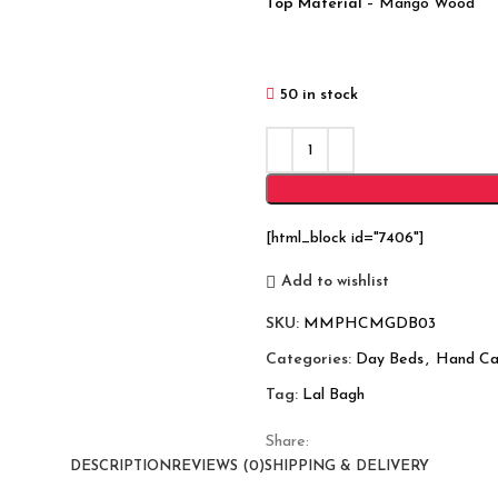
Top Material
– Mango Wood
50 in stock
[html_block id="7406"]
Add to wishlist
SKU:
MMPHCMGDB03
Categories:
Day Beds
,
Hand Ca
Tag:
Lal Bagh
Share:
DESCRIPTION
REVIEWS (0)
SHIPPING & DELIVERY