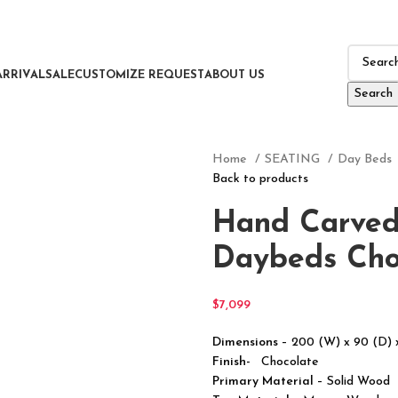
ARRIVAL
SALE
CUSTOMIZE REQUEST
ABOUT US
Search
Home
SEATING
Day Beds
Back to products
Hand Carved
Daybeds Cho
$
7,099
Dimensions
– 200 (W) x 90 (D)
Finish-
Chocolate
Primary Material
– Solid Wood