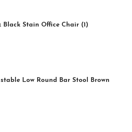
lack Stain Office Chair (1)
ustable Low Round Bar Stool Brown