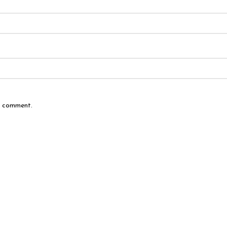
 I comment.