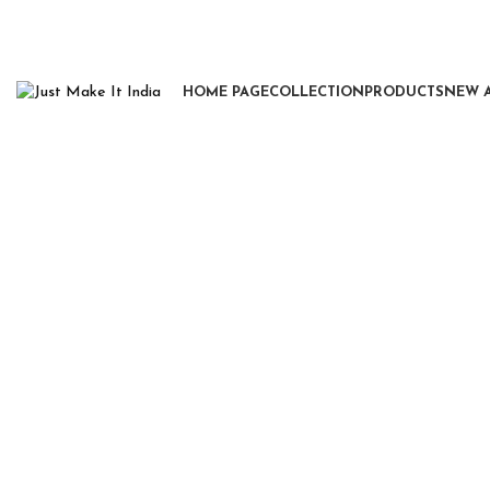
HOME PAGE
COLLECTION
PRODUCTS
NEW 
Click to enlarge