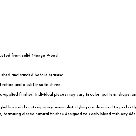
ructed from solid Mango Wood.
rushed and sanded before staining.
ection and a subtle satin sheen.
d-applied finishes. Individual pieces may vary in color, pattern, shape, a
Mughal lines and contemporary, minimalist styling are designed to perfec
featuring classic natural finishes designed to easily blend with any déco