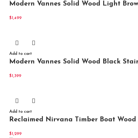
Modern Vannes Solid Wood Light Browni
$
1,499
Add to cart
Modern Vannes Solid Wood Black Stain
$
1,399
Add to cart
Reclaimed Nirvana Timber Boat Wood
$
1,299