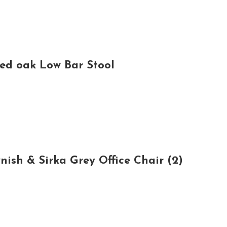
ed oak Low Bar Stool
sh & Sirka Grey Office Chair (2)