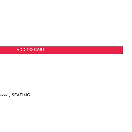
ADD TO CART
rved
,
SEATING