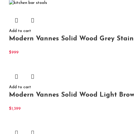
Add to cart
Modern Vannes Solid Wood Grey Stain
$
999
Add to cart
Modern Vannes Solid Wood Light Browni
$
1,399