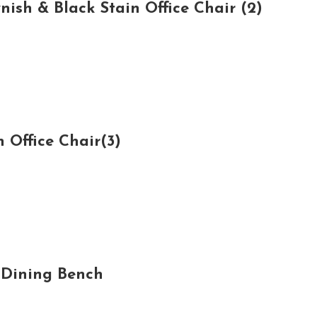
sh & Black Stain Office Chair (2)
 Office Chair(3)
 Dining Bench