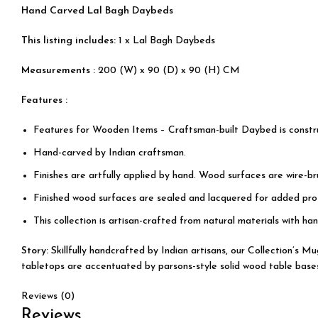
Hand Carved Lal Bagh Daybeds
This listing includes:
1 x Lal Bagh Daybeds
Measurements :
200 (W) x 90 (D) x 90 (H) CM
Features :
Features for Wooden Items – Craftsman-built Daybed is const
Hand-carved by Indian craftsman.
Finishes are artfully applied by hand. Wood surfaces are wire-b
Finished wood surfaces are sealed and lacquered for added prot
This collection is artisan-crafted from natural materials with han
Story:
Skillfully handcrafted by Indian artisans, our Collection’s 
tabletops are accentuated by parsons-style solid wood table bases, 
Reviews (0)
Reviews