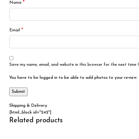
*
Name
*
Email
Save my name, email, and website in this browser for the next time
You have to be logged in to be able to add photos to your review.
Shipping & Delivery
[html_block id="242"]
Related products