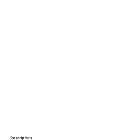
Description