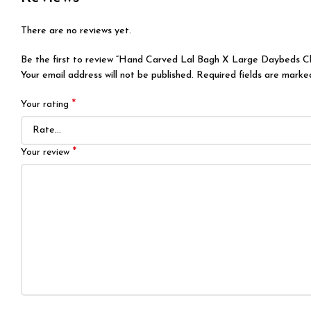
There are no reviews yet.
Be the first to review “Hand Carved Lal Bagh X Large Daybeds C
Your email address will not be published.
Required fields are mark
*
Your rating
*
Your review