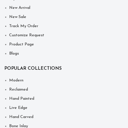
New Arrival
New Sale
Track My Order
Customize Request
Product Page
Blogs
POPULAR COLLECTIONS
Modern
Reclaimed
Hand Painted
Live Edge
Hand Carved
Bone Inlay