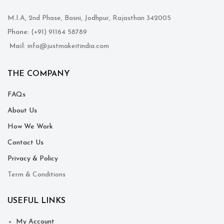
M.I.A, 2nd Phase, Basni, Jodhpur, Rajasthan 342005
Phone
: (+91) 91164 58789
Mail
: info@justmakeitindia.com
THE COMPANY
FAQs
About Us
How We Work
Contact Us
Privacy & Policy
Term & Conditions
USEFUL LINKS
My Account