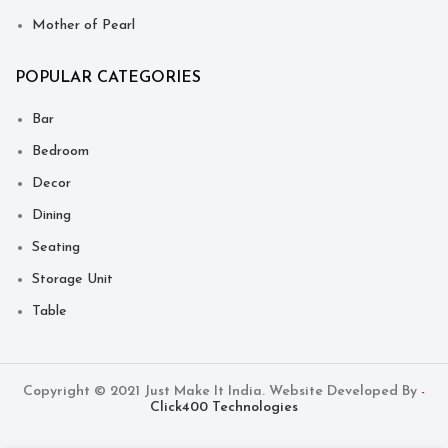
Mother of Pearl
POPULAR CATEGORIES
Bar
Bedroom
Decor
Dining
Seating
Storage Unit
Table
Copyright © 2021 Just Make It India. Website Developed By
-
Click400 Technologies