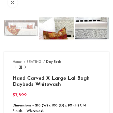
Click to enlarge
Home
SEATING
Day Beds
Hand Carved X Large Lal Bagh
Daybeds Whitewash
$
7,899
Dimensions
– 210 (W) x 100 (D) x 90 (H) CM
Finish-
Whitewash