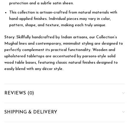
protection and a subtle satin sheen.
This collection is artisan-crafted from natural materials with
hand-applied finishes. Individual pieces may vary in color,
pattern, shape, and texture, making each truly unique.
Story:
Skillfully handcrafted by Indian artisans, our Collection’s
Mughal lines and contemporary, minimalist styling are designed to
perfectly complement its practical functionality. Wooden and
upholstered tabletops are accentuated by parsons-style solid
wood table bases, featuring classic natural finishes designed to
easily blend with any décor style.
REVIEWS (0)
SHIPPING & DELIVERY