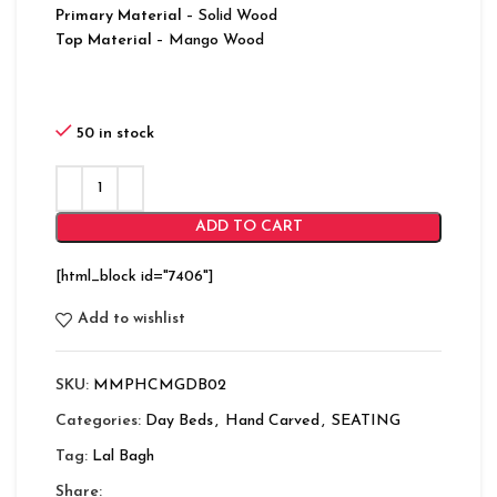
Primary Material
– Solid Wood
Top Material
– Mango Wood
50 in stock
ADD TO CART
[html_block id="7406"]
Add to wishlist
SKU:
MMPHCMGDB02
Categories:
Day Beds
,
Hand Carved
,
SEATING
Tag:
Lal Bagh
Share: