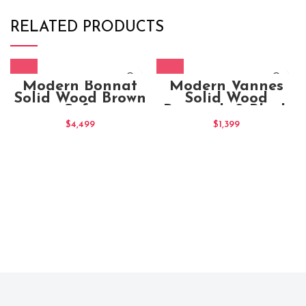
RELATED PRODUCTS
Modern Bonnat
Modern Vannes
Solid Wood Brown
Solid Wood
Sofa
Brownish & Black
Stain Office Chair
$
4,499
$
1,399
(1)