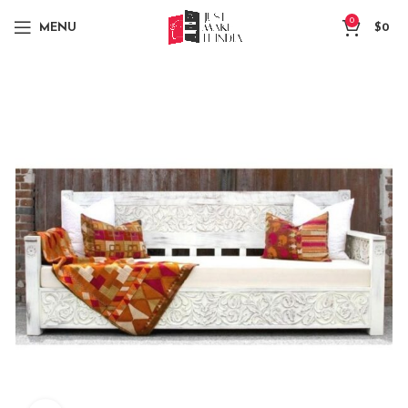
0
MENU
$
0