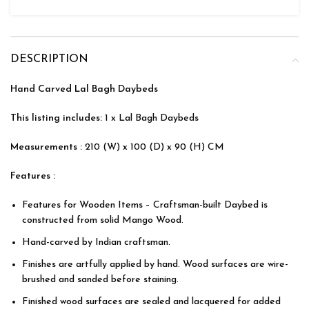
DESCRIPTION
Hand Carved Lal Bagh Daybeds
This listing includes:
1 x Lal Bagh Daybeds
Measurements :
210 (W) x 100 (D) x 90 (H) CM
Features :
Features for Wooden Items – Craftsman-built Daybed is
constructed from solid Mango Wood.
Hand-carved by Indian craftsman.
Finishes are artfully applied by hand. Wood surfaces are wire-
brushed and sanded before staining.
Finished wood surfaces are sealed and lacquered for added