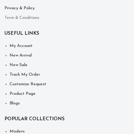
Privacy & Policy
Term & Conditions
USEFUL LINKS
My Account
New Arrival
New Sale
Track My Order
Customize Request
Product Page
Blogs
POPULAR COLLECTIONS
Modern