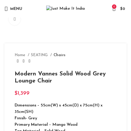
0
MENU
$
0
Click to enlarge
Home
SEATING
Chairs
Modern Vannes Solid Wood Grey
Lounge Chair
$
1,399
Dimensions
– 55cm(W) x 45cm(D) x 75cm(H) x
35cm(SH)
Finish-
Grey
Primary Material
– Mango Wood