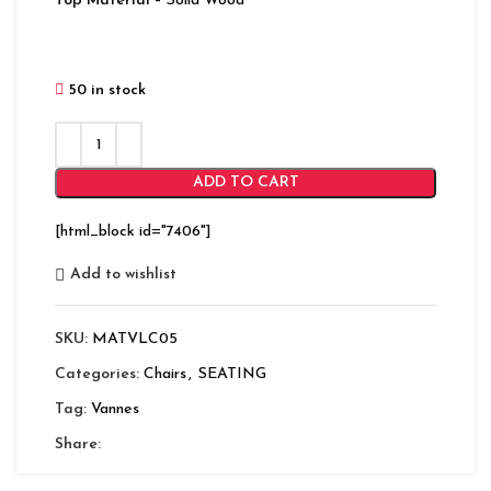
Top Material
– Solid Wood
50 in stock
ADD TO CART
[html_block id="7406"]
Add to wishlist
SKU:
MATVLC05
Categories:
Chairs
,
SEATING
Tag:
Vannes
Share: