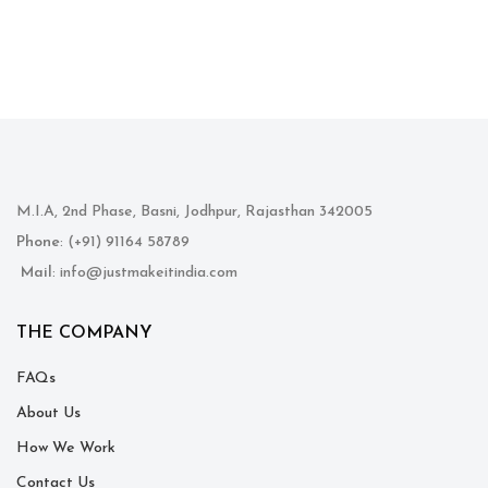
M.I.A, 2nd Phase, Basni, Jodhpur, Rajasthan 342005
Phone
: (+91) 91164 58789
Mail
: info@justmakeitindia.com
THE COMPANY
FAQs
About Us
How We Work
Contact Us