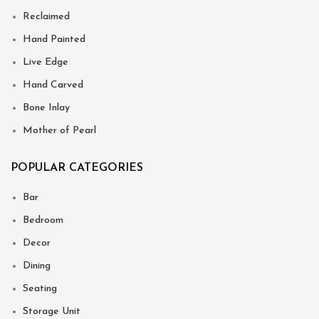
Reclaimed
Hand Painted
Live Edge
Hand Carved
Bone Inlay
Mother of Pearl
POPULAR CATEGORIES
Bar
Bedroom
Decor
Dining
Seating
Storage Unit