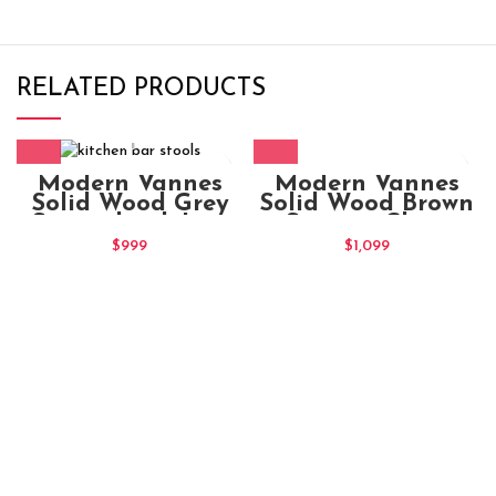
RELATED PRODUCTS
Modern Vannes
Modern Vannes
Solid Wood Brown
Solid Wood Grey
Seating Chair
Stained oak Low
Bar Stool
$
1,099
$
999