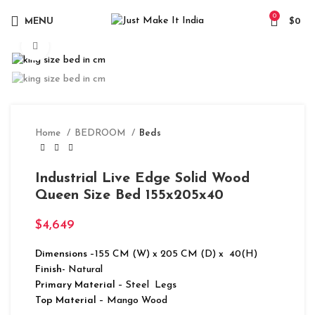
0
MENU
$
0
Click to enlarge
Home
BEDROOM
Beds
Industrial Live Edge Solid Wood
Queen Size Bed 155x205x40
$
4,649
Dimensions
–155 CM (W) x 205 CM (D) x 40(H)
Finish-
Natural
Primary Material
– Steel Legs
Top Material
– Mango Wood