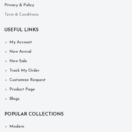
Privacy & Policy
Term & Conditions
USEFUL LINKS
My Account
New Arrival
New Sale
Track My Order
Customize Request
Product Page
Blogs
POPULAR COLLECTIONS
Modern