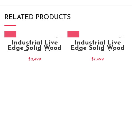
RELATED PRODUCTS
Industrial Live
Industrial Live
Edge Solid Wood
Edge Solid Wood
Coffee Table
Dining Table
135x70x40
220x100x80
$
2,499
$
7,499