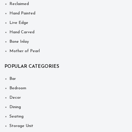
Reclaimed
Hand Painted
Live Edge
Hand Carved
Bone Inlay
Mother of Pearl
POPULAR CATEGORIES
Bar
Bedroom
Decor
Dining
Seating
Storage Unit