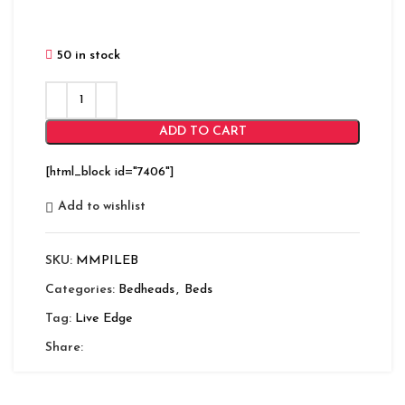
50 in stock
ADD TO CART
[html_block id="7406"]
Add to wishlist
SKU:
MMPILEB
Categories:
Bedheads
,
Beds
Tag:
Live Edge
Share: