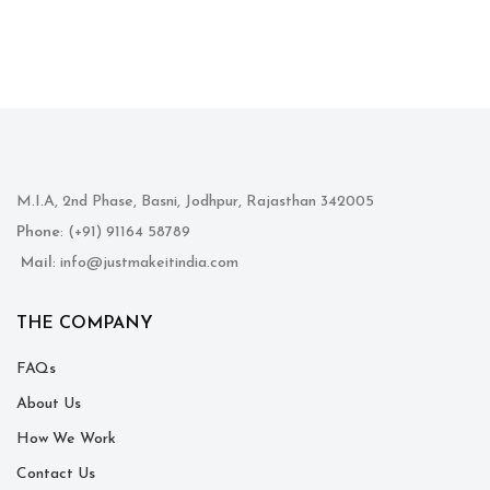
M.I.A, 2nd Phase, Basni, Jodhpur, Rajasthan 342005
Phone
: (+91) 91164 58789
Mail
: info@justmakeitindia.com
THE COMPANY
FAQs
About Us
How We Work
Contact Us