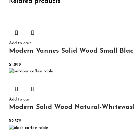
Related products
Add to cart
Modern Vannes Solid Wood Small Black
$
1,299
Add to cart
Modern Solid Wood Natural-Whitewash
$
2,372