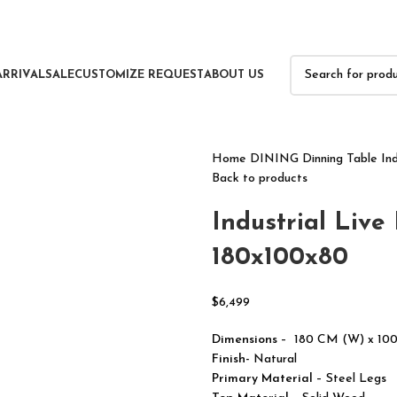
ARRIVAL
SALE
CUSTOMIZE REQUEST
ABOUT US
Home
DINING
Dinning Table
In
Back to products
Industrial Live
180x100x80
$
6,499
Dimensions
– 180 CM (W) x 10
Finish-
Natural
Primary Material
– Steel Legs