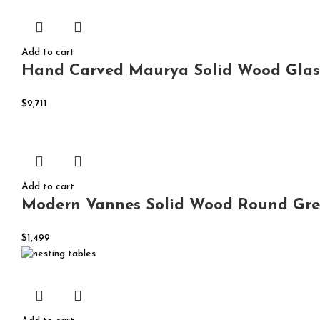
Add to cart
Hand Carved Maurya Solid Wood Glass
$
2,711
Add to cart
Modern Vannes Solid Wood Round Gre
$
1,499