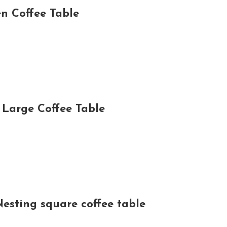
n Coffee Table
Large Coffee Table
Nesting square coffee table