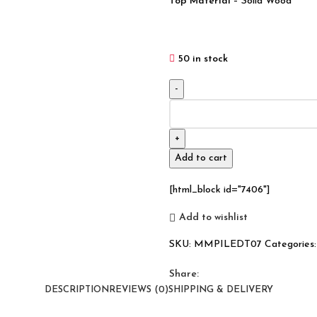
Top Material
– Solid Wood
50 in stock
Industrial
Live
Edge
Solid
Add to cart
Wood
Dining
[html_block id="7406"]
Table
180x100x80
Add to wishlist
quantity
SKU:
MMPILEDT07
Categories:
Share:
DESCRIPTION
REVIEWS (0)
SHIPPING & DELIVERY