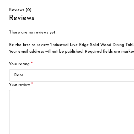
Reviews (0)
Reviews
There are no reviews yet.
Be the first to review “Industrial Live Edge Solid Wood Dining Ta
Your email address will not be published.
Required fields are mark
*
Your rating
*
Your review