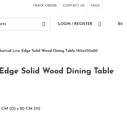
TRACK ORDER
CONTACT US
FAQS
LOGIN / REGISTER
$
0
dustrial Live Edge Solid Wood Dining Table 180x100x80
 Edge Solid Wood Dining Table
0 CM (D) x 80 CM (H)