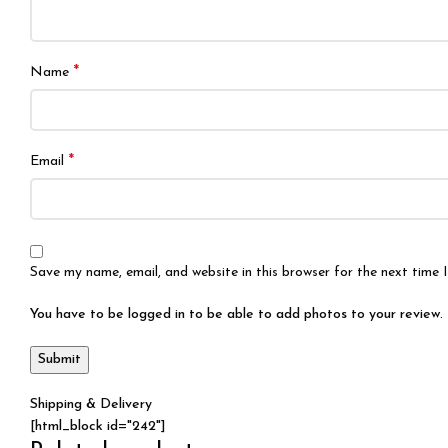
*
Name
*
Email
Save my name, email, and website in this browser for the next time
You have to be logged in to be able to add photos to your review.
Shipping & Delivery
[html_block id="242"]