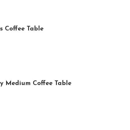
 Coffee Table
y Medium Coffee Table