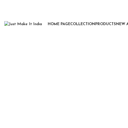
HOME PAGE
COLLECTION
PRODUCTS
NEW 
Click to enlarge