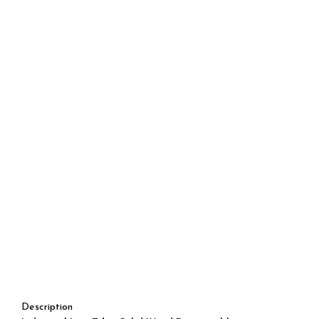
Description