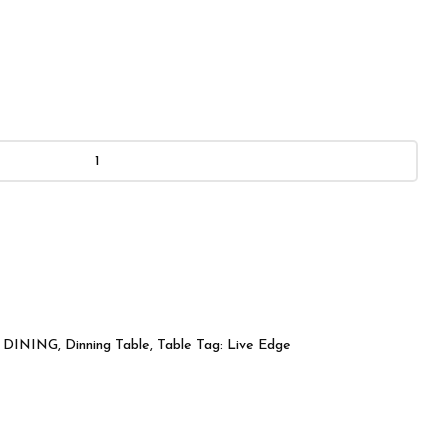
DINING
,
Dinning Table
,
Table
Tag:
Live Edge