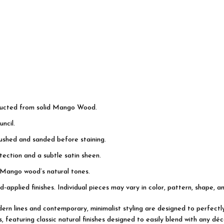
tructed from solid Mango Wood.
ncil.
rushed and sanded before staining.
ection and a subtle satin sheen.
 Mango wood’s natural tones.
d-applied finishes. Individual pieces may vary in color, pattern, shape, a
modern lines and contemporary, minimalist styling are designed to perfec
featuring classic natural finishes designed to easily blend with any déco