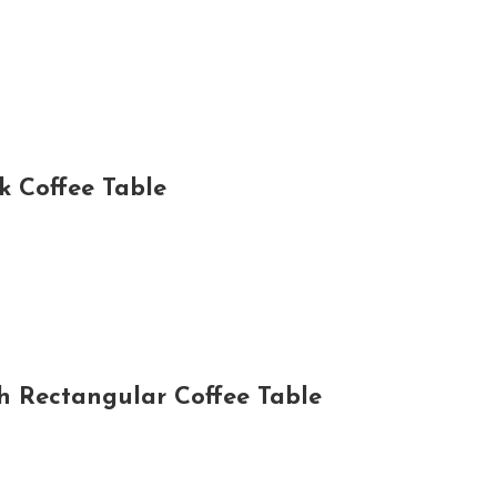
 Coffee Table
 Rectangular Coffee Table