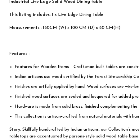
Industrial Live Edge Solid Wood Dining table
This listing includes:
1 x Live Edge Dining Table
Measurements :
180CM (W) x 100 CM (D) x 80 CM(H)
Features :
Features for Wooden Items – Craftsman-built tables are cons
Indian artisans use wood certified by the Forest Stewardship Cou
Finishes are artfully applied by hand. Wood surfaces are wire-b
Finished wood surfaces are sealed and lacquered for added prot
Hardware is made from solid brass, finished complementing the
This collection is artisan-crafted from natural materials with han
Story:
Skillfully handcrafted by Indian artisans, our Collection’s 
tabletops are accentuated by parsons-style solid wood table bases, 