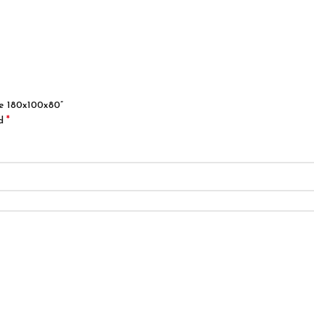
ble 180x100x80”
*
ed