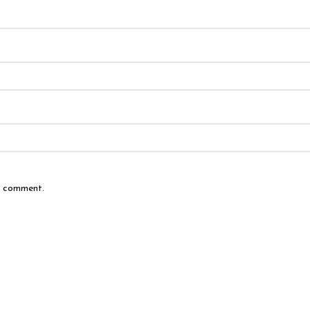
 I comment.