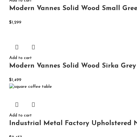
Add to cart
Modern Vannes Solid Wood Small Gree
$
1,299
Add to cart
Modern Vannes Solid Wood Sirka Grey 
$
1,499
Add to cart
Industrial Metal Factory Upholstered 