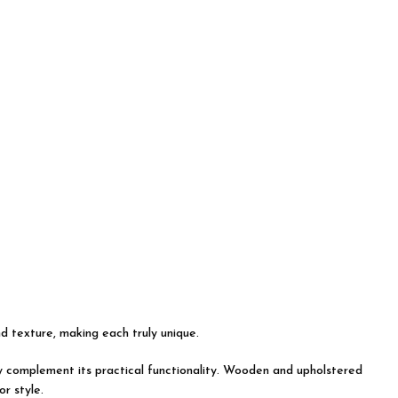
nd texture, making each truly unique.
tly complement its practical functionality. Wooden and upholstered
r style.