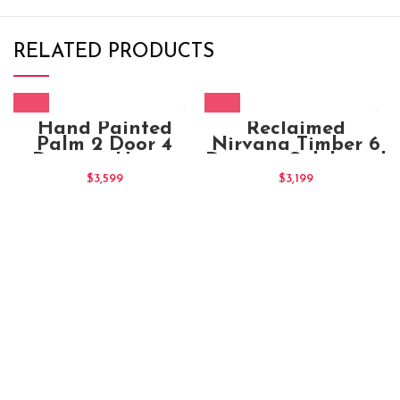
RELATED PRODUCTS
Hand Painted
Reclaimed
Palm 2 Door 4
Nirvana Timber 6
Drawers Honey
Drawers Sideboard
Cabinet (1)
$
3,599
$
3,199