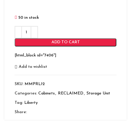
50 in stock
ADD TO CART
[html_block id="7406"]
Add to wishlist
SKU:
MMPRL12
Categories:
Cabinets
,
RECLAIMED
,
Storage Unit
Tag:
Liberty
Share: