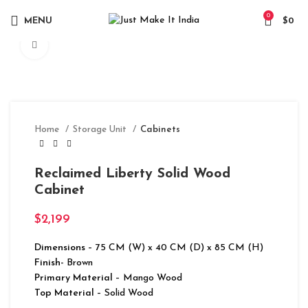
0
MENU
$
0
Click to enlarge
Home
Storage Unit
Cabinets
Reclaimed Liberty Solid Wood
Cabinet
$
2,199
Dimensions
– 75 CM (W) x 40 CM (D) x 85 CM (H)
Finish-
Brown
Primary Material
– Mango Wood
Top Material
– Solid Wood