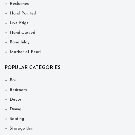
Reclaimed
Hand Painted
Live Edge
Hand Carved
Bone Inlay
Mother of Pearl
POPULAR CATEGORIES
Bar
Bedroom
Decor
Dining
Seating
Storage Unit