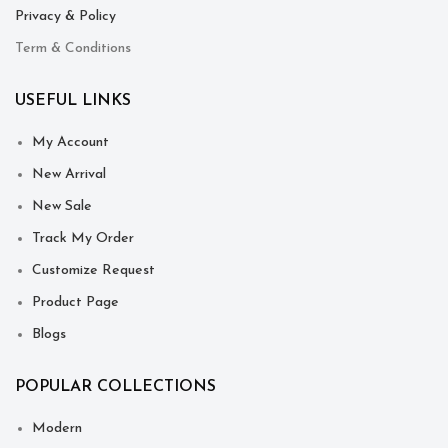
Privacy & Policy
Term & Conditions
USEFUL LINKS
My Account
New Arrival
New Sale
Track My Order
Customize Request
Product Page
Blogs
POPULAR COLLECTIONS
Modern