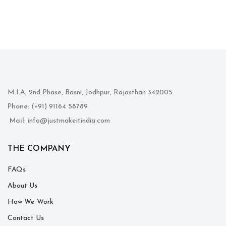
M.I.A, 2nd Phase, Basni, Jodhpur, Rajasthan 342005
Phone
: (+91) 91164 58789
Mail
: info@justmakeitindia.com
THE COMPANY
FAQs
About Us
How We Work
Contact Us