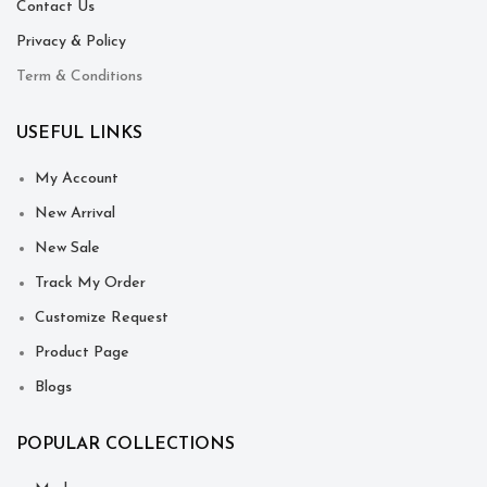
Contact Us
Privacy & Policy
Term & Conditions
USEFUL LINKS
My Account
New Arrival
New Sale
Track My Order
Customize Request
Product Page
Blogs
POPULAR COLLECTIONS