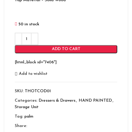
Top Material
– Solid Wood
50 in stock
ADD TO CART
[html_block id="7406"]
Add to wishlist
SKU:
THOTCOD01
Categories:
Dressers & Drawers
,
HAND PAINTED
,
Storage Unit
Tag:
palm
Share: