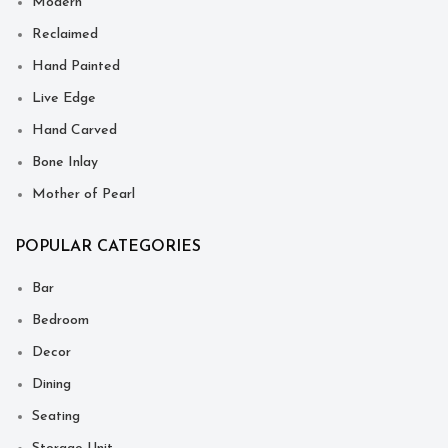
Modern
Reclaimed
Hand Painted
Live Edge
Hand Carved
Bone Inlay
Mother of Pearl
POPULAR CATEGORIES
Bar
Bedroom
Decor
Dining
Seating