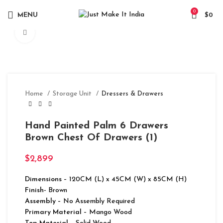
0
MENU
$
0
Click to enlarge
Home
Storage Unit
Dressers & Drawers
Hand Painted Palm 6 Drawers
Brown Chest Of Drawers (1)
$
2,899
Dimensions
– 120CM (L) x 45CM (W) x 85CM (H)
Finish-
Brown
Assembly –
No Assembly Required
Primary Material
– Mango Wood