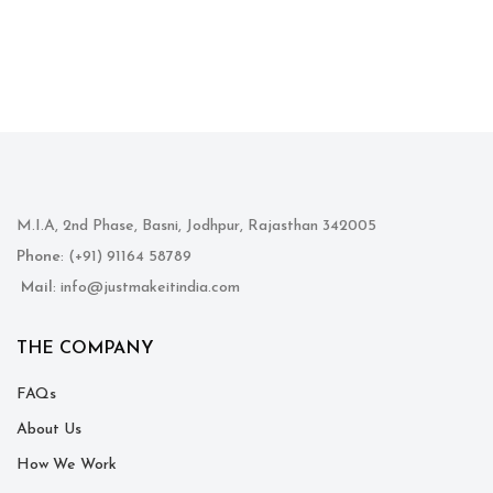
M.I.A, 2nd Phase, Basni, Jodhpur, Rajasthan 342005
Phone
: (+91) 91164 58789
Mail
: info@justmakeitindia.com
THE COMPANY
FAQs
About Us
How We Work