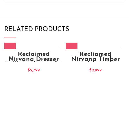
RELATED PRODUCTS
Reclaimed
Recliamed
Nirvana Dresser
Nirvana Timber
Tallboy Chest Of 9
Sideboard
Drawers
$
2,799
$
2,999