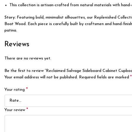
This collection is artisan-crafted from natural materials with hand-
Story:
Featuring bold, minimalist silhouettes, our Replenished Colle
Boat Wood. Each piece is carefully built by craftsmen and hand-finish
patina.
Reviews
There are no reviews yet.
Be the first to review “Reclaimed Salvage Sideboard Cabinet Cupbo
*
Your email address will not be published.
Required fields are marked
*
Your rating
*
Your review