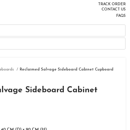
TRACK ORDER
CONTACT US
FAQS
deboards
Reclaimed Salvage Sideboard Cabinet Cupboard
alvage Sideboard Cabinet
 40 CM (D) x 90 CM (H)