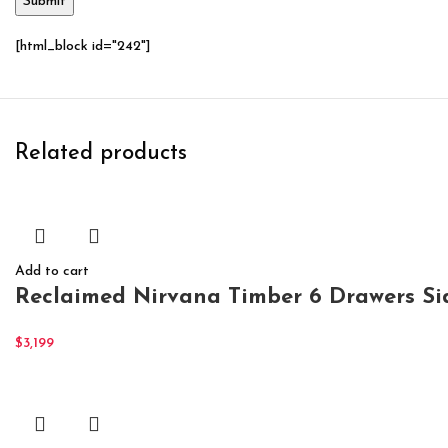
[html_block id="242"]
Related products
Add to cart
Reclaimed Nirvana Timber 6 Drawers S
$
3,199