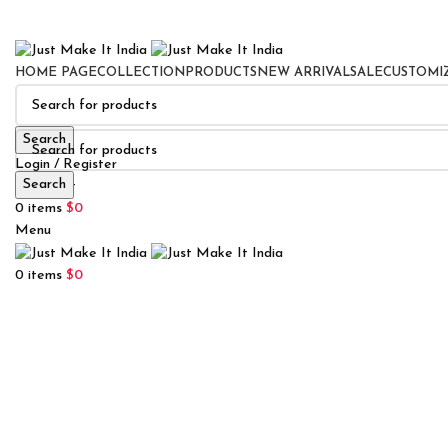
HOME PAGE
COLLECTION
PRODUCTS
NEW ARRIVAL
SALE
CUSTOMI
Search
Login / Register
Search
0
Wishlist
0
items
$
0
Menu
0
items
$
0
Click to enlarge