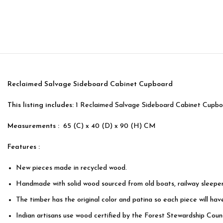
Reclaimed Salvage Sideboard Cabinet Cupboard
This listing includes:
1 Reclaimed Salvage Sideboard Cabinet Cupb
Measurements :
65 (C) x 40 (D) x 90 (H) CM
Features :
New pieces made in recycled wood.
Handmade with solid wood sourced from old boats, railway sleeper
The timber has the original color and patina so each piece will hav
Indian artisans use wood certified by the Forest Stewardship Counc