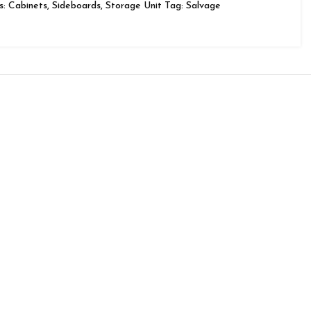
s:
Cabinets
,
Sideboards
,
Storage Unit
Tag:
Salvage