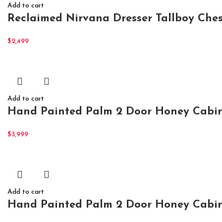
Add to cart
Reclaimed Nirvana Dresser Tallboy Ches
$
2,499
Add to cart
Hand Painted Palm 2 Door Honey Cabin
$
3,999
Add to cart
Hand Painted Palm 2 Door Honey Cabin