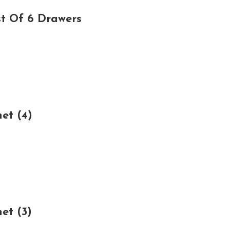
t Of 6 Drawers
et (4)
et (3)