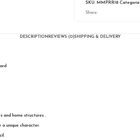
SKU:
MMPRR18
Categorie
Share:
DESCRIPTION
REVIEWS (0)
SHIPPING & DELIVERY
oard
s and home structures .
e a unique character.
il.