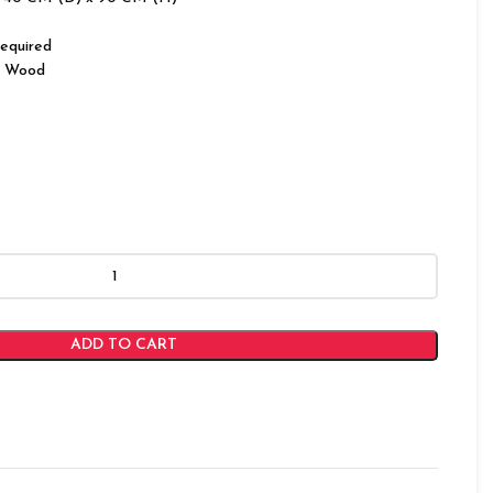
equired
 Wood
ADD TO CART