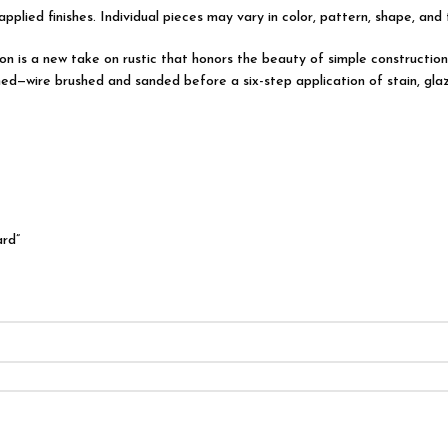
applied finishes. Individual pieces may vary in color, pattern, shape, and
ction is a new take on rustic that honors the beauty of simple construc
ed—wire brushed and sanded before a six-step application of stain, glaz
ard”