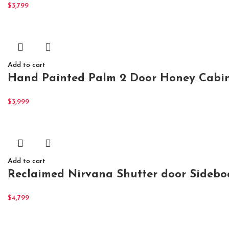
$
3,799
Add to cart
Hand Painted Palm 2 Door Honey Cabine
$
3,999
Add to cart
Reclaimed Nirvana Shutter door Sidebo
$
4,799