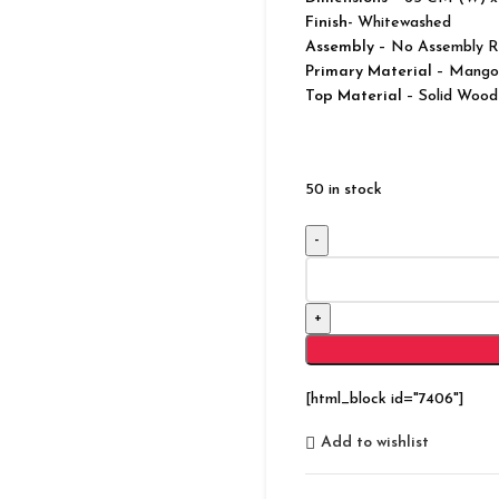
Finish-
Whitewashed
Assembly –
No Assembly R
Primary Material
– Mango
Top Material
– Solid Wood
50 in stock
Reclaimed
Salvage
Sideboard
Cabinet
Cupboard
quantity
[html_block id="7406"]
Add to wishlist