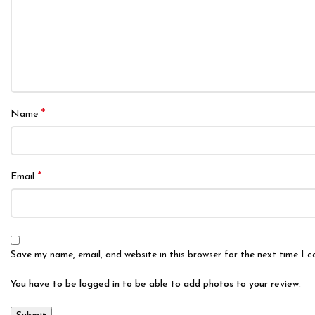
*
Name
*
Email
Save my name, email, and website in this browser for the next time I 
You have to be logged in to be able to add photos to your review.