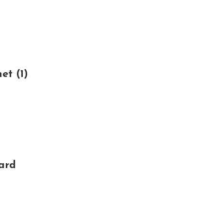
t (1)
ard