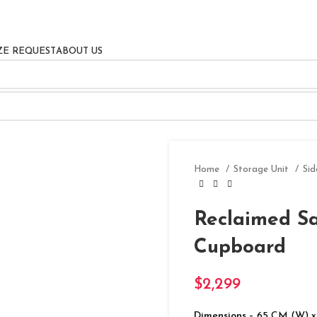
ZE REQUEST
ABOUT US
Home
Storage Unit
Si
Reclaimed S
Cupboard
$
2,299
Dimensions
– 65 CM (W) x