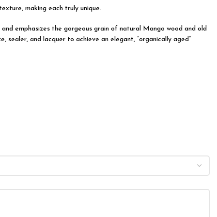
 texture, making each truly unique.
tion and emphasizes the gorgeous grain of natural Mango wood and old
e, sealer, and lacquer to achieve an elegant, “organically aged”