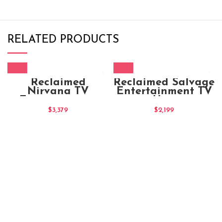
RELATED PRODUCTS
Reclaimed
Reclaimed Salvage
Nirvana TV
Entertainment TV
Entertainment
Unit
Unit (XL)
$
3,379
$
2,199