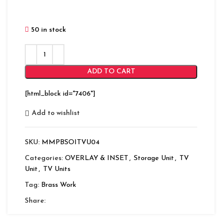
50 in stock
ADD TO CART
[html_block id="7406"]
Add to wishlist
SKU:
MMPBSOITVU04
Categories:
OVERLAY & INSET
,
Storage Unit
,
TV
Unit
,
TV Units
Tag:
Brass Work
Share: