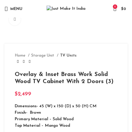
0
MENU
$
0
Click to enlarge
Home
Storage Unit
TV Units
Overlay & Inset Brass Work Solid
Wood TV Cabinet With 2 Doors (3)
$
2,499
Dimensions-
45 (W) x 150 (D) x 50 (H) CM
Finish-
Brown
Primary Material
– Solid Wood
Top Material
– Mango Wood