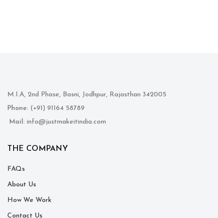
M.I.A, 2nd Phase, Basni, Jodhpur, Rajasthan 342005
Phone
: (+91) 91164 58789
Mail
: info@justmakeitindia.com
THE COMPANY
FAQs
About Us
How We Work
Contact Us