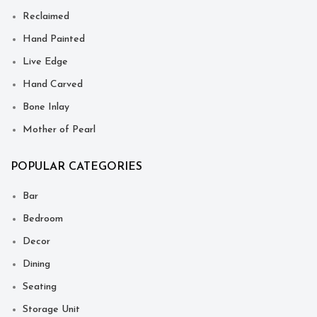
Reclaimed
Hand Painted
Live Edge
Hand Carved
Bone Inlay
Mother of Pearl
POPULAR CATEGORIES
Bar
Bedroom
Decor
Dining
Seating
Storage Unit