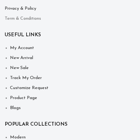
Privacy & Policy
Term & Conditions
USEFUL LINKS
My Account
New Arrival
New Sale
Track My Order
Customize Request
Product Page
Blogs
POPULAR COLLECTIONS
Modern