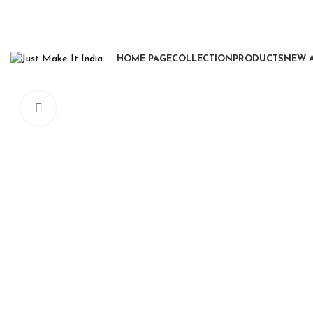
HOME PAGE
COLLECTION
PRODUCTS
NEW 
Click to enlarge