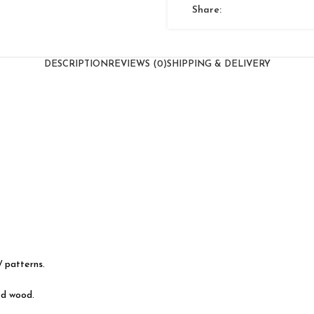
Share:
DESCRIPTION
REVIEWS (0)
SHIPPING & DELIVERY
/ patterns.
ed wood.