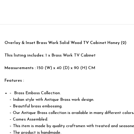
Overlay & Inset Brass Work Solid Wood TV Cabinet Honey (2)
This listing includes:
1 x Brass Work TV Cabinet
Measurements :
150 (W) x 40 (D) x 90 (H) CM
Features :
– Brass Emboss Collection.
– Indian style with Antique Brass work design.
– Beautiful brass embossing.
– Our Antique Brass collection is available in many different colors
– Comes Assembled.
– This item is made by quality craftsmen with treated and season
– The product is handmade.