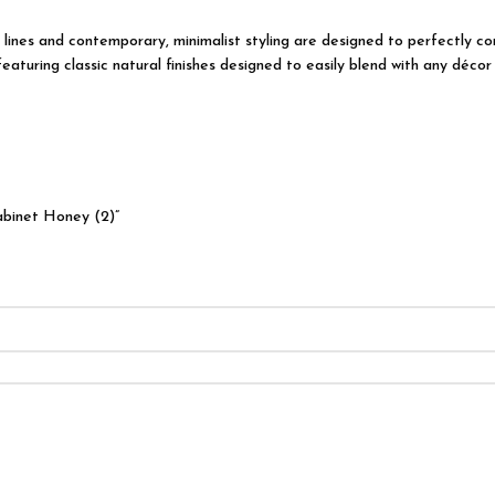
ian lines and contemporary, minimalist styling are designed to perfectly
turing classic natural finishes designed to easily blend with any décor 
abinet Honey (2)”