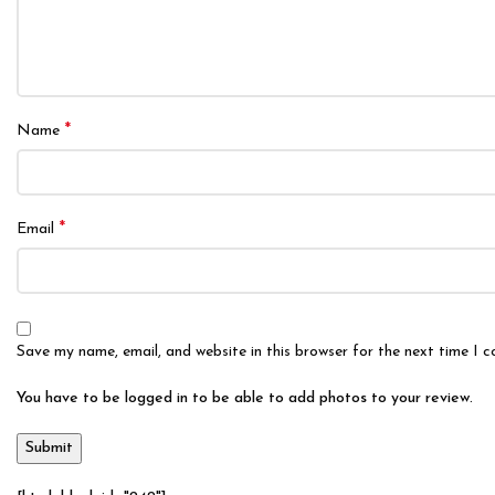
*
Name
*
Email
Save my name, email, and website in this browser for the next time I 
You have to be logged in to be able to add photos to your review.