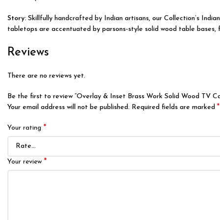
Story:
Skillfully handcrafted by Indian artisans, our Collection’s Ind
tabletops are accentuated by parsons-style solid wood table bases, fea
Reviews
There are no reviews yet.
Be the first to review “Overlay & Inset Brass Work Solid Wood TV C
*
Your email address will not be published.
Required fields are marked
*
Your rating
*
Your review