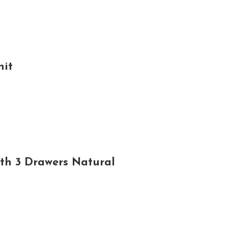
nit
th 3 Drawers Natural