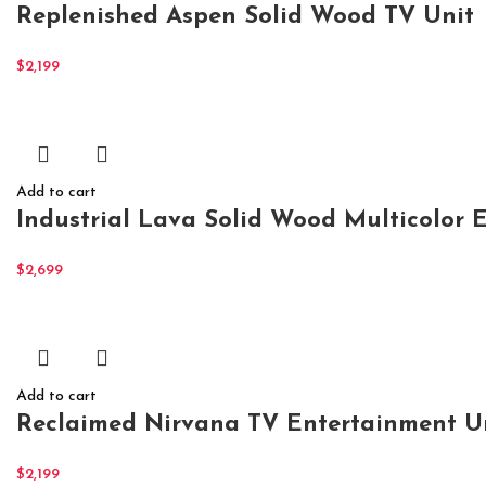
Replenished Aspen Solid Wood TV Unit
$
2,199
Add to cart
Industrial Lava Solid Wood Multicolor 
$
2,699
Add to cart
Reclaimed Nirvana TV Entertainment U
$
2,199