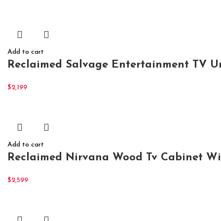
Add to cart
Reclaimed Salvage Entertainment TV U
$
2,199
Add to cart
Reclaimed Nirvana Wood Tv Cabinet Wi
$
2,599