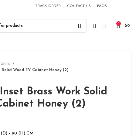
TRACK ORDER
CONTACT US
FAQS
0
$
0
 Units
k Solid Wood TV Cabinet Honey (2)
Inset Brass Work Solid
abinet Honey (2)
 (D) x 90 (H) CM