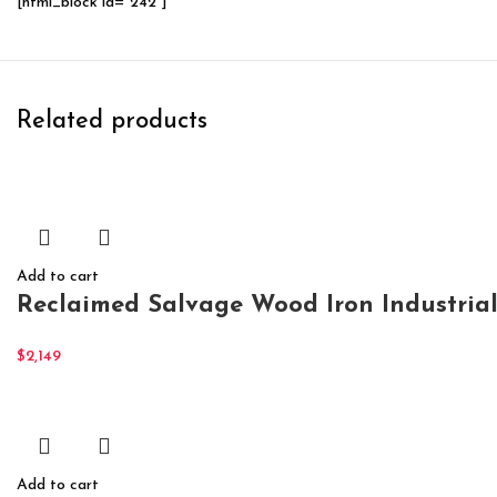
[html_block id="242"]
Related products
Add to cart
Reclaimed Salvage Wood Iron Industria
$
2,149
Add to cart