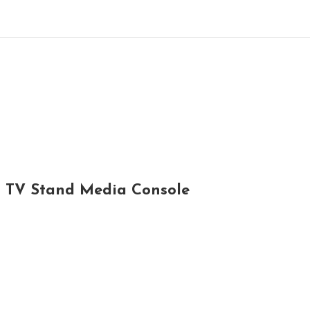
l TV Stand Media Console