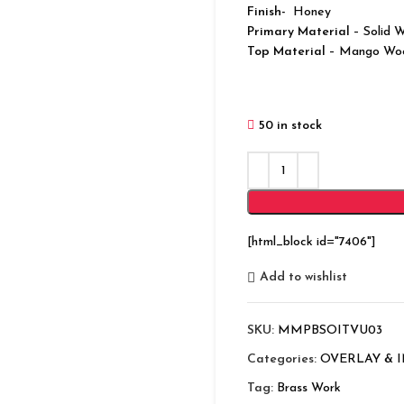
Finish-
Honey
Primary Material
– Solid 
Top Material
– Mango Wo
50 in stock
[html_block id="7406"]
Add to wishlist
SKU:
MMPBSOITVU03
Categories:
OVERLAY & 
Tag:
Brass Work