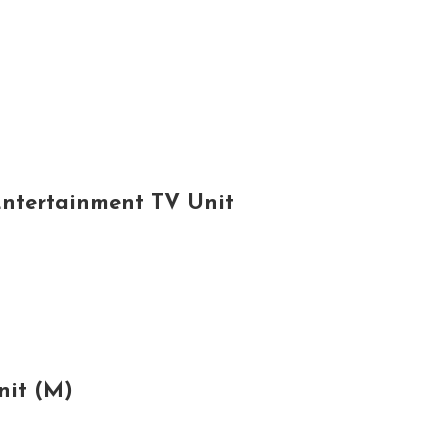
Entertainment TV Unit
nit (M)