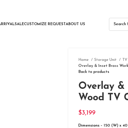
ARRIVAL
SALE
CUSTOMIZE REQUEST
ABOUT US
Home
Storage Unit
TV
Overlay & Inset Brass Wor
Back to products
Overlay & 
Wood TV C
$
3,199
Dimensions –
150 (W) x 40