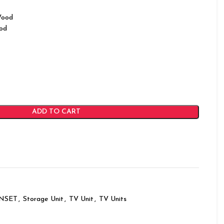
Wood
od
ADD TO CART
INSET
,
Storage Unit
,
TV Unit
,
TV Units