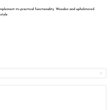
 complement its practical functionality. Wooden and upholstered
style.