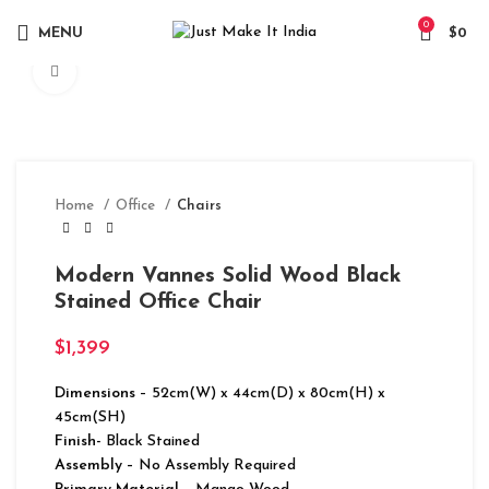
0
MENU
$
0
Click to enlarge
Home
Office
Chairs
Modern Vannes Solid Wood Black
Stained Office Chair
$
1,399
Dimensions
– 52cm(W) x 44cm(D) x 80cm(H) x
45cm(SH)
Finish-
Black Stained
Assembly –
No Assembly Required