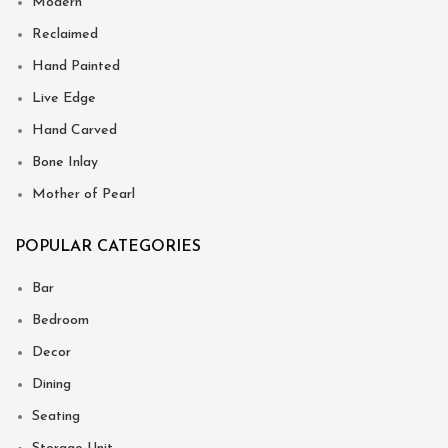
Modern
Reclaimed
Hand Painted
Live Edge
Hand Carved
Bone Inlay
Mother of Pearl
POPULAR CATEGORIES
Bar
Bedroom
Decor
Dining
Seating