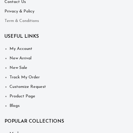
Contact Us
Privacy & Policy
Term & Conditions
USEFUL LINKS
My Account
New Arrival
New Sale
Track My Order
Customize Request
Product Page
Blogs
POPULAR COLLECTIONS