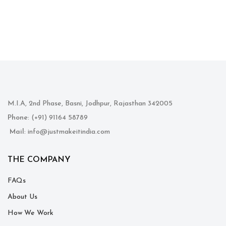
M.I.A, 2nd Phase, Basni, Jodhpur, Rajasthan 342005
Phone
: (+91) 91164 58789
Mail
: info@justmakeitindia.com
THE COMPANY
FAQs
About Us
How We Work