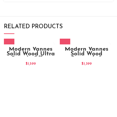
RELATED PRODUCTS
Modern Vannes
Modern Vannes
Solid Wood Ultra
Solid Wood
Brandy Office
Brownish &
Chair
Natural Office
$
1,599
$
1,399
Chair (2)