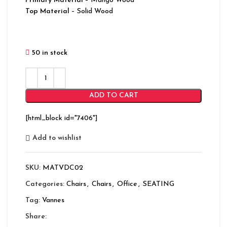
Primary Material
– Mango Wood
Top Material
– Solid Wood
50 in stock
ADD TO CART
[html_block id="7406"]
Add to wishlist
SKU:
MATVDC02
Categories:
Chairs
,
Chairs
,
Office
,
SEATING
Tag:
Vannes
Share: