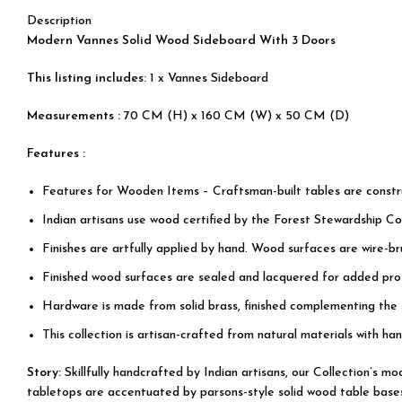
Description
Modern Vannes Solid Wood Sideboard With 3 Doors
This listing includes:
1 x Vannes Sideboard
Measurements :
70 CM (H) x 160 CM (W) x 50 CM (D)
Features :
Features for Wooden Items – Craftsman-built tables are cons
Indian artisans use wood certified by the Forest Stewardship Cou
Finishes are artfully applied by hand. Wood surfaces are wire-b
Finished wood surfaces are sealed and lacquered for added prot
Hardware is made from solid brass, finished complementing the
This collection is artisan-crafted from natural materials with han
Story:
Skillfully handcrafted by Indian artisans, our Collection’s 
tabletops are accentuated by parsons-style solid wood table bases, 