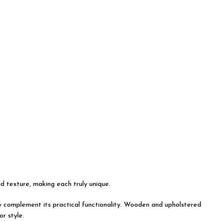
nd texture, making each truly unique.
tly complement its practical functionality. Wooden and upholstered
r style.