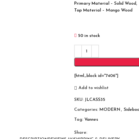
Primary Material
– Solid Wood,
Top Material
– Mango Wood
50 in stock
[html_block id="7406"]
Add to wishlist
SKU:
JLCASS35
Categories:
MODERN
,
Sideboa
Tag:
Vannes
Share: