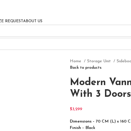
ZE REQUEST
ABOUT US
Home
Storage Unit
Sidebo
Back to products
Modern Vann
With 3 Doors
$
3,299
Dimensions
– 70 CM (L) x 160 
Finish
– Black