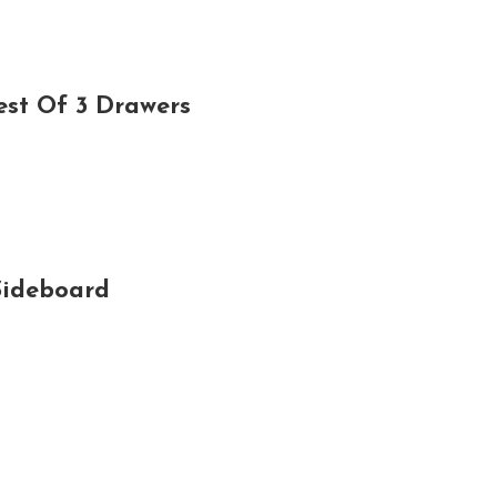
est Of 3 Drawers
Sideboard