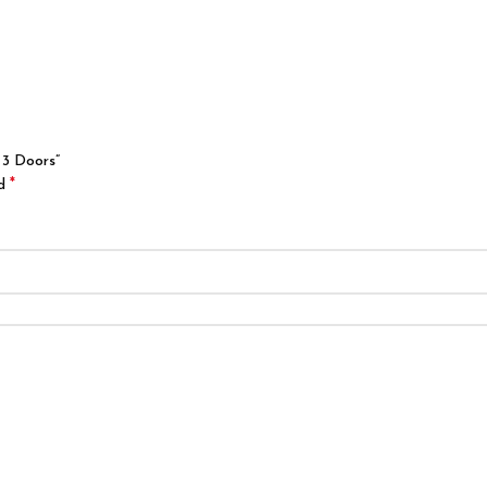
 3 Doors”
*
ed