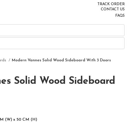
TRACK ORDER
CONTACT US
FAQS
ards
Modern Vannes Solid Wood Sideboard With 3 Doors
es Solid Wood Sideboard
CM (W) x 50 CM (H)