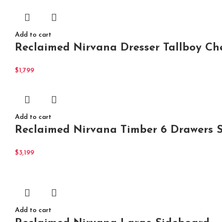
Add to cart
Reclaimed Nirvana Dresser Tallboy Ch
$
1,799
Add to cart
Reclaimed Nirvana Timber 6 Drawers 
$
3,199
Add to cart