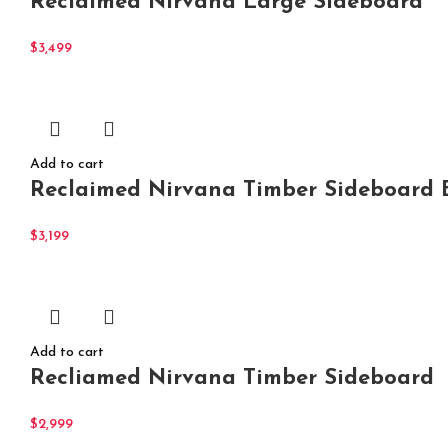
Reclaimed Nirvana Large Sideboard
$
3,499
Add to cart
Reclaimed Nirvana Timber Sideboard B
$
3,199
Add to cart
Recliamed Nirvana Timber Sideboard
$
2,999