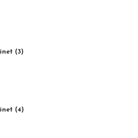
net (3)
net (4)