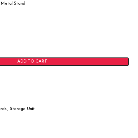
 Metal Stand
ADD TO CART
rds
,
Storage Unit