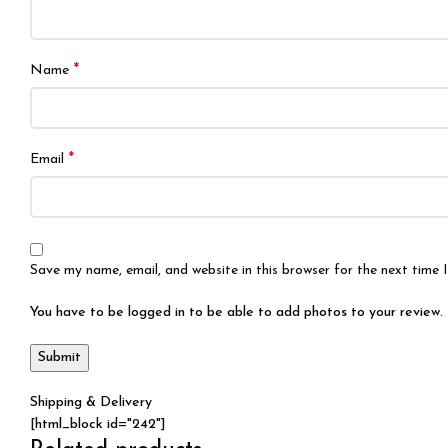
*
Name
*
Email
Save my name, email, and website in this browser for the next time
You have to be logged in to be able to add photos to your review.
Shipping & Delivery
[html_block id="242"]