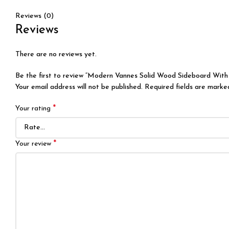
Reviews (0)
Reviews
There are no reviews yet.
Be the first to review “Modern Vannes Solid Wood Sideboard With
Your email address will not be published.
Required fields are mark
*
Your rating
*
Your review