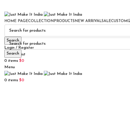
HOME PAGE
COLLECTION
PRODUCTS
NEW ARRIVAL
SALE
CUSTOMI
Search
Login / Register
Search
0
Wishlist
0
items
$
0
Menu
0
items
$
0
Click to enlarge