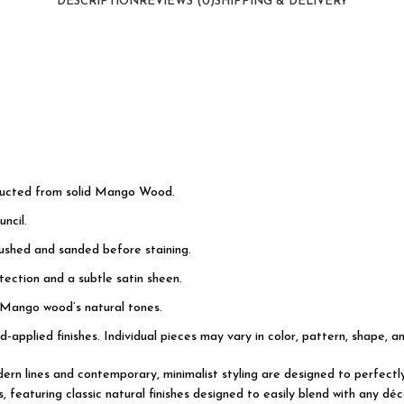
DESCRIPTION
REVIEWS (0)
SHIPPING & DELIVERY
tructed from solid Mango Wood.
ncil.
rushed and sanded before staining.
ection and a subtle satin sheen.
 Mango wood’s natural tones.
d-applied finishes. Individual pieces may vary in color, pattern, shape, a
modern lines and contemporary, minimalist styling are designed to perfec
featuring classic natural finishes designed to easily blend with any déco