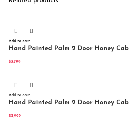
Related products
Add to cart
Hand Painted Palm 2 Door Honey Cabi
$
3,799
Add to cart
Hand Painted Palm 2 Door Honey Cabi
$
3,999