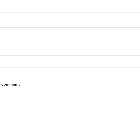
 I comment.