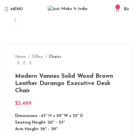
0
MENU
$
0
Click to enlarge
Home
Office
Chairs
Modern Vannes Solid Wood Brown
Leather Durango Executive Desk
Chair
$
3,499
Dimensions
–45″ H x 29″ W x 32″ D
Seating Height:
20″ – 23″
Arm Height:
26″ – 29″