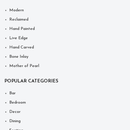
Modern
Reclaimed
Hand Painted
Live Edge
Hand Carved
Bone Inlay
Mother of Pearl
POPULAR CATEGORIES
Bar
Bedroom
Decor
Dining