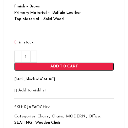
Finish
– Brown
Primary Material
– Buffalo Leather
Top Material
– Solid Wood
in stock
ADD TO CART
[html_block id="7406"]
Add to wishlist
SKU:
RJAFAOCH12
Categories:
Chairs
,
Chairs
,
MODERN
,
Office
,
SEATING
,
Wooden Chair