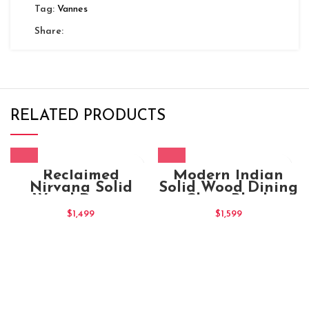
Tag:
Vannes
Share:
RELATED PRODUCTS
Reclaimed
Modern Indian
Nirvana Solid
Solid Wood Dining
Wood Dining
Chair Black
Chair
$
1,499
$
1,599