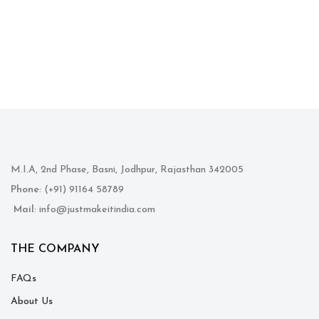
M.I.A, 2nd Phase, Basni, Jodhpur, Rajasthan 342005
Phone
: (+91) 91164 58789
Mail
: info@justmakeitindia.com
THE COMPANY
FAQs
About Us