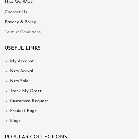
How We Work
Contact Us
Privacy & Policy
Term & Conditions
USEFUL LINKS
My Account
New Arrival
New Sale
Track My Order
Customize Request
Product Page
Blogs
POPULAR COLLECTIONS