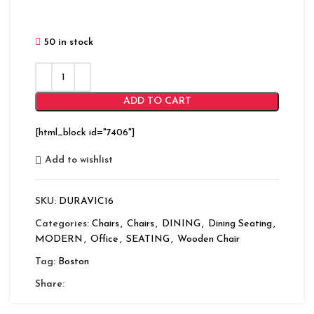
50 in stock
ADD TO CART
[html_block id="7406"]
Add to wishlist
SKU:
DURAVIC16
Categories:
Chairs
,
Chairs
,
DINING
,
Dining Seating
,
MODERN
,
Office
,
SEATING
,
Wooden Chair
Tag:
Boston
Share: