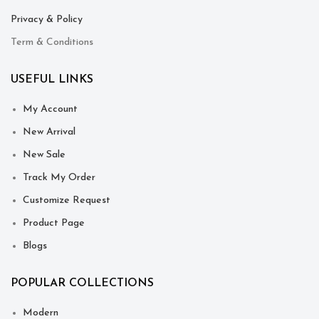
Privacy & Policy
Term & Conditions
USEFUL LINKS
My Account
New Arrival
New Sale
Track My Order
Customize Request
Product Page
Blogs
POPULAR COLLECTIONS
Modern