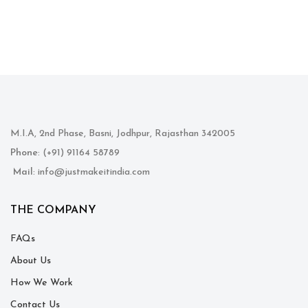
M.I.A, 2nd Phase, Basni, Jodhpur, Rajasthan 342005
Phone
: (+91) 91164 58789
Mail
: info@justmakeitindia.com
THE COMPANY
FAQs
About Us
How We Work
Contact Us