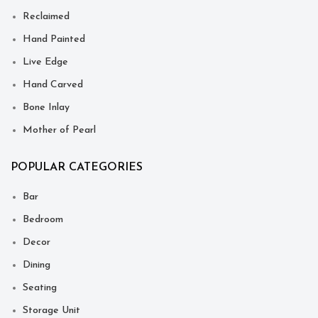
Reclaimed
Hand Painted
Live Edge
Hand Carved
Bone Inlay
Mother of Pearl
POPULAR CATEGORIES
Bar
Bedroom
Decor
Dining
Seating
Storage Unit