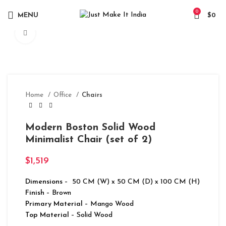
0
MENU
$
0
Click to enlarge
Home
Office
Chairs
Modern Boston Solid Wood
Minimalist Chair (set of 2)
$
1,519
Dimensions
– 50 CM (W) x 50 CM (D) x 100 CM (H)
Finish
– Brown
Primary Material
– Mango Wood
Top Material
– Solid Wood