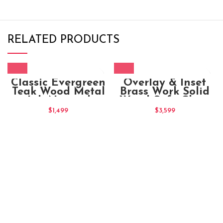
RELATED PRODUCTS
Classic Evergreen
Overlay & Inset
Teak Wood Metal
Brass Work Solid
Jali Natural
Wood Sofa Chair
Indian High Back
Maharaja (4)
$
1,499
$
3,599
Chair – Pair of 2