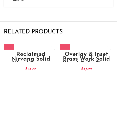
RELATED PRODUCTS
Reclaimed
Overlay & Inset
Nirvana Solid
Brass Work Solid
Wood Dining
Wood Sofa Chair
Chair
Maharaja (4)
$
1,499
$
3,599