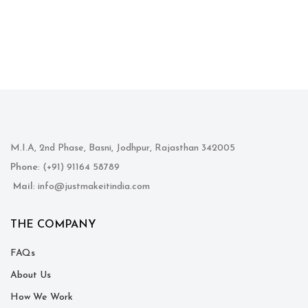
M.I.A, 2nd Phase, Basni, Jodhpur, Rajasthan 342005
Phone
: (+91) 91164 58789
Mail
: info@justmakeitindia.com
THE COMPANY
FAQs
About Us
How We Work