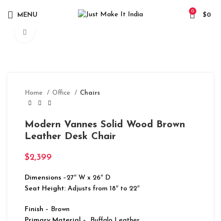
0
MENU
$
0
Click to enlarge
Home
Office
Chairs
Modern Vannes Solid Wood Brown
Leather Desk Chair
$
2,399
Dimensions
–27″ W x 26″ D
Seat Height:
Adjusts from 18″ to 22″
Finish
– Brown
Primary Material
– Buffalo Leather