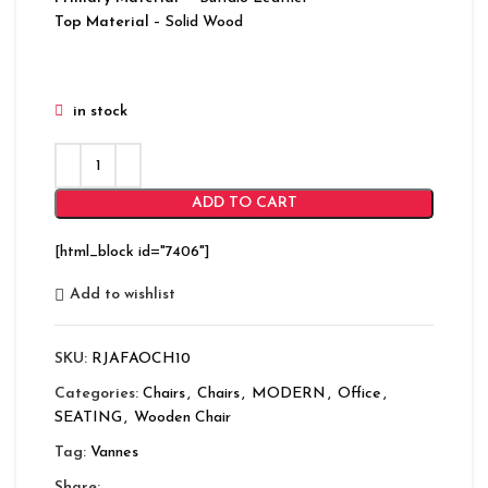
Top Material
– Solid Wood
in stock
ADD TO CART
[html_block id="7406"]
Add to wishlist
SKU:
RJAFAOCH10
Categories:
Chairs
,
Chairs
,
MODERN
,
Office
,
SEATING
,
Wooden Chair
Tag:
Vannes
Share: