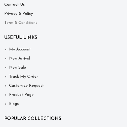
Contact Us
Privacy & Policy
Term & Conditions
USEFUL LINKS
My Account
New Arrival
New Sale
Track My Order
Customize Request
Product Page
Blogs
POPULAR COLLECTIONS