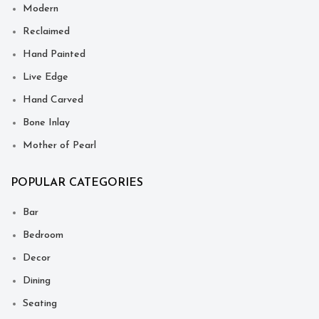
Modern
Reclaimed
Hand Painted
Live Edge
Hand Carved
Bone Inlay
Mother of Pearl
POPULAR CATEGORIES
Bar
Bedroom
Decor
Dining
Seating