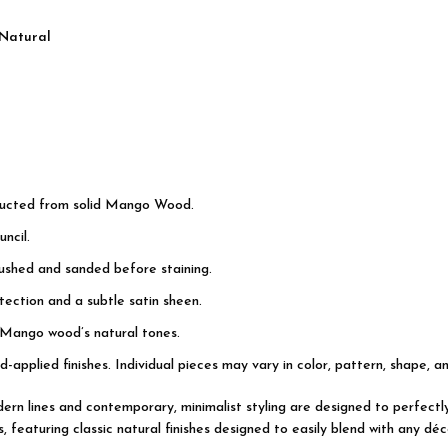
 Natural
tructed from solid Mango Wood.
ncil.
rushed and sanded before staining.
ection and a subtle satin sheen.
 Mango wood’s natural tones.
d-applied finishes. Individual pieces may vary in color, pattern, shape, a
modern lines and contemporary, minimalist styling are designed to perfec
featuring classic natural finishes designed to easily blend with any déco