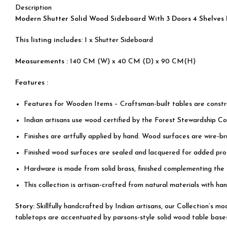
Description
Modern Shutter Solid Wood Sideboard With 3 Doors 4 Shelves
This listing includes:
1 x Shutter Sideboard
Measurements :
140 CM (W) x 40 CM (D) x 90 CM(H)
Features :
Features for Wooden Items – Craftsman-built tables are cons
Indian artisans use wood certified by the Forest Stewardship Cou
Finishes are artfully applied by hand. Wood surfaces are wire-b
Finished wood surfaces are sealed and lacquered for added prot
Hardware is made from solid brass, finished complementing the
This collection is artisan-crafted from natural materials with han
Story:
Skillfully handcrafted by Indian artisans, our Collection’s 
tabletops are accentuated by parsons-style solid wood table bases, 