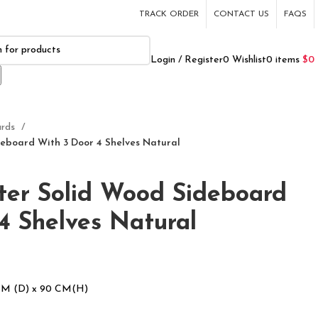
TRACK ORDER
CONTACT US
FAQS
Login / Register
0
Wishlist
0
items
$
0
ards
eboard With 3 Door 4 Shelves Natural
ter Solid Wood Sideboard
4 Shelves Natural
CM (D) x 90 CM(H)