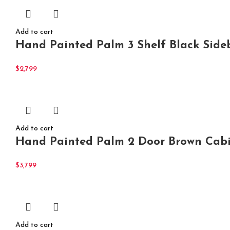
Add to cart
Hand Painted Palm 3 Shelf Black Side
$
2,799
Add to cart
Hand Painted Palm 2 Door Brown Cabi
$
3,799
Add to cart