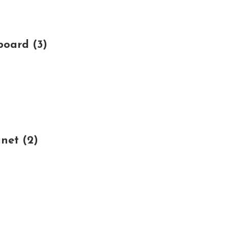
board (3)
net (2)