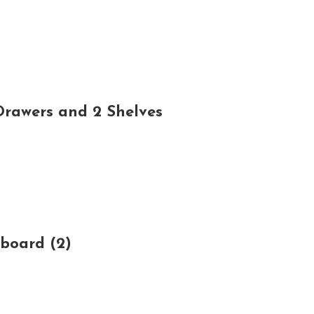
rawers and 2 Shelves
board (2)