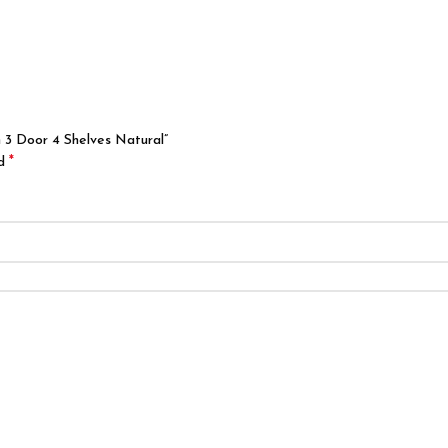
 3 Door 4 Shelves Natural”
*
ed