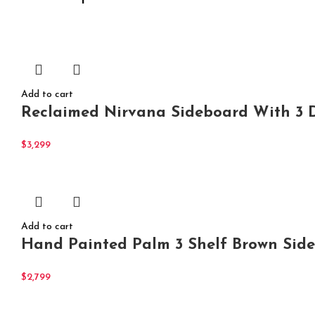
Add to cart
Reclaimed Nirvana Sideboard With 3 D
$
3,299
Add to cart
Hand Painted Palm 3 Shelf Brown Side
$
2,799