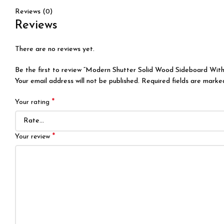
Reviews (0)
Reviews
There are no reviews yet.
Be the first to review “Modern Shutter Solid Wood Sideboard With
Your email address will not be published.
Required fields are mark
*
Your rating
*
Your review