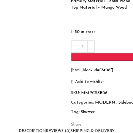
Primary Material
– Solid Wood
Top Material
– Mango Wood
50 in stock
[html_block id="7406"]
Add to wishlist
SKU:
MMPCSSB06
Categories:
MODERN
,
Sideboa
Tag:
Shutter
Share:
DESCRIPTION
REVIEWS (0)
SHIPPING & DELIVERY