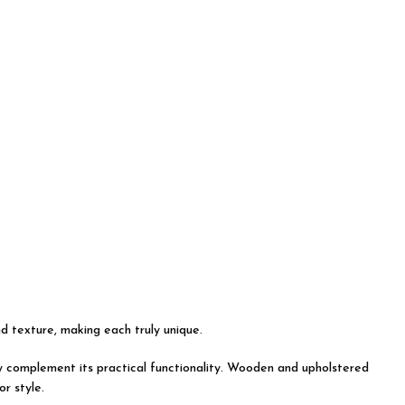
nd texture, making each truly unique.
tly complement its practical functionality. Wooden and upholstered
r style.