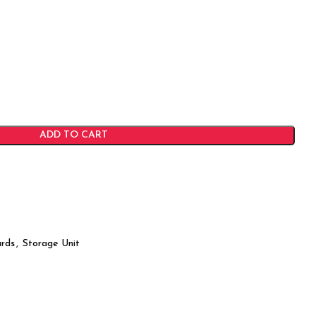
ADD TO CART
rds
,
Storage Unit