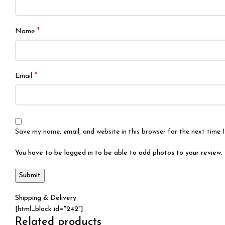
*
Name
*
Email
Save my name, email, and website in this browser for the next time
You have to be logged in to be able to add photos to your review.
Shipping & Delivery
[html_block id="242"]
Related products