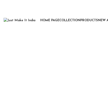
HOME PAGE
COLLECTION
PRODUCTS
NEW 
Click to enlarge