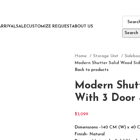
ARRIVAL
SALE
CUSTOMIZE REQUEST
ABOUT US
Search
Home
Storage Unit
Sidebo
Modern Shutter Solid Wood Sid
Back to products
Modern Shut
With 3 Door 
$
3,099
Dimensions
–140 CM (W) x 40 
Finish-
Natural