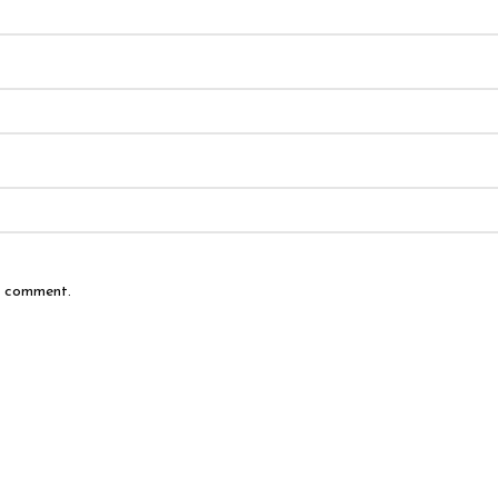
 I comment.