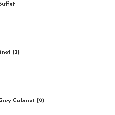
uffet
net (3)
rey Cabinet (2)