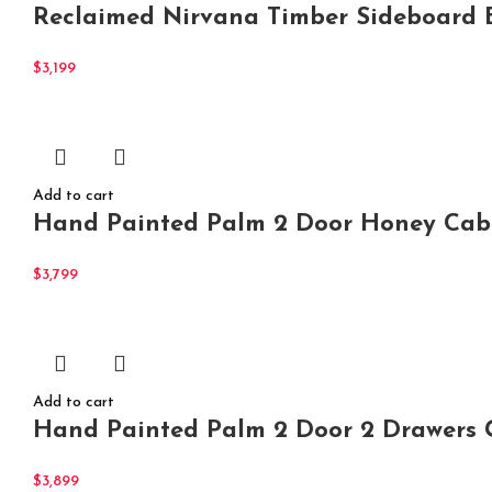
Reclaimed Nirvana Timber Sideboard B
$
3,199
Add to cart
Hand Painted Palm 2 Door Honey Cabi
$
3,799
Add to cart
Hand Painted Palm 2 Door 2 Drawers G
$
3,899