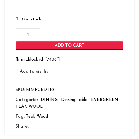
50 in stock
ADD TO CART
[html_block id="7406"]
Add to wishlist
SKU:
MMPCBDT10
Categories:
DINING
,
Dinning Table
,
EVERGREEN
TEAK WOOD
Tag:
Teak Wood
Share: