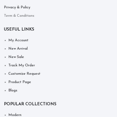
Privacy & Policy
Term & Conditions
USEFUL LINKS
My Account
New Arrival
New Sale
Track My Order
Customize Request
Product Page
Blogs
POPULAR COLLECTIONS
Modern