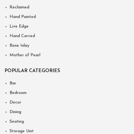
Reclaimed
Hand Painted
Live Edge
Hand Carved
Bone Inlay
Mother of Pearl
POPULAR CATEGORIES
Bar
Bedroom
Decor
Dining
Seating
Storage Unit