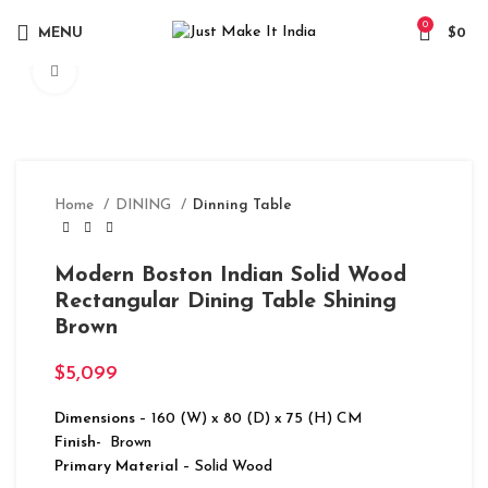
0
MENU
$
0
Click to enlarge
Home
DINING
Dinning Table
Modern Boston Indian Solid Wood
Rectangular Dining Table Shining
Brown
$
5,099
Dimensions
– 160 (W) x 80 (D) x 75 (H) CM
Finish-
Brown
Primary Material
– Solid Wood