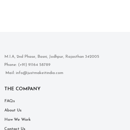
M.I.A, 2nd Phase, Basni, Jodhpur, Rajasthan 342005
Phone
: (+91) 91164 58789
Mail
: info@justmakeitindia.com
THE COMPANY
FAQs
About Us
How We Work
Contact Us