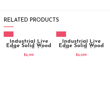
RELATED PRODUCTS
Industrial Live
Industrial Live
Edge Solid Wood
Edge Solid Wood
Dining Table
Dining Table
$
6,199
$
6,099