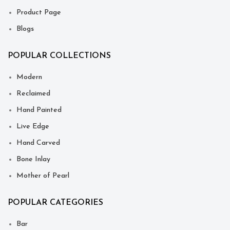
Product Page
Blogs
POPULAR COLLECTIONS
Modern
Reclaimed
Hand Painted
Live Edge
Hand Carved
Bone Inlay
Mother of Pearl
POPULAR CATEGORIES
Bar