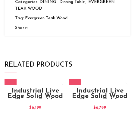
Categories:
DINING
,
Dinning Table
,
EVERGREEN
TEAK WOOD
Tag:
Evergreen Teak Wood
Share:
RELATED PRODUCTS
Industrial Live
Industrial Live
Edge Solid Wood
Edge Solid Wood
Dining Table
Dining Table
180x100x75
$
6,199
$
6,799