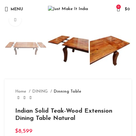
0
MENU
$
0
Click to enlarge
Home
DINING
Dinning Table
Indian Solid Teak-Wood Extension
Dining Table Natural
$
8,599