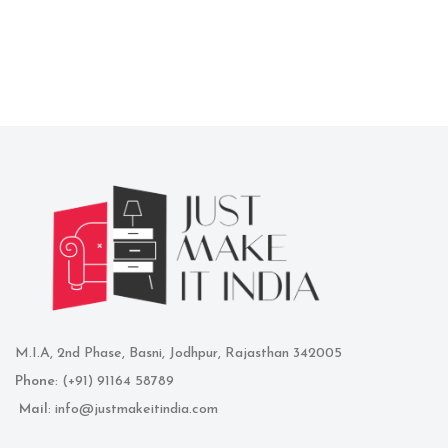
M.I.A, 2nd Phase, Basni, Jodhpur, Rajasthan 342005
Phone
: (+91) 91164 58789
Mail
: info@justmakeitindia.com