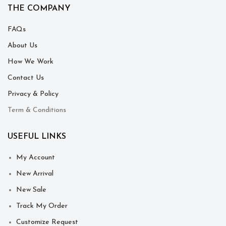
THE COMPANY
FAQs
About Us
How We Work
Contact Us
Privacy & Policy
Term & Conditions
USEFUL LINKS
My Account
New Arrival
New Sale
Track My Order
Customize Request