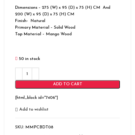
Dimensions
– 275 (W) x 95 (D) x 75 (H) CM And
200 (W) x 95 (D) x 75 (H) CM
Finish-
Natural
Primary Material
– Solid Wood
Top Material
– Mango Wood
50 in stock
ADD TO CART
[html_block id="7406"]
Add to wishlist
SKU:
MMPCBDT08