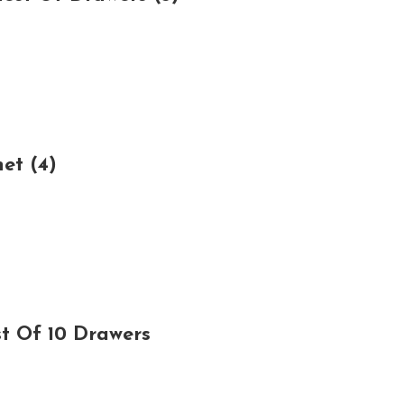
et (4)
t Of 10 Drawers