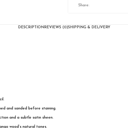
Share:
DESCRIPTION
REVIEWS (0)
SHIPPING & DELIVERY
il.
shed and sanded before staining.
tion and a subtle satin sheen.
ango wood’s natural tones.