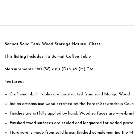
Bonnat Solid Teak-Wood Storage Natural Chest
This listing includes:
1 x Bonnat Coffee Table
Measurements :
80 (W) x 60 (D) x 45 (H) CM
Features :
Craftsman-built tables are constructed from solid Mango Wood.
Indian artisans use wood certified by the Forest Stewardship Counc
Finishes are artfully applied by hand. Wood surfaces are wire-bru
Finished wood surfaces are sealed and lacquered for added protec
Hardware is made from solid brass, finished complementing the M