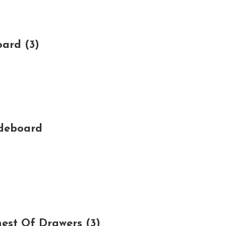
ard (3)
ideboard
est Of Drawers (3)