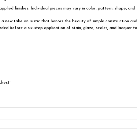
applied finishes. Individual pieces may vary in color, pattern, shape, and
 is a new take on rustic that honors the beauty of simple construction
ded before a six-step application of stain, glaze, sealer, and lacquer to
Chest”