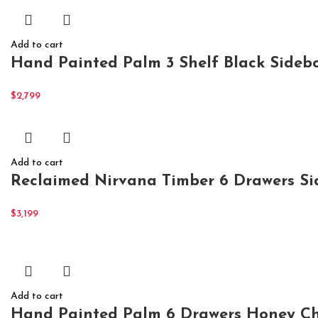
Add to cart
Hand Painted Palm 3 Shelf Black Sidebo
$
2,799
Add to cart
Reclaimed Nirvana Timber 6 Drawers S
$
3,199
Add to cart
Hand Painted Palm 6 Drawers Honey Ch