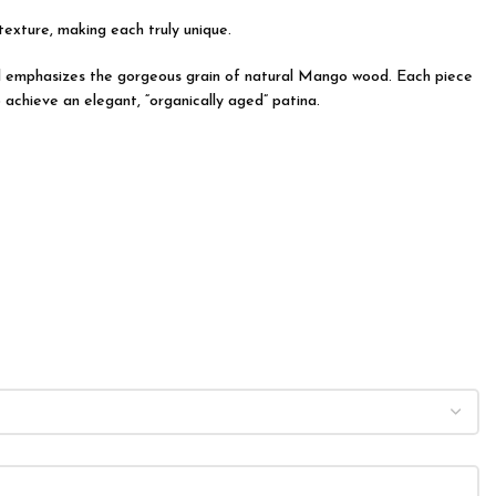
 texture, making each truly unique.
 and emphasizes the gorgeous grain of natural Mango wood. Each piece
 achieve an elegant, “organically aged” patina.