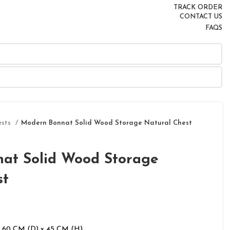
TRACK ORDER
CONTACT US
FAQS
ests
Modern Bonnat Solid Wood Storage Natural Chest
at Solid Wood Storage
st
 60 CM (D) x 45 CM (H)