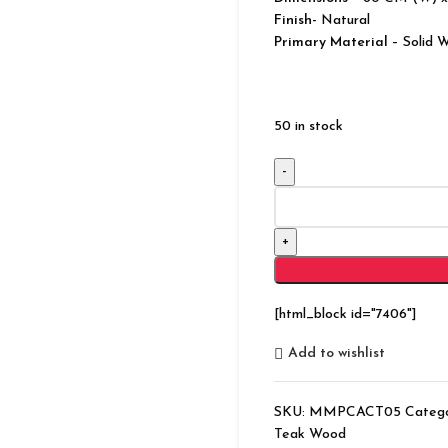
Finish-
Natural
Primary Material
– Solid 
50 in stock
Modern
Bonnat
Solid
Wood
Storage
Natural
[html_block id="7406"]
Chest
quantity
Add to wishlist
SKU:
MMPCACT05
Catego
Teak Wood