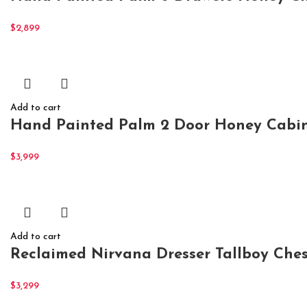
$
2,899
Add to cart
Hand Painted Palm 2 Door Honey Cabin
$
3,999
Add to cart
Reclaimed Nirvana Dresser Tallboy Ches
$
3,299