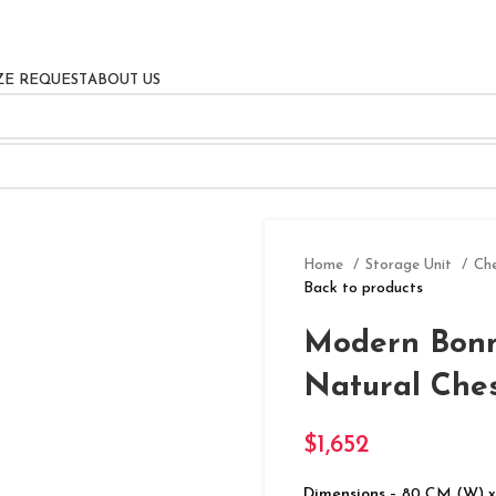
ZE REQUEST
ABOUT US
Home
Storage Unit
Ch
Back to products
Modern Bonn
Natural Che
$
1,652
Dimensions
– 80 CM (W) x