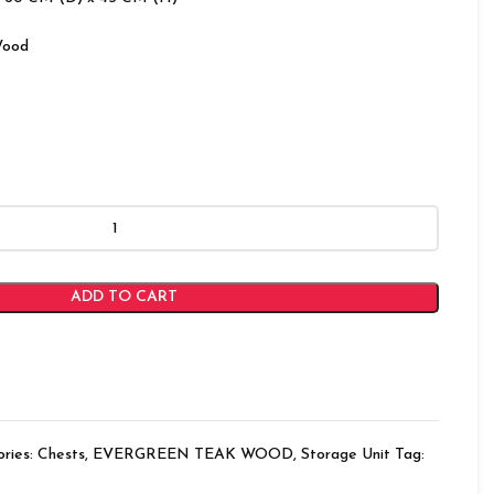
Wood
ADD TO CART
ries:
Chests
,
EVERGREEN TEAK WOOD
,
Storage Unit
Tag: