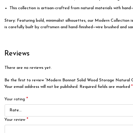
This collection is artisan-crafted from natural materials with hand-
Story:
Featuring bold, minimalist silhouettes, our Modern Collection
is carefully built by craftsmen and hand-finished—wire brushed and san
Reviews
There are no reviews yet.
Be the first to review “Modern Bonnat Solid Wood Storage Natural 
*
Your email address will not be published.
Required fields are marked
*
Your rating
*
Your review