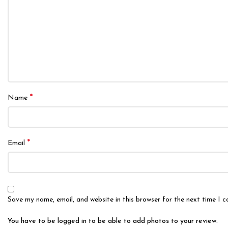
*
Name
*
Email
Save my name, email, and website in this browser for the next time I 
You have to be logged in to be able to add photos to your review.