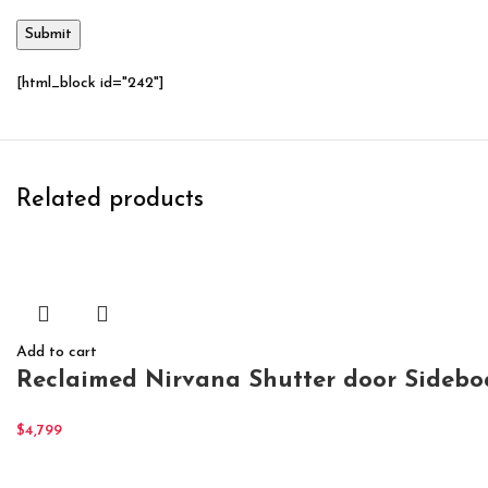
[html_block id="242"]
Related products
Add to cart
Reclaimed Nirvana Shutter door Sidebo
$
4,799