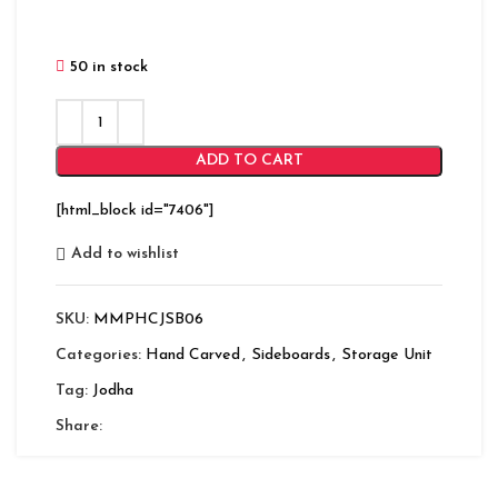
50 in stock
ADD TO CART
[html_block id="7406"]
Add to wishlist
SKU:
MMPHCJSB06
Categories:
Hand Carved
,
Sideboards
,
Storage Unit
Tag:
Jodha
Share: