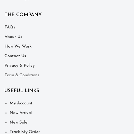
THE COMPANY
FAQs
About Us
How We Work
Contact Us
Privacy & Policy
Term & Conditions
USEFUL LINKS
My Account
New Arrival
New Sale
Track My Order