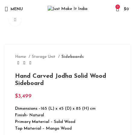
0
MENU
$
0
Click to enlarge
Home
Storage Unit
Sideboards
Hand Carved Jodha Solid Wood
Sideboard
$
3,499
Dimensions
–165 (L) x 45 (D) x 85 (H) cm
Finish-
Natural
Primary Material
– Solid Wood
Top Material
– Mango Wood