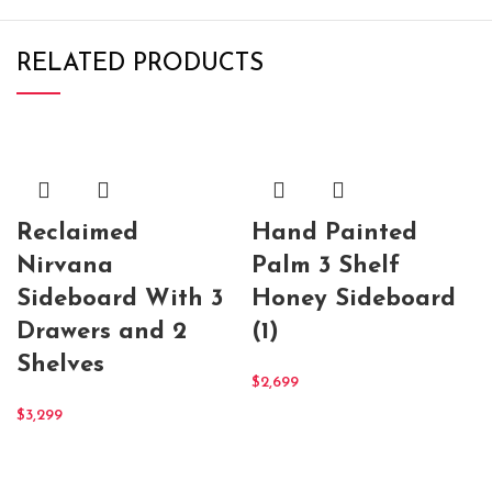
RELATED PRODUCTS
Reclaimed
Hand Painted
Nirvana
Palm 3 Shelf
Sideboard With 3
Honey Sideboard
Drawers and 2
(1)
Shelves
$
2,699
$
3,299