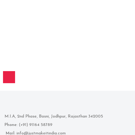
M.I.A, 2nd Phase, Basni, Jodhpur, Rajasthan 342005
Phone
: (+91) 91164 58789
Mail
: info@justmakeitindia.com