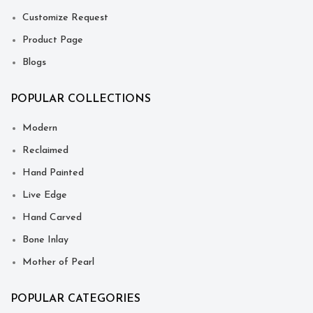
Customize Request
Product Page
Blogs
POPULAR COLLECTIONS
Modern
Reclaimed
Hand Painted
Live Edge
Hand Carved
Bone Inlay
Mother of Pearl
POPULAR CATEGORIES