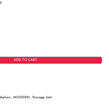
d
ADD TO CART
shelves
,
MODERN
,
Storage Unit