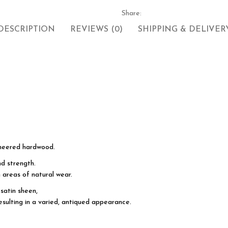
Share:
DESCRIPTION
REVIEWS (0)
SHIPPING & DELIVER
neered hardwood.
d strength.
 areas of natural wear.
satin sheen,
esulting in a varied, antiqued appearance.