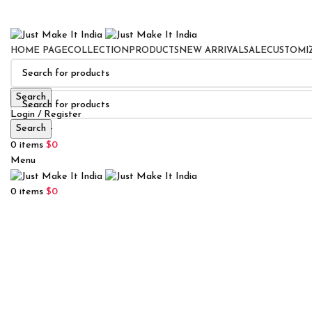
HOME PAGE
COLLECTION
PRODUCTS
NEW ARRIVAL
SALE
CUSTOMI
Search
Login / Register
Search
0
Wishlist
0
items
$
0
Menu
0
items
$
0
Click to enlarge