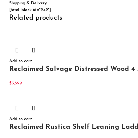
Shipping & Delivery
[html_block id="242"]
Related products
Add to cart
Reclaimed Salvage Distressed Wood 4 
$
3,599
Add to cart
Reclaimed Rustica Shelf Leaning Ladd