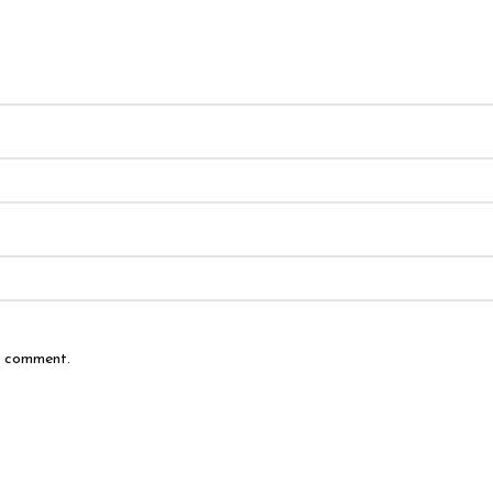
 I comment.