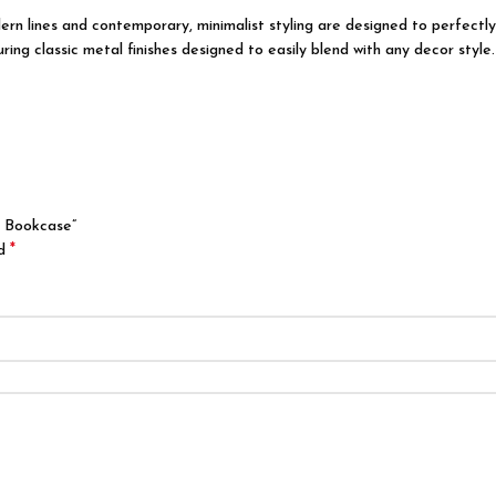
odern lines and contemporary, minimalist styling are designed to perfect
ing classic metal finishes designed to easily blend with any decor style.
g Bookcase”
*
ed