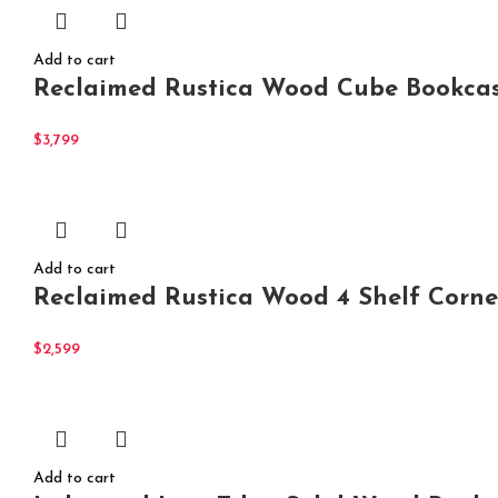
Add to cart
Reclaimed Rustica Wood Cube Bookcas
$
3,799
Add to cart
Reclaimed Rustica Wood 4 Shelf Corne
$
2,599
Add to cart