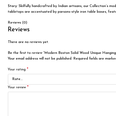
Story:
Skilfully handcrafted by Indian artisans, our Collection’s m
tabletops are accentuated by parsons-style iron table bases, featur
Reviews (0)
Reviews
There are no reviews yet.
Be the first to review “Modern Boston Solid Wood Unique Hangin
Your email address will not be published.
Required fields are mark
*
Your rating
*
Your review