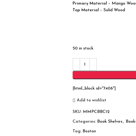
Primary Material
– Mango Woo
Top Material
– Solid Wood
50 in stock
[html_block id="7406"]
Add to wishlist
SKU:
MMPCBBC12
Categories:
Book Shelves
,
Book
Tag:
Boston