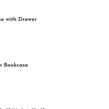
e with Drawer
r Bookcase