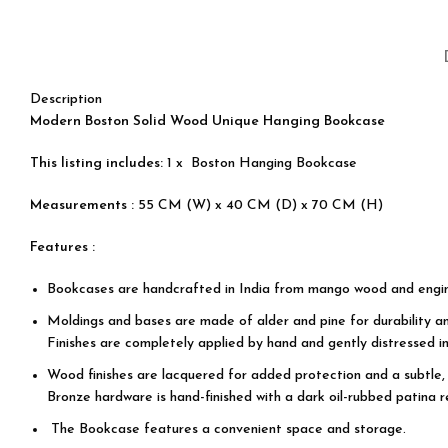
Description
Modern Boston Solid Wood Unique Hanging Bookcase
This listing includes:
1 x Boston Hanging Bookcase
Measurements :
55 CM (W) x 40 CM (D) x 70 CM (H)
Features :
Bookcases are handcrafted in India from mango wood and engi
Moldings and bases are made of alder and pine for durability an
Finishes are completely applied by hand and gently distressed in
Wood finishes are lacquered for added protection and a subtle, 
Bronze hardware is hand-finished with a dark oil-rubbed patina r
The Bookcase features a convenient space and storage.