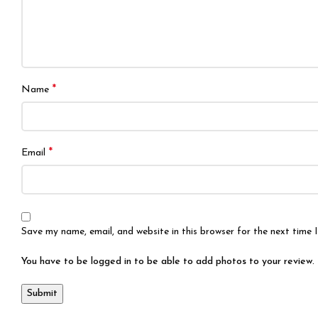
*
Name
*
Email
Save my name, email, and website in this browser for the next time
You have to be logged in to be able to add photos to your review.