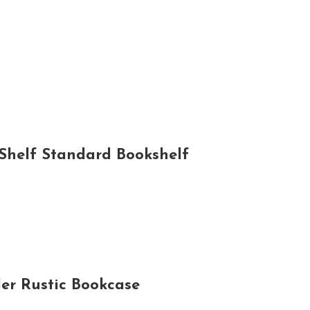
Shelf Standard Bookshelf
er Rustic Bookcase