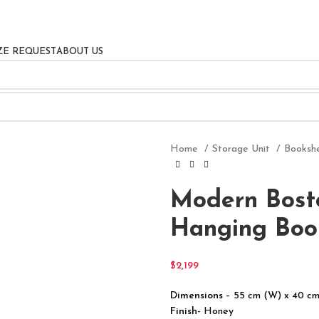
ZE REQUEST
ABOUT US
Home
Storage Unit
Booksh
Modern Bost
Hanging Boo
$
2,199
Dimensions
– 55 cm (W) x 40 cm
Finish-
Honey