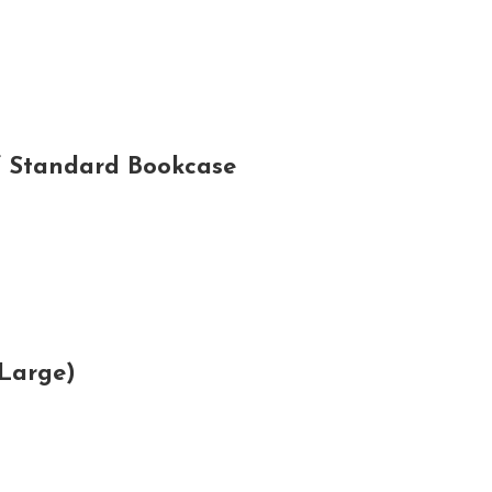
f Standard Bookcase
Large)