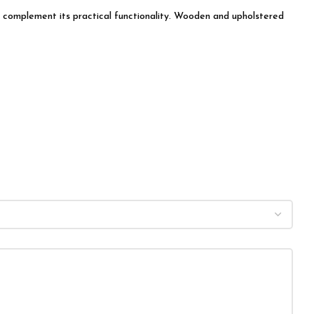
ly complement its practical functionality. Wooden and upholstered