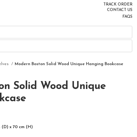
TRACK ORDER
CONTACT US
FAQS
elves
Modern Boston Solid Wood Unique Hanging Bookcase
on Solid Wood Unique
kcase
 (D) x 70 cm (H)