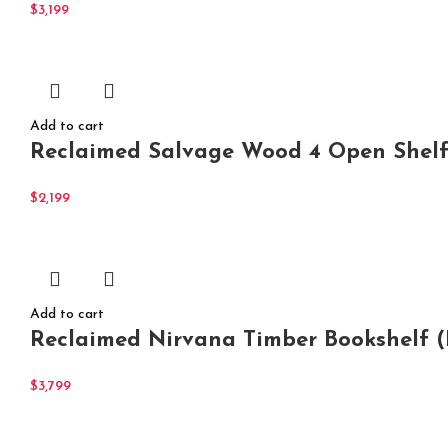
$
3,199
Add to cart
Reclaimed Salvage Wood 4 Open Shel
$
2,199
Add to cart
Reclaimed Nirvana Timber Bookshelf (
$
3,799