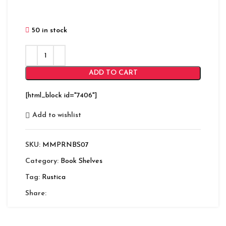
50 in stock
ADD TO CART
[html_block id="7406"]
Add to wishlist
SKU:
MMPRNBS07
Category:
Book Shelves
Tag:
Rustica
Share: