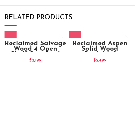
RELATED PRODUCTS
Reclaimed Salvage
Reclaimed Aspen
Wood 4 Open
Solid Wood
Shelf Standard
Bookshlef
Bookcase
$
2,199
$
2,499