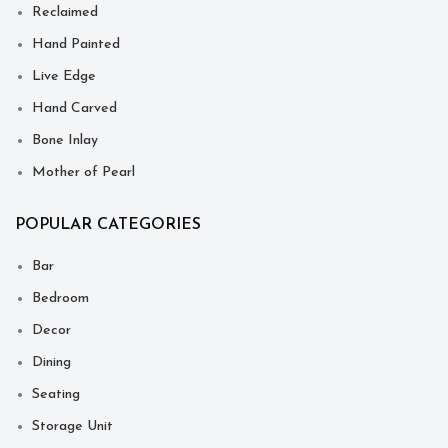
Reclaimed
Hand Painted
Live Edge
Hand Carved
Bone Inlay
Mother of Pearl
POPULAR CATEGORIES
Bar
Bedroom
Decor
Dining
Seating
Storage Unit