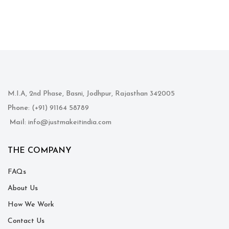
M.I.A, 2nd Phase, Basni, Jodhpur, Rajasthan 342005
Phone
: (+91) 91164 58789
Mail
: info@justmakeitindia.com
THE COMPANY
FAQs
About Us
How We Work
Contact Us