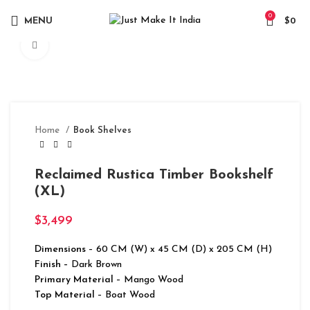
0
MENU
$
0
Click to enlarge
Home
Book Shelves
Reclaimed Rustica Timber Bookshelf
(XL)
$
3,499
Dimensions
– 60 CM (W) x 45 CM (D) x 205 CM (H)
Finish –
Dark Brown
Primary Material
– Mango Wood
Top Material
– Boat Wood