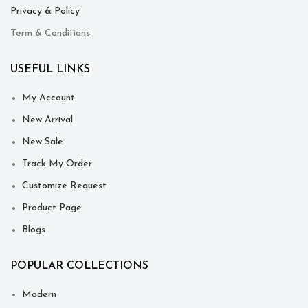
Privacy & Policy
Term & Conditions
USEFUL LINKS
My Account
New Arrival
New Sale
Track My Order
Customize Request
Product Page
Blogs
POPULAR COLLECTIONS
Modern