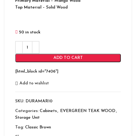
Primary Material
– Mango Wood
Top Material
– Solid Wood
50 in stock
ADD TO CART
[html_block id="7406"]
Add to wishlist
SKU:
DURAMAR10
Categories:
Cabinets
,
EVERGREEN TEAK WOOD
,
Storage Unit
Tag:
Classic Brown