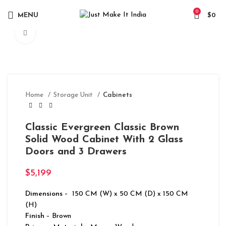
0
MENU
$
0
Click to enlarge
Home
Storage Unit
Cabinets
Classic Evergreen Classic Brown
Solid Wood Cabinet With 2 Glass
Doors and 3 Drawers
$
5,199
Dimensions
– 150 CM (W) x 50 CM (D) x 150 CM
(H)
Finish
– Brown