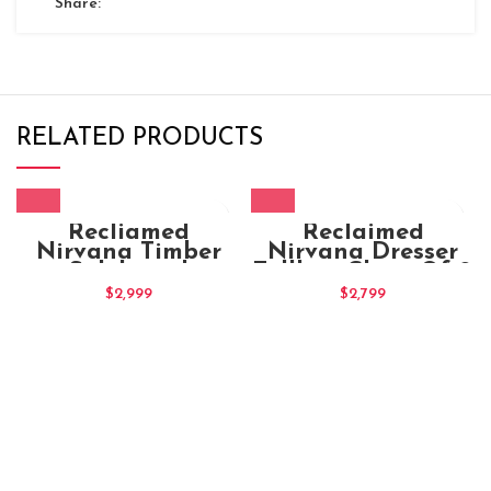
Share:
RELATED PRODUCTS
Recliamed
Reclaimed
Nirvana Timber
Nirvana Dresser
Sideboard
Tallboy Chest Of 9
Drawers
$
2,999
$
2,799