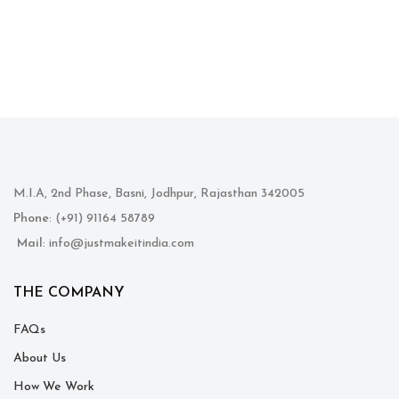
M.I.A, 2nd Phase, Basni, Jodhpur, Rajasthan 342005
Phone
: (+91) 91164 58789
Mail
: info@justmakeitindia.com
THE COMPANY
FAQs
About Us
How We Work