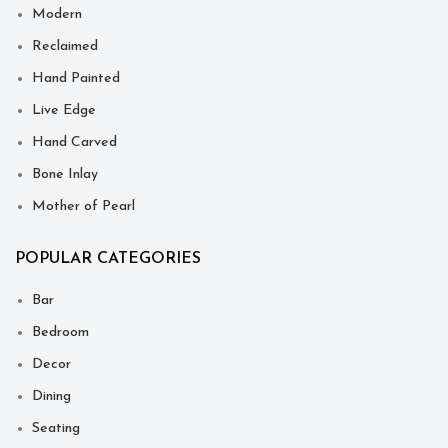
Modern
Reclaimed
Hand Painted
Live Edge
Hand Carved
Bone Inlay
Mother of Pearl
POPULAR CATEGORIES
Bar
Bedroom
Decor
Dining
Seating