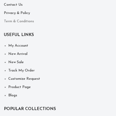
Contact Us
Privacy & Policy
Term & Conditions
USEFUL LINKS
My Account
New Arrival
New Sale
Track My Order
Customize Request
Product Page
Blogs
POPULAR COLLECTIONS