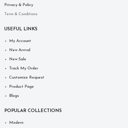
Privacy & Policy
Term & Conditions
USEFUL LINKS
My Account
New Arrival
New Sale
Track My Order
Customize Request
Product Page
Blogs
POPULAR COLLECTIONS
Modern