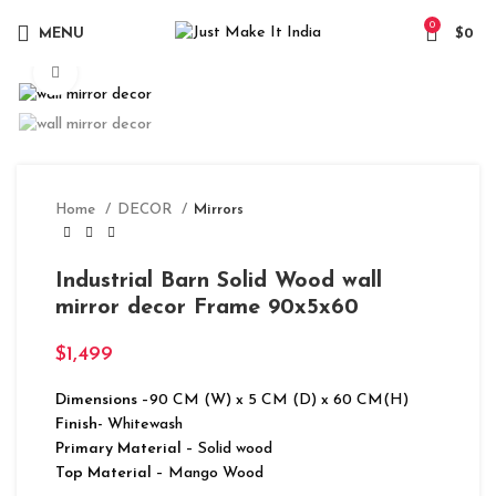
0
MENU
$
0
Click to enlarge
Home
DECOR
Mirrors
Industrial Barn Solid Wood wall
mirror decor Frame 90x5x60
$
1,499
Dimensions
–90 CM (W) x 5 CM (D) x 60 CM(H)
Finish-
Whitewash
Primary Material
– Solid wood
Top Material
– Mango Wood