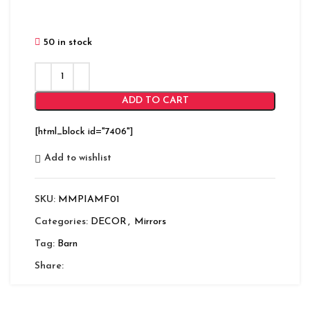
50 in stock
ADD TO CART
[html_block id="7406"]
Add to wishlist
SKU:
MMPIAMF01
Categories:
DECOR
,
Mirrors
Tag:
Barn
Share: