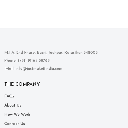
M.I.A, 2nd Phase, Basni, Jodhpur, Rajasthan 342005
Phone
: (+91) 91164 58789
Mail
: info@justmakeitindia.com
THE COMPANY
FAQs
About Us
How We Work
Contact Us