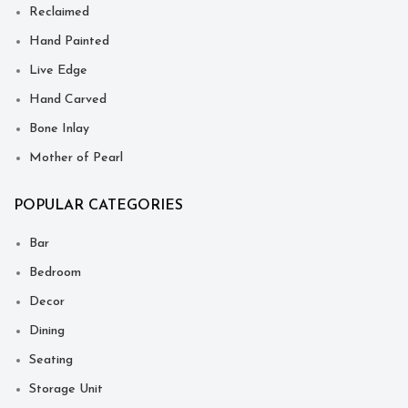
Reclaimed
Hand Painted
Live Edge
Hand Carved
Bone Inlay
Mother of Pearl
POPULAR CATEGORIES
Bar
Bedroom
Decor
Dining
Seating
Storage Unit