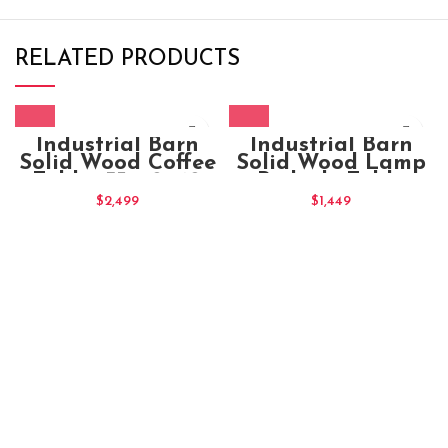
RELATED PRODUCTS
Industrial Barn
Industrial Barn
Solid Wood Coffee
Solid Wood Lamp
Table 135x70x40
Bedside Table
50x50x50
$
2,499
$
1,449