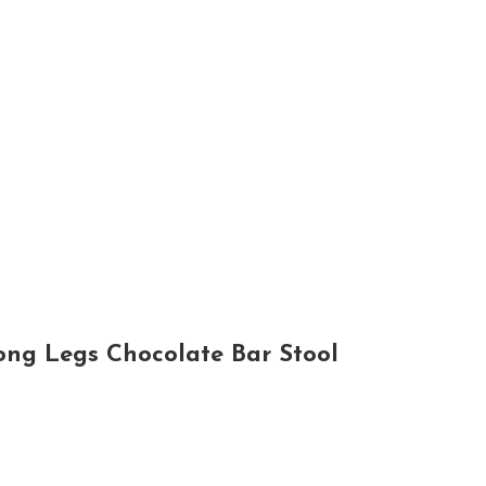
ong Legs Chocolate Bar Stool