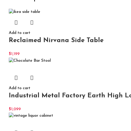
Add to cart
Reclaimed Nirvana Side Table
$
1,199
Add to cart
Industrial Metal Factory Earth High L
$
1,099