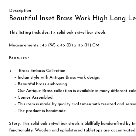
Description
Beautiful Inset Brass Work High Long Le
This listing includes:
1 x solid oak swivel bar stools
Measurements :
45 (W) x 45 (D) x 115 (H) CM
Features :
– Brass Emboss Collection.
– Indian style with Antique Brass work design.
– Beautiful brass embossing.
– Our Antique Brass collection is available in many different col
– Comes Assembled.
– This item is made by quality craftsmen with treated and seas
– The product is handmade.
Story:
This solid oak swivel bar stools is
Skillfully
handcrafted by Indi
functionality. Wooden and upholstered tabletops are accentuated by