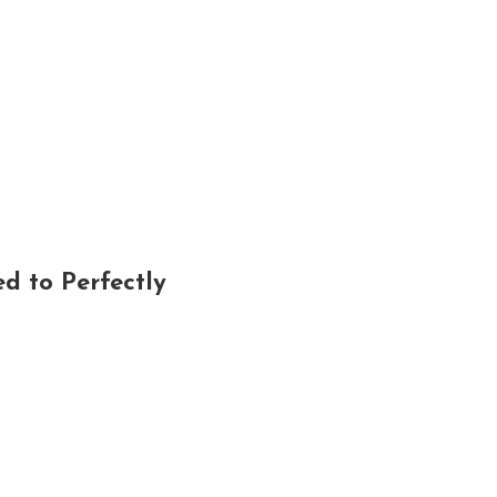
d to Perfectly