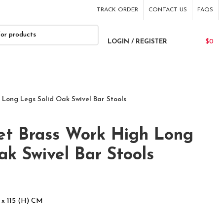
TRACK ORDER
CONTACT US
FAQS
LOGIN / REGISTER
$
0
 Long Legs Solid Oak Swivel Bar Stools
set Brass Work High Long
ak Swivel Bar Stools
 x 115 (H) CM