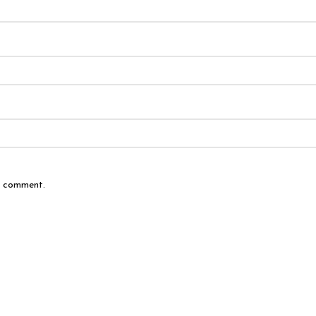
 I comment.