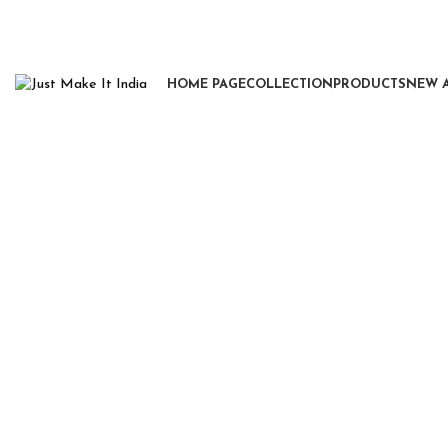
HOME PAGE
COLLECTION
PRODUCTS
NEW 
Click to enlarge