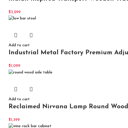
$
3,299
Add to cart
Industrial Metal Factory Premium Adj
$
1,099
Add to cart
Reclaimed Nirvana Lamp Round Wood 
$
1,399