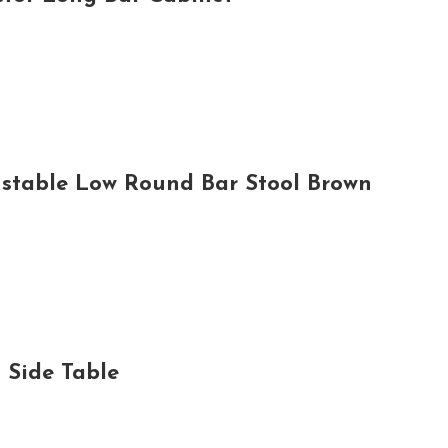
ustable Low Round Bar Stool Brown
Side Table