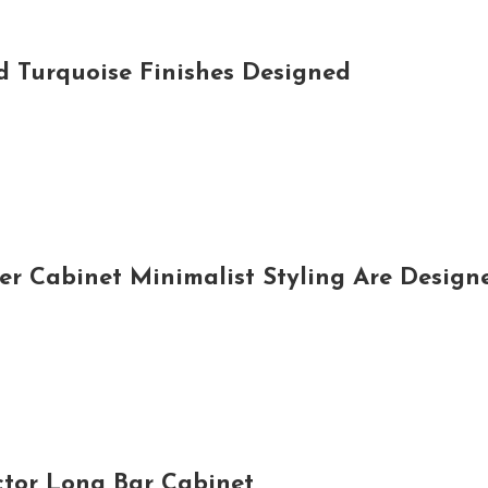
d Turquoise Finishes Designed
 Cabinet Minimalist Styling Are Designe
ctor Long Bar Cabinet