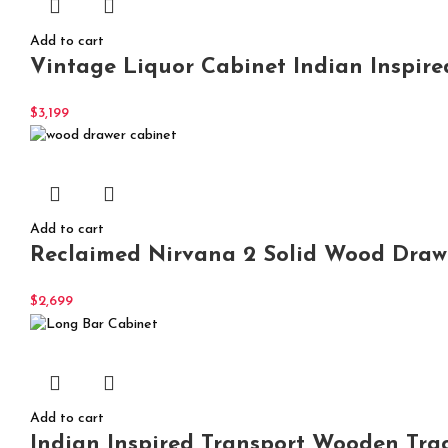
Add to cart
Vintage Liquor Cabinet Indian Inspire
$
3,199
Add to cart
Reclaimed Nirvana 2 Solid Wood Drawer
$
2,699
Add to cart
Indian Inspired Transport Wooden Tra