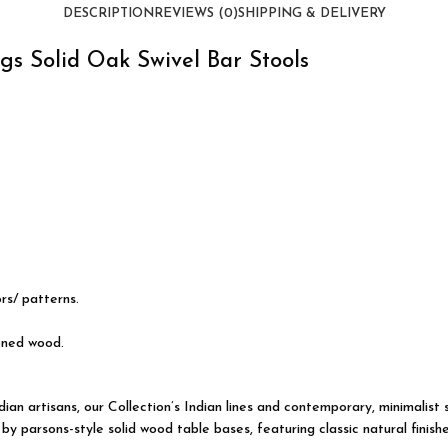
DESCRIPTION
REVIEWS (0)
SHIPPING & DELIVERY
gs Solid Oak Swivel Bar Stools
ors/ patterns.
oned wood.
an artisans, our Collection’s Indian lines and
contemporary
, minimalist
 parsons-style solid wood table bases, featuring classic natural finishe