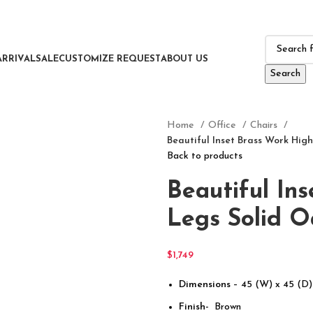
ARRIVAL
SALE
CUSTOMIZE REQUEST
ABOUT US
Search
Home
Office
Chairs
Beautiful Inset Brass Work High
Back to products
Beautiful In
Legs Solid O
$
1,749
Dimensions
– 45 (W) x 45 (D)
Finish-
Brown