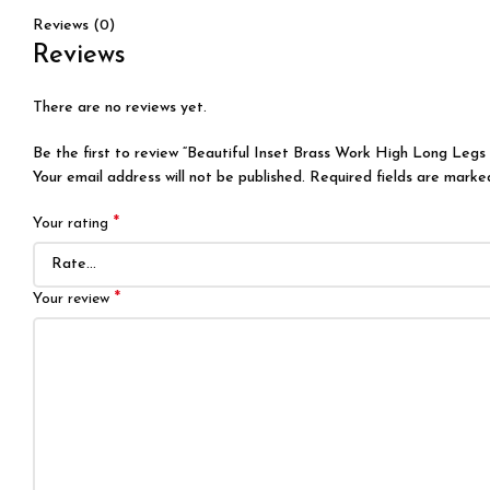
Reviews (0)
Reviews
There are no reviews yet.
Be the first to review “Beautiful Inset Brass Work High Long Legs 
Your email address will not be published.
Required fields are mark
*
Your rating
*
Your review