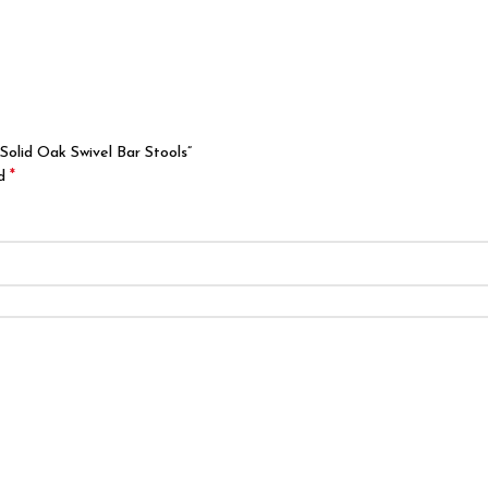
Solid Oak Swivel Bar Stools”
*
ed