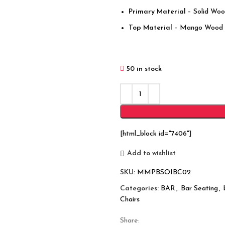
Primary Material
– Solid Wo
Top Material
– Mango Wood
50 in stock
[html_block id="7406"]
Add to wishlist
SKU:
MMPBSOIBC02
Categories:
BAR
,
Bar Seating
,
Chairs
Share: