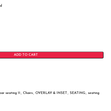
od
ADD TO CART
bar seating 11
,
Chairs
,
OVERLAY & INSET
,
SEATING
,
seating