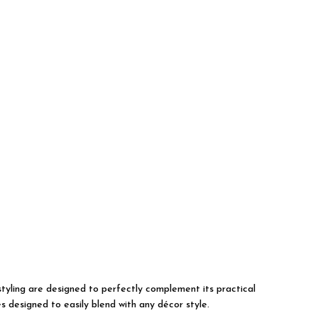
 styling are designed to perfectly complement its practical
s designed to easily blend with any décor style.