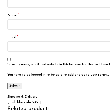
*
Name
*
Email
Save my name, email, and website in this browser for the next time
You have to be logged in to be able to add photos to your review.
Shipping & Delivery
[html_block id="242"]
Related products