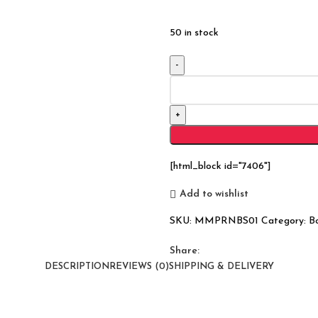
50 in stock
Reclaimed
Nirvana
Timber
Bookshelf
(Large)
quantity
[html_block id="7406"]
Add to wishlist
SKU:
MMPRNBS01
Category:
B
Share:
DESCRIPTION
REVIEWS (0)
SHIPPING & DELIVERY