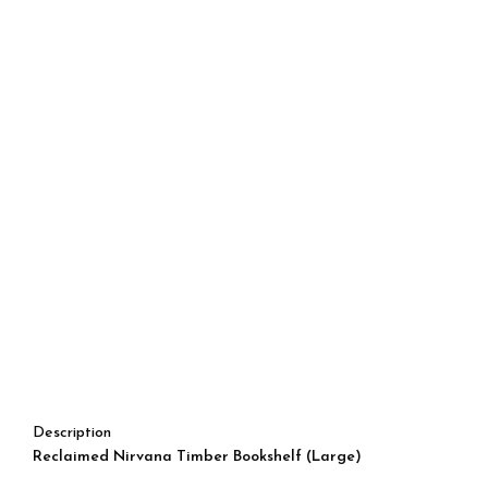
Description
Reclaimed Nirvana Timber Bookshelf (Large)