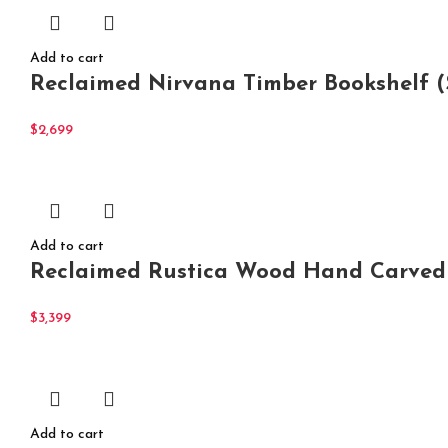
Add to cart
Reclaimed Nirvana Timber Bookshelf (
$
2,699
Add to cart
Reclaimed Rustica Wood Hand Carved
$
3,399
Add to cart