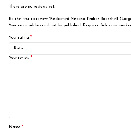
There are no reviews yet.
Be the first to review “Reclaimed Nirvana Timber Bookshelf (Larg
Your email address will not be published.
Required fields are mark
*
Your rating
*
Your review
*
Name