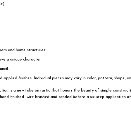
ge)
pers and home structures .
have a unique character.
ncil.
d-applied finishes. Individual pieces may vary in color, pattern, shape, a
lection is a new take on rustic that honors the beauty of simple constr
hand-finished—wire brushed and sanded before a six-step application of s