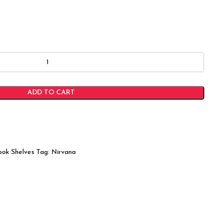
ADD TO CART
ook Shelves
Tag:
Nirvana