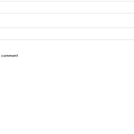
 I comment.