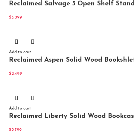
Reclaimed Salvage 3 Open Shelf Stan
$
3,099
Add to cart
Reclaimed Aspen Solid Wood Bookshle
$
2,499
Add to cart
Reclaimed Liberty Solid Wood Bookca
$
2,799