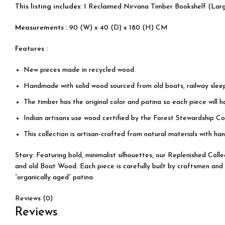
This listing includes:
1 Reclaimed Nirvana Timber Bookshelf (Lar
Measurements :
90 (W) x 40 (D) x 180 (H) CM
Features :
New pieces made in recycled wood.
Handmade with solid wood sourced from old boats, railway slee
The timber has the original color and patina so each piece will 
Indian artisans use wood certified by the Forest Stewardship Cou
This collection is artisan-crafted from natural materials with han
Story:
Featuring bold, minimalist silhouettes, our Replenished Col
and old Boat Wood. Each piece is carefully built by craftsmen and 
“organically aged” patina.
Reviews (0)
Reviews