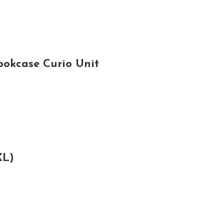
ookcase Curio Unit
XL)