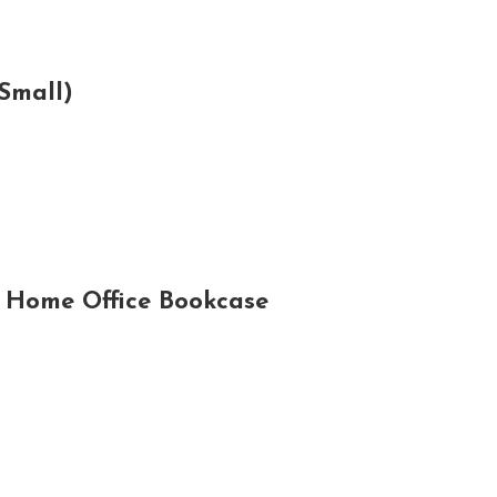
Small)
 Home Office Bookcase