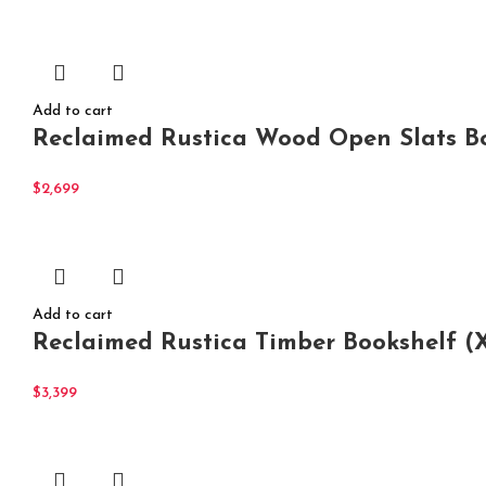
Add to cart
Reclaimed Rustica Wood Open Slats B
$
2,699
Add to cart
Reclaimed Rustica Timber Bookshelf (
$
3,399