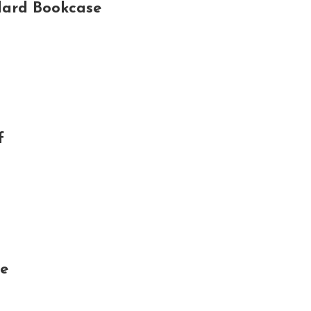
dard Bookcase
f
se