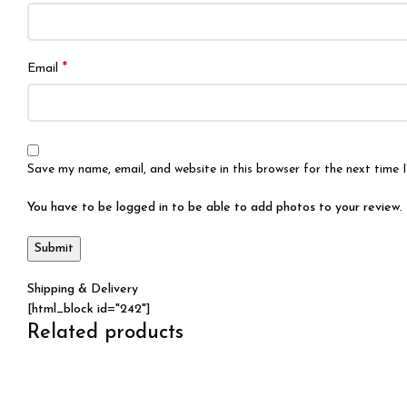
*
Email
Save my name, email, and website in this browser for the next time
You have to be logged in to be able to add photos to your review.
Shipping & Delivery
[html_block id="242"]
Related products