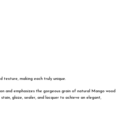
nd texture, making each truly unique.
uction and emphasizes the gorgeous grain of natural Mango wood
tain, glaze, sealer, and lacquer to achieve an elegant,