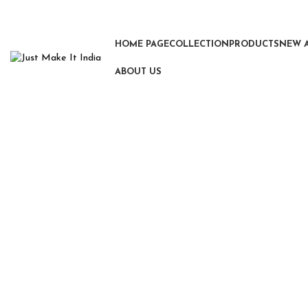
HOME PAGE
COLLECTION
PRODUCTS
NEW 
ABOUT US
Click to enlarge