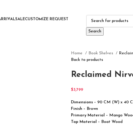
ARRIVAL
SALE
CUSTOMIZE REQUEST
Search
Home
Book Shelves
Reclai
Back to products
Reclaimed Nirv
$
3,799
Dimensions
– 90 CM (W) x 40 
Finish –
Brown
Primary Material
– Mango Woo
Top Material
– Boat Wood