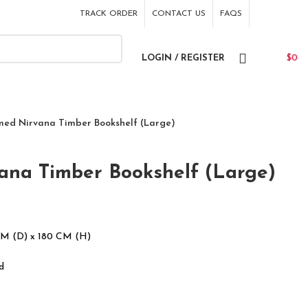
TRACK ORDER
CONTACT US
FAQS
LOGIN / REGISTER
$
0
med Nirvana Timber Bookshelf (Large)
ana Timber Bookshelf (Large)
CM (D) x 180 CM (H)
d