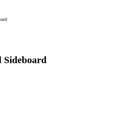
oard
d Sideboard