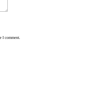
me I comment.