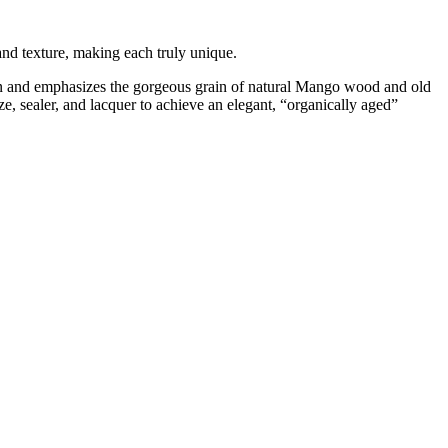
 and texture, making each truly unique.
tion and emphasizes the gorgeous grain of natural Mango wood and old
e, sealer, and lacquer to achieve an elegant, “organically aged”