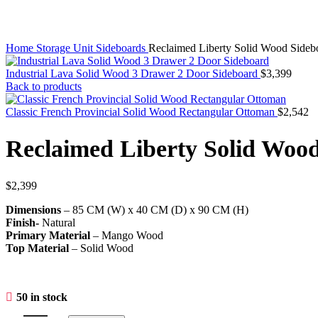
Home
Storage Unit
Sideboards
Reclaimed Liberty Solid Wood Sideb
Industrial Lava Solid Wood 3 Drawer 2 Door Sideboard
$
3,399
Back to products
Classic French Provincial Solid Wood Rectangular Ottoman
$
2,542
Reclaimed Liberty Solid Woo
$
2,399
Dimensions
– 85 CM (W) x 40 CM (D) x 90 CM (H)
Finish-
Natural
Primary Material
– Mango Wood
Top Material
– Solid Wood
50 in stock