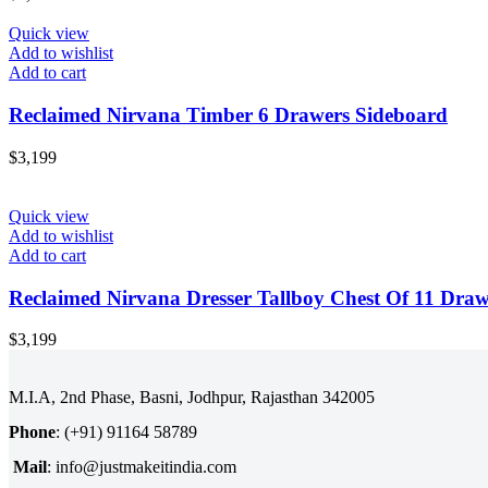
Quick view
Add to wishlist
Add to cart
Reclaimed Nirvana Timber 6 Drawers Sideboard
$
3,199
Quick view
Add to wishlist
Add to cart
Reclaimed Nirvana Dresser Tallboy Chest Of 11 Draw
$
3,199
M.I.A, 2nd Phase, Basni, Jodhpur, Rajasthan 342005
Phone
: (+91) 91164 58789
Mail
: info@justmakeitindia.com