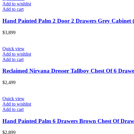
Add to wishlist
Add to cart
Hand Painted Palm 2 Door 2 Drawers Grey Cabinet (
$
3,899
Quick view
Add to wishlist
Add to cart
Reclaimed Nirvana Dresser Tallboy Chest Of 6 Drawe
$
2,499
Quick view
Add to wishlist
Add to cart
Hand Painted Palm 6 Drawers Brown Chest Of Drawe
$
2,899