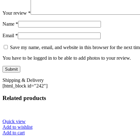
Your review
*
Name
*
Email
*
Save my name, email, and website in this browser for the next ti
You have to be logged in to be able to add photos to your review.
Shipping & Delivery
[html_block id="242"]
Related products
Quick view
Add to wishlist
Add to cart