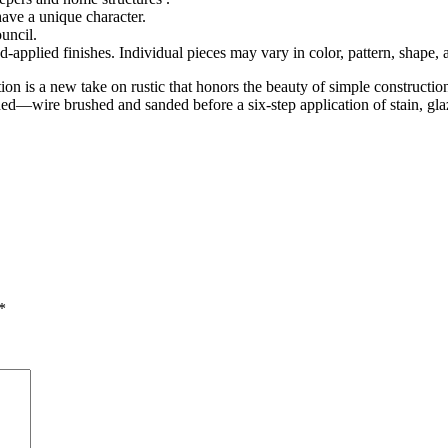
have a unique character.
uncil.
nd-applied finishes. Individual pieces may vary in color, pattern, shape,
ction is a new take on rustic that honors the beauty of simple construc
ed—wire brushed and sanded before a six-step application of stain, glaz
*