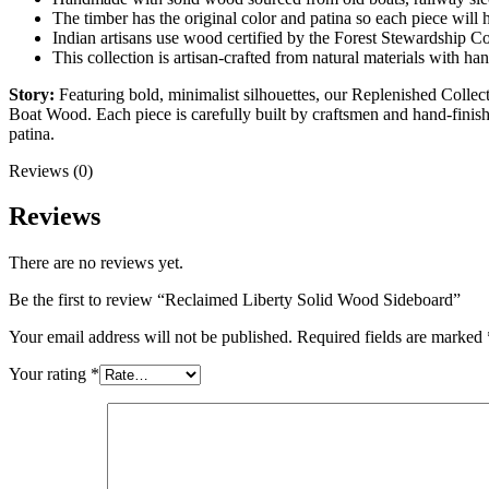
The timber has the original color and patina so each piece will 
Indian artisans use wood certified by the Forest Stewardship Co
This collection is artisan-crafted from natural materials with ha
Story:
Featuring bold, minimalist silhouettes, our Replenished Colle
Boat Wood. Each piece is carefully built by craftsmen and hand-finish
patina.
Reviews (0)
Reviews
There are no reviews yet.
Be the first to review “Reclaimed Liberty Solid Wood Sideboard”
Your email address will not be published.
Required fields are marked
Your rating
*