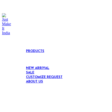
link="url:https%3A%2F%2Fjustmakeitindia.com%
link="url:https%3A%2F%2Fjustmakeitindia.com%
link="url:https%3A%2F%2Fjustmakeitindia.com%
link="url:https%3A%2F%2Fjustmakeitindia.com
responsive_spacing="eyJwYXJhbV90eXBlIjoi
[/extra_menu][/vc_column][vc_column width="1
[/extra_menu][extra_menu label="black" title="
O
[extra_menu title="EVERGREEN TEAK WOOD" l
DIVIDERS" link="url:https%3A%2F%2Fjustmak
responsive_spacing="eyJwYXJhbV90eXBlIjoi
[/extra_menu][/vc_column][/vc_row][vc_row][vc_c
PRODUCTS
NEW ARRIVAL
SALE
CUSTOMIZE REQUEST
ABOUT US
Click to enlarge