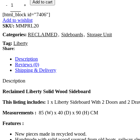
Add to cart
[html_block id="7406"]
Add to wishlist
SKU:
MMPRL20
Categories:
RECLAIMED
,
Sideboards
,
Storage Unit
Tag:
Liberty
Share:
Description
Reviews (0)
Shipping & Delivery
Description
Reclaimed Liberty Solid Wood Sideboard
This listing includes:
1 x Liberty Sideboard With 2 Doors and 2 Dra
Measurements :
85 (W) x 40 (D) x 90 (H) CM
Features :
New pieces made in recycled wood.
Handmade with solid wood sourced from old boats, railway slee