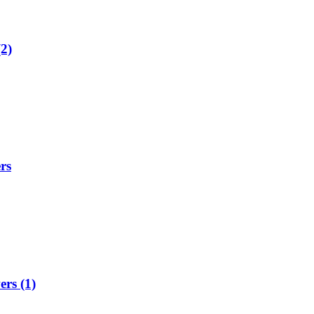
2)
rs
rs (1)