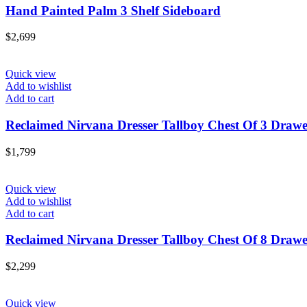
Hand Painted Palm 3 Shelf Sideboard
$
2,699
Quick view
Add to wishlist
Add to cart
Reclaimed Nirvana Dresser Tallboy Chest Of 3 Drawe
$
1,799
Quick view
Add to wishlist
Add to cart
Reclaimed Nirvana Dresser Tallboy Chest Of 8 Drawe
$
2,299
Quick view