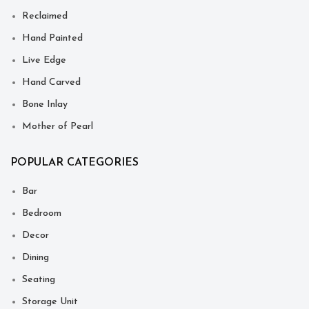
Reclaimed
Hand Painted
Live Edge
Hand Carved
Bone Inlay
Mother of Pearl
POPULAR CATEGORIES
Bar
Bedroom
Decor
Dining
Seating
Storage Unit