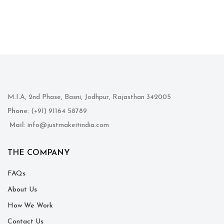
M.I.A, 2nd Phase, Basni, Jodhpur, Rajasthan 342005
Phone
: (+91) 91164 58789
Mail
: info@justmakeitindia.com
THE COMPANY
FAQs
About Us
How We Work
Contact Us