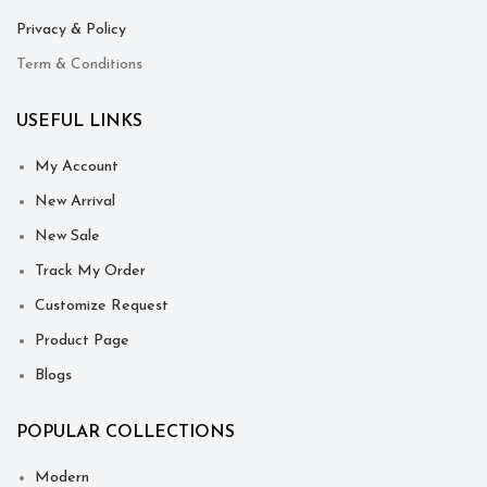
Privacy & Policy
Term & Conditions
USEFUL LINKS
My Account
New Arrival
New Sale
Track My Order
Customize Request
Product Page
Blogs
POPULAR COLLECTIONS
Modern