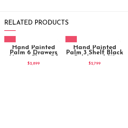
RELATED PRODUCTS
Hand Painted
Hand Painted
Palm 6 Drawers
Palm 3 Shelf Black
Honey Chest Of
Sideboard (3)
Drawers (3)
$
2,899
$
2,799