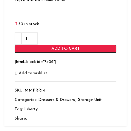
Top Material
– Solid Wood
50 in stock
ADD TO CART
[html_block id="7406"]
Add to wishlist
SKU:
MMPRR14
Categories:
Dressers & Drawers
,
Storage Unit
Tag:
Liberty
Share: