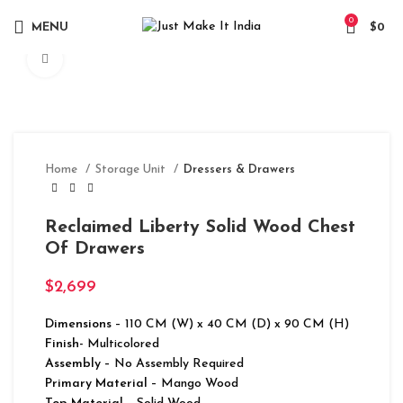
0
MENU
$
0
Click to enlarge
Home
Storage Unit
Dressers & Drawers
Reclaimed Liberty Solid Wood Chest
Of Drawers
$
2,699
Dimensions
– 110 CM (W) x 40 CM (D) x 90 CM (H)
Finish-
Multicolored
Assembly –
No Assembly Required
Primary Material
– Mango Wood