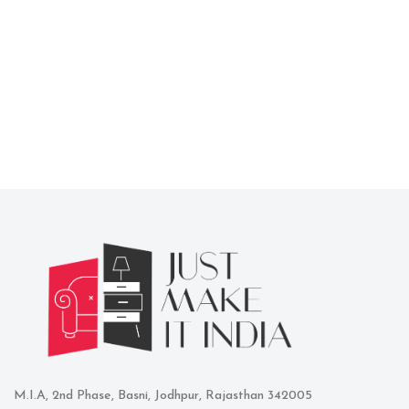
M.I.A, 2nd Phase, Basni, Jodhpur, Rajasthan 342005