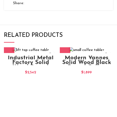
Share:
RELATED PRODUCTS
Industrial Metal
Modern Vannes
Factory Solid
Solid Wood Black
Wood Round
Round Coffee
Natural Coffee
Table
$
2,542
$
1,899
Table