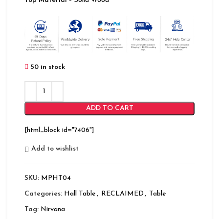
Top Material
– Solid Wood
50 in stock
ADD TO CART
[html_block id="7406"]
Add to wishlist
SKU:
MPHT04
Categories:
Hall Table
,
RECLAIMED
,
Table
Tag:
Nirvana