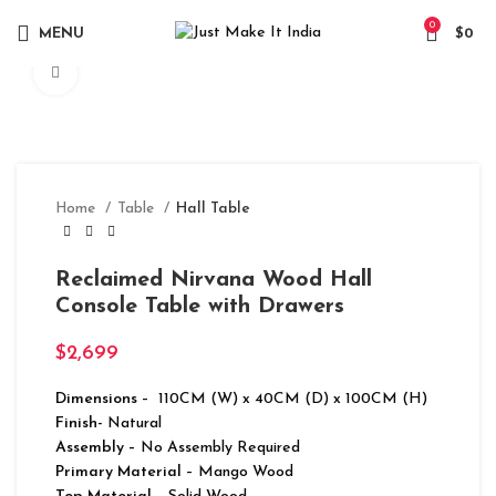
0
MENU
$
0
Click to enlarge
Home
Table
Hall Table
Reclaimed Nirvana Wood Hall
Console Table with Drawers
$
2,699
Dimensions
– 110CM (W) x 40CM (D) x 100CM (H)
Finish-
Natural
Assembly –
No Assembly Required
Primary Material
– Mango Wood