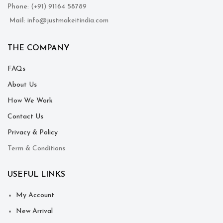
Phone
: (+91) 91164 58789
Mail
: info@justmakeitindia.com
THE COMPANY
FAQs
About Us
How We Work
Contact Us
Privacy & Policy
Term & Conditions
USEFUL LINKS
My Account
New Arrival