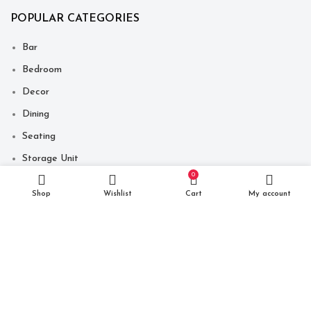
POPULAR CATEGORIES
Bar
Bedroom
Decor
Dining
Seating
Storage Unit
0
Table
Shop
Wishlist
Cart
My account
Copyright © 2021 Just Make It India. Website Developed By
-
Click400 Technologies