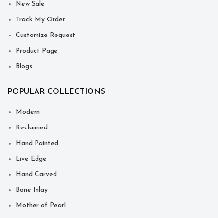
New Sale
Track My Order
Customize Request
Product Page
Blogs
POPULAR COLLECTIONS
Modern
Reclaimed
Hand Painted
Live Edge
Hand Carved
Bone Inlay
Mother of Pearl