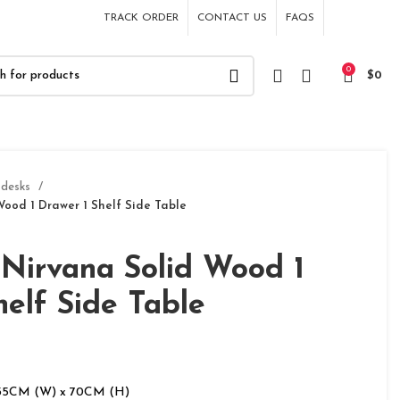
TRACK ORDER
CONTACT US
FAQS
0
$
0
 desks
ood 1 Drawer 1 Shelf Side Table
Nirvana Solid Wood 1
helf Side Table
 35CM (W) x 70CM (H)