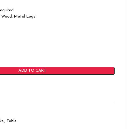
equired
 Wood, Metal Legs
ADD TO CART
ks
,
Table