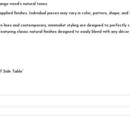
ango wood’s natural tones.
applied finishes. Individual pieces may vary in color, pattern, shape, and
dern lines and contemporary, minimalist styling are designed to perfectl
turing classic natural finishes designed to easily blend with any décor 
f Side Table”