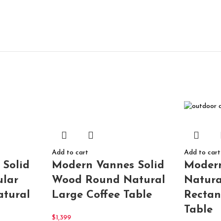
Add to cart
Add to cart
Modern Vannes Solid
 Solid
Moder
Wood Round Natural
lar
Natura
Large Coffee Table
atural
Rectan
Table
$
1,399