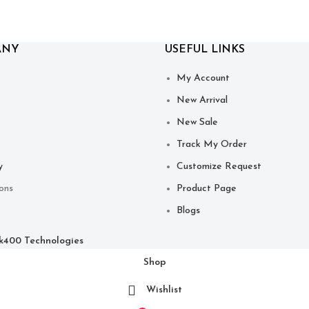
ANY
USEFUL LINKS
My Account
New Arrival
New Sale
Track My Order
y
Customize Request
ons
Product Page
Blogs
ck400 Technologies
Shop
Wishlist