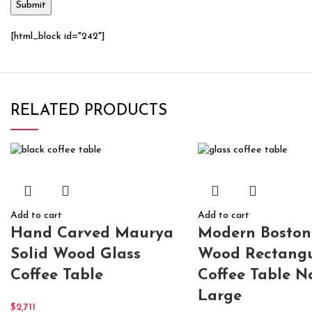
[html_block id="242"]
RELATED PRODUCTS
Add to cart
Add to cart
Hand Carved Maurya
Modern Boston
Solid Wood Glass
Wood Rectangu
Coffee Table
Coffee Table N
Large
$
2,711