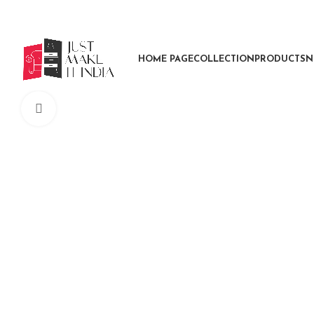
HOME PAGE
COLLECTION
PRODUCTS
N
Click to enlarge