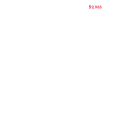
$
2,965