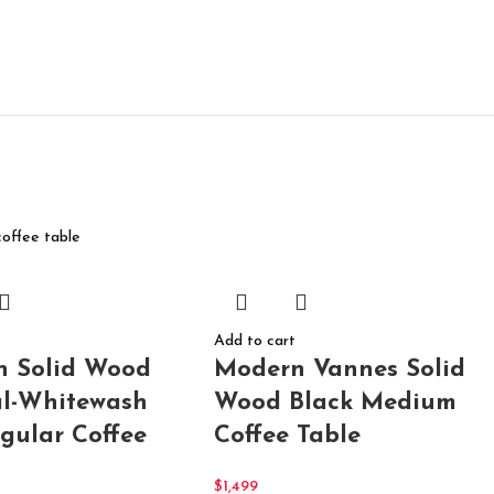
Add to cart
Modern Vannes Solid
n Solid Wood
Wood Black Medium
l-Whitewash
Coffee Table
gular Coffee
$
1,499