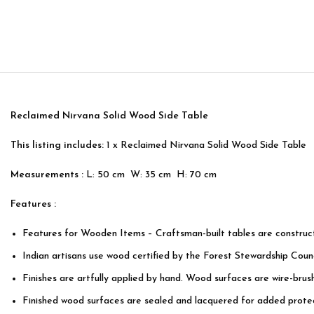
Reclaimed Nirvana Solid Wood Side Table
This listing includes:
1 x Reclaimed Nirvana Solid Wood Side Table
Measurements :
L: 50 cm W: 35 cm H: 70 cm
Features :
Features for Wooden Items – Craftsman-built tables are constru
Indian artisans use wood certified by the Forest Stewardship Counc
Finishes are artfully applied by hand. Wood surfaces are wire-bru
Finished wood surfaces are sealed and lacquered for added protec