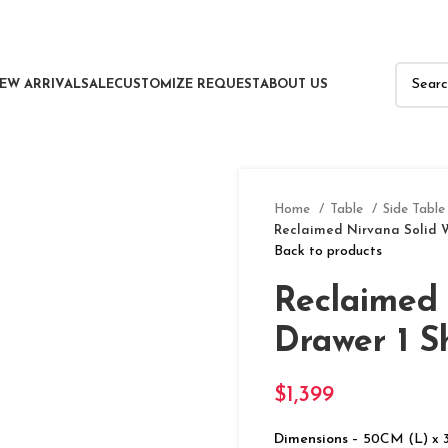
EW ARRIVAL
SALE
CUSTOMIZE REQUEST
ABOUT US
Home
Table
Side Table
Reclaimed Nirvana Solid W
Back to products
Reclaimed 
Drawer 1 S
$
1,399
Dimensions
– 50CM (L) x