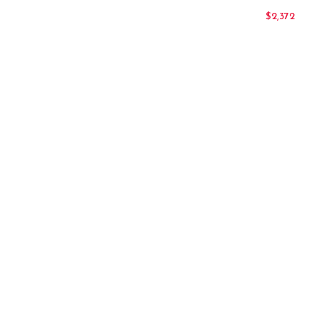
$
2,372