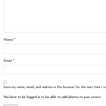
*
Name
*
Email
Save my name, email, and website in this browser for the next time I 
You have to be logged in to be able to add photos to your review.