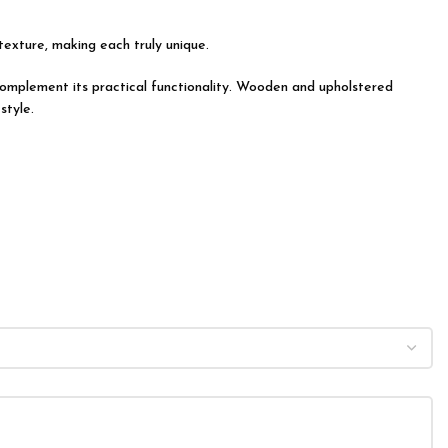
 texture, making each truly unique.
y complement its practical functionality. Wooden and upholstered
style.