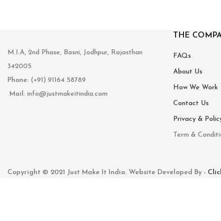
THE COMP
M.I.A, 2nd Phase, Basni, Jodhpur, Rajasthan
FAQs
342005
About Us
Phone
: (+91) 91164 58789
How We Work
Mail
: info@justmakeitindia.com
Contact Us
Privacy & Polic
Term & Conditi
Copyright © 2021 Just Make It India. Website Developed By
Cli
-