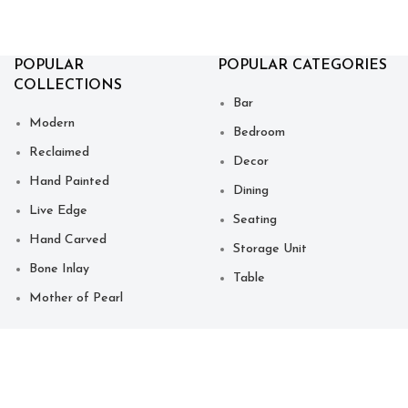
POPULAR
POPULAR CATEGORIES
COLLECTIONS
Bar
Modern
Bedroom
Reclaimed
Decor
Hand Painted
Dining
Live Edge
Seating
Hand Carved
Storage Unit
Bone Inlay
Table
Mother of Pearl