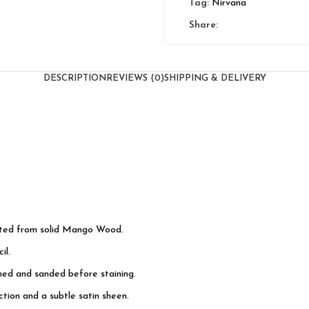
Tag:
Nirvana
Share:
DESCRIPTION
REVIEWS (0)
SHIPPING & DELIVERY
cted from solid Mango Wood.
il.
shed and sanded before staining.
tion and a subtle satin sheen.