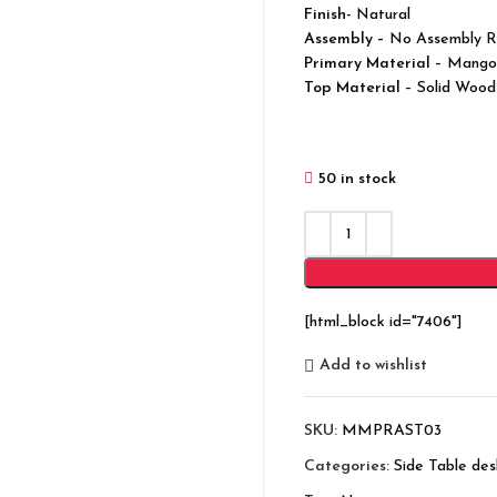
Finish-
Natural
Assembly –
No Assembly R
Primary Material
– Mango
Top Material
– Solid Wood
50 in stock
[html_block id="7406"]
Add to wishlist
SKU:
MMPRAST03
Categories:
Side Table des