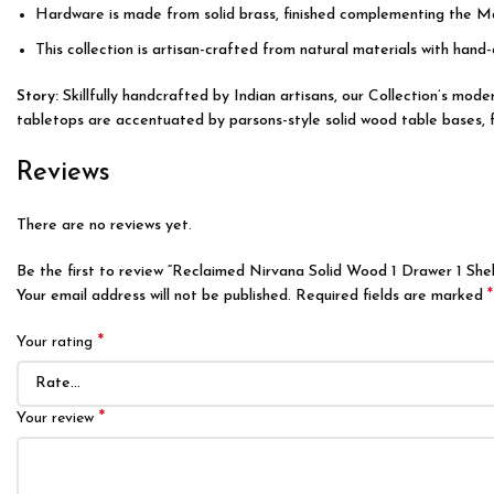
Hardware is made from solid brass, finished complementing the M
This collection is artisan-crafted from natural materials with hand-
Story:
Skillfully handcrafted by Indian artisans, our Collection’s mo
tabletops are accentuated by parsons-style solid wood table bases, fea
Reviews
There are no reviews yet.
Be the first to review “Reclaimed Nirvana Solid Wood 1 Drawer 1 Shel
*
Your email address will not be published.
Required fields are marked
*
Your rating
*
Your review