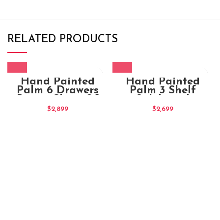
RELATED PRODUCTS
Hand Painted
Hand Painted
Palm 6 Drawers
Palm 3 Shelf
Brown Chest Of
Sideboard
Drawers (1)
$
2,899
$
2,699