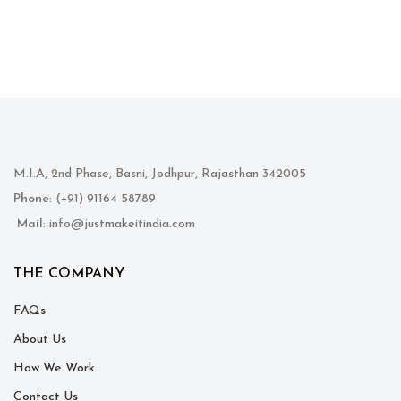
M.I.A, 2nd Phase, Basni, Jodhpur, Rajasthan 342005
Phone
: (+91) 91164 58789
Mail
: info@justmakeitindia.com
THE COMPANY
FAQs
About Us
How We Work
Contact Us