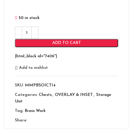
50 in stock
ADD TO CART
[html_block id="7406"]
Add to wishlist
SKU:
MMPBSOICT14
Categories:
Chests
,
OVERLAY & INSET
,
Storage
Unit
Tag:
Brass Work
Share: