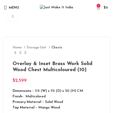
0
MENU
$
0
Click to enlarge
Home
Storage Unit
Chests
Overlay & Inset Brass Work Solid
Wood Chest Multicoloured (10)
$
2,599
Dimensions
– 115 (W) x 70 (D) x 50 (H) CM
Finish-
Multicolored
Primary Material
– Solid Wood
Top Material
– Mango Wood