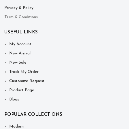
Privacy & Policy
Term & Conditions
USEFUL LINKS
My Account
New Arrival
New Sale
Track My Order
Customize Request
Product Page
Blogs
POPULAR COLLECTIONS
Modern