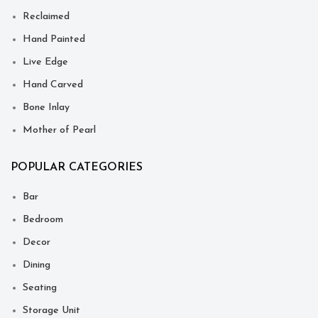
Reclaimed
Hand Painted
Live Edge
Hand Carved
Bone Inlay
Mother of Pearl
POPULAR CATEGORIES
Bar
Bedroom
Decor
Dining
Seating
Storage Unit