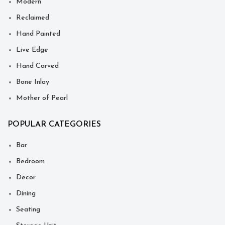
Modern
Reclaimed
Hand Painted
Live Edge
Hand Carved
Bone Inlay
Mother of Pearl
POPULAR CATEGORIES
Bar
Bedroom
Decor
Dining
Seating