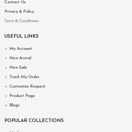
Contact Us
Privacy & Policy
Term & Conditions
USEFUL LINKS
My Account
New Arrival
New Sale
Track My Order
Customize Request
Product Page
Blogs
POPULAR COLLECTIONS