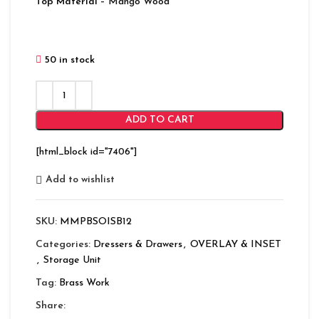
Top Material
– Mango Wood
50 in stock
ADD TO CART
[html_block id="7406"]
Add to wishlist
SKU:
MMPBSOISB12
Categories:
Dressers & Drawers
,
OVERLAY & INSET
,
Storage Unit
Tag:
Brass Work
Share: