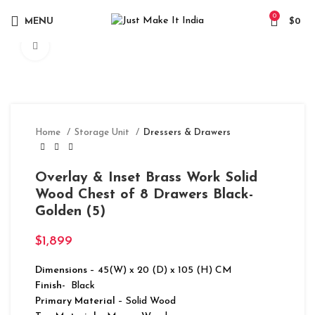
0
MENU
$
0
Click to enlarge
Home
Storage Unit
Dressers & Drawers
Overlay & Inset Brass Work Solid
Wood Chest of 8 Drawers Black-
Golden (5)
$
1,899
Dimensions
– 45(W) x 20 (D) x 105 (H) CM
Finish-
Black
Primary Material
– Solid Wood