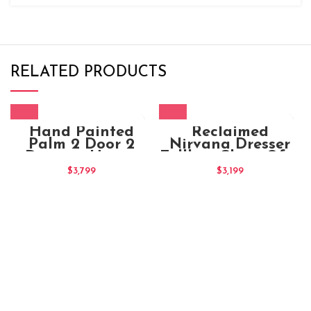
RELATED PRODUCTS
Hand Painted
Reclaimed
Palm 2 Door 2
Nirvana Dresser
Drawers Honey
Tallboy Chest Of 11
Cabinet (1)
Drawers
$
3,799
$
3,199