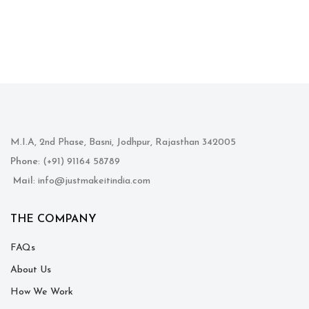
M.I.A, 2nd Phase, Basni, Jodhpur, Rajasthan 342005
Phone
: (+91) 91164 58789
Mail
: info@justmakeitindia.com
THE COMPANY
FAQs
About Us
How We Work