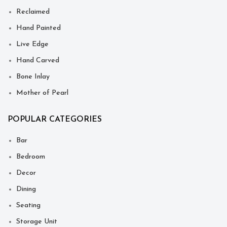
Reclaimed
Hand Painted
Live Edge
Hand Carved
Bone Inlay
Mother of Pearl
POPULAR CATEGORIES
Bar
Bedroom
Decor
Dining
Seating
Storage Unit