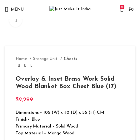
0
MENU
$
0
Click to enlarge
Home
Storage Unit
Chests
Overlay & Inset Brass Work Solid
Wood Blanket Box Chest Blue (17)
$
2,299
Dimensions
– 105 (W) x 40 (D) x 55 (H) CM
Finish-
Blue
Primary Material
– Solid Wood
Top Material
– Mango Wood