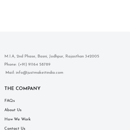
M.I.A, 2nd Phase, Basni, Jodhpur, Rajasthan 342005
Phone
: (+91) 91164 58789
Mail
: info@justmakeitindia.com
THE COMPANY
FAQs
About Us
How We Work
Contact Us