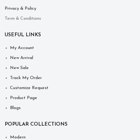
Privacy & Policy
Term & Conditions
USEFUL LINKS
My Account
New Arrival
New Sale
Track My Order
Customize Request
Product Page
Blogs
POPULAR COLLECTIONS
Modern