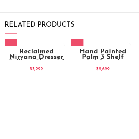
RELATED PRODUCTS
Reclaimed
Hand Painted
Nirvana Dresser
Palm 3 Shelf
Tallboy Chest Of
Sideboard
10 Drawers
$
3,299
$
2,699