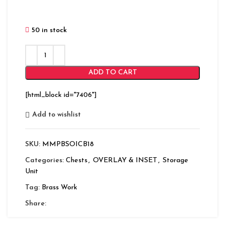
50 in stock
ADD TO CART
[html_block id="7406"]
Add to wishlist
SKU:
MMPBSOICB18
Categories:
Chests
,
OVERLAY & INSET
,
Storage
Unit
Tag:
Brass Work
Share: