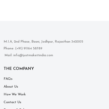
M.I.A, 2nd Phase, Basni, Jodhpur, Rajasthan 342005
Phone
: (+91) 91164 58789
Mail
: info@justmakeitindia.com
THE COMPANY
FAQs
About Us
How We Work
Contact Us