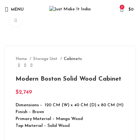
0
MENU
$
0
Click to enlarge
Home
Storage Unit
Cabinets
Modern Boston Solid Wood Cabinet
$
2,749
Dimensions
– 120 CM (W) x 40 CM (D) x 80 CM (H)
Finish
– Brown
Primary Material
– Mango Wood
Top Material
– Solid Wood