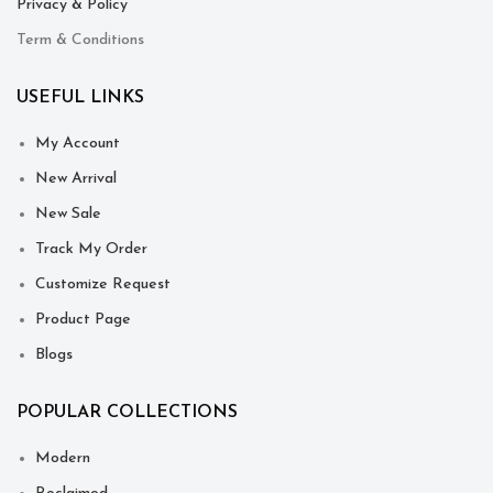
Privacy & Policy
Term & Conditions
USEFUL LINKS
My Account
New Arrival
New Sale
Track My Order
Customize Request
Product Page
Blogs
POPULAR COLLECTIONS
Modern