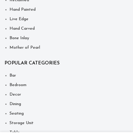
Reclaimed
Hand Painted
Live Edge
Hand Carved
Bone Inlay
Mother of Pearl
POPULAR CATEGORIES
Bar
Bedroom
Decor
Dining
Seating
Storage Unit
Table