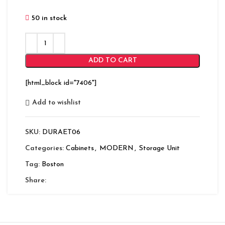
50 in stock
ADD TO CART
[html_block id="7406"]
Add to wishlist
SKU:
DURAET06
Categories:
Cabinets
,
MODERN
,
Storage Unit
Tag:
Boston
Share: