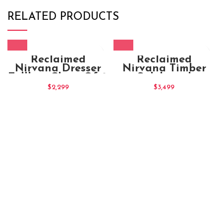
RELATED PRODUCTS
Reclaimed
Reclaimed
Nirvana Dresser
Nirvana Timber
Tallboy Chest Of 8
Sideboard
Drawers
$
2,299
$
3,499