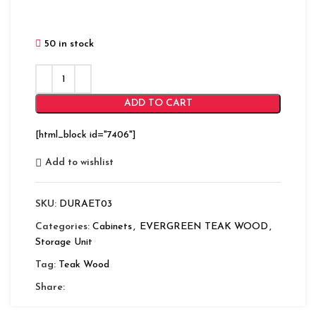
50 in stock
ADD TO CART
[html_block id="7406"]
Add to wishlist
SKU:
DURAET03
Categories:
Cabinets
,
EVERGREEN TEAK WOOD
,
Storage Unit
Tag:
Teak Wood
Share: