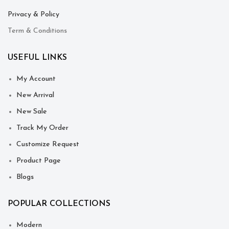
Privacy & Policy
Term & Conditions
USEFUL LINKS
My Account
New Arrival
New Sale
Track My Order
Customize Request
Product Page
Blogs
POPULAR COLLECTIONS
Modern