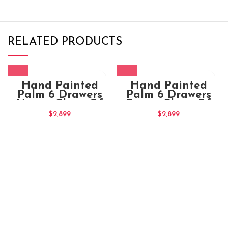
RELATED PRODUCTS
Hand Painted
Hand Painted
Palm 6 Drawers
Palm 6 Drawers
Honey Chest Of
Brown Chest Of
Drawers (3)
Drawers (1)
$
2,899
$
2,899