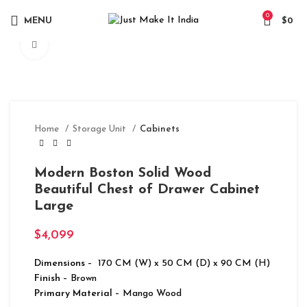
0
MENU
$
0
Click to enlarge
Home
Storage Unit
Cabinets
Modern Boston Solid Wood
Beautiful Chest of Drawer Cabinet
Large
$
4,099
Dimensions
– 170 CM (W) x 50 CM (D) x 90 CM (H)
Finish
– Brown
Primary Material
– Mango Wood