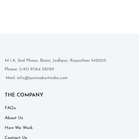
M.I.A, 2nd Phase, Basni, Jodhpur, Rajasthan 342005
Phone
: (+91) 91164 58789
Mail
: info@justmakeitindia.com
THE COMPANY
FAQs
About Us
How We Work
Contact Us