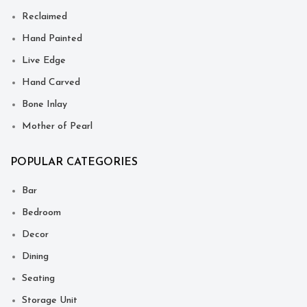
Reclaimed
Hand Painted
Live Edge
Hand Carved
Bone Inlay
Mother of Pearl
POPULAR CATEGORIES
Bar
Bedroom
Decor
Dining
Seating
Storage Unit