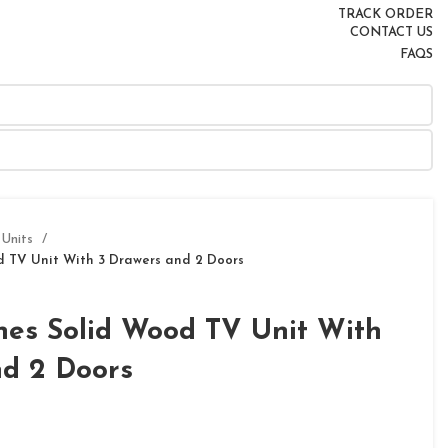
TRACK ORDER
CONTACT US
FAQS
 Units
 TV Unit With 3 Drawers and 2 Doors
es Solid Wood TV Unit With
nd 2 Doors