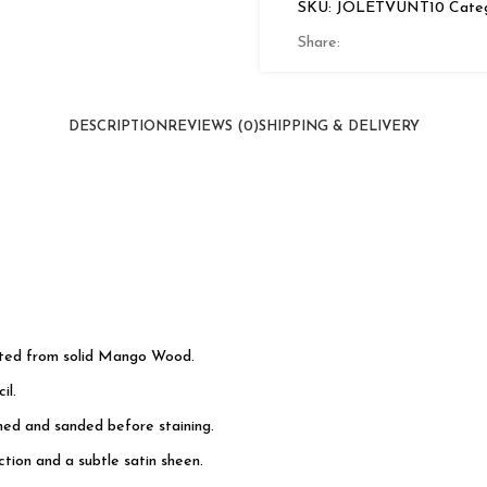
SKU:
JOLETVUNT10
Categ
2
Doors
Share:
quantity
DESCRIPTION
REVIEWS (0)
SHIPPING & DELIVERY
cted from solid Mango Wood.
il.
shed and sanded before staining.
tion and a subtle satin sheen.