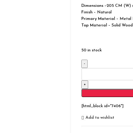
Dimensions
–205 CM (W) 
Finish
– Natural
Primary Material
– Metal 
Top Material
– Solid Wood
50 in stock
Modern
Vannes
Solid
Wood
TV
Unit
[html_block id="7406"]
With
3
Add to wishlist
Drawers
and