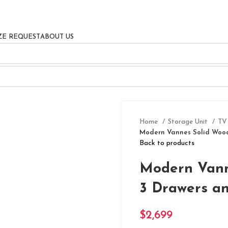
ZE REQUEST
ABOUT US
Home
Storage Unit
TV
Modern Vannes Solid Wood
Back to products
Modern Vann
3 Drawers a
$
2,699