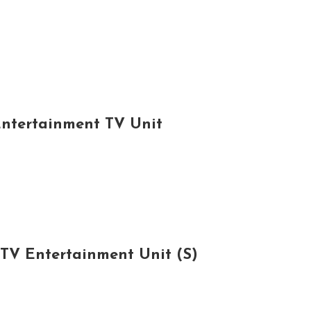
Entertainment TV Unit
 TV Entertainment Unit (S)