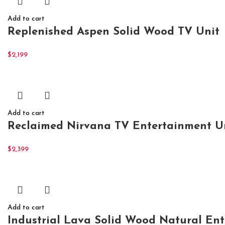
Add to cart
Replenished Aspen Solid Wood TV Unit
$
2,199
Add to cart
Reclaimed Nirvana TV Entertainment Un
$
2,399
Add to cart
Industrial Lava Solid Wood Natural En