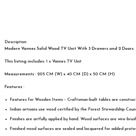
Description
Modern Vannes Solid Wood TV Unit With 3 Drawers and 2 Doors
This listing includes:
1 x Vannes TV Unit
Measurements :
205 CM (W) x 40 CM (D) x 50 CM (H)
Features :
Features for Wooden Items – Craftsman-built tables are constru
Indian artisans use wood certified by the Forest Stewardship Counc
Finishes are artfully applied by hand. Wood surfaces are wire-bru
Finished wood surfaces are sealed and lacquered for added protec