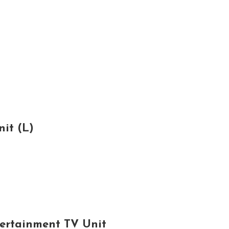
it (L)
tertainment TV Unit