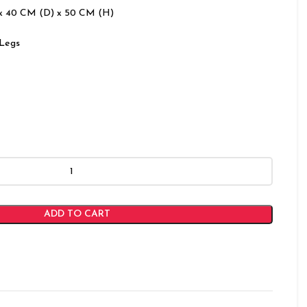
x 40 CM (D) x 50 CM (H)
Legs
ADD TO CART