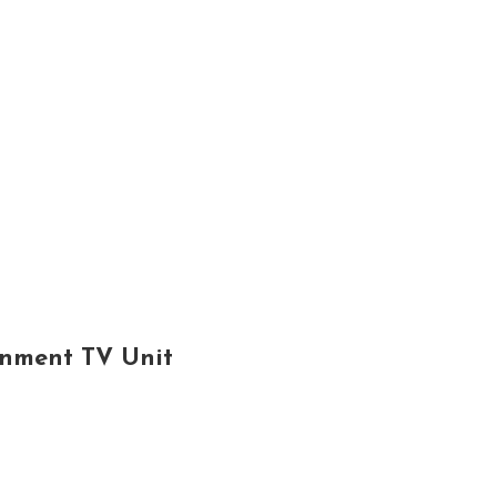
inment TV Unit