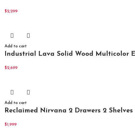
$
2,299
Add to cart
Industrial Lava Solid Wood Multicolor 
$
2,699
Add to cart
Reclaimed Nirvana 2 Drawers 2 Shelves
$
1,999