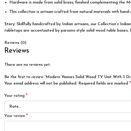
Hardware is made from solid brass, finished complementing the M
This collection is artisan-crafted from natural materials with hand-
Story:
Skillfully handcrafted by Indian artisans, our Collection’s Ind
tabletops are accentuated by parsons-style solid wood table bases, fea
Reviews (0)
Reviews
There are no reviews yet.
Be the first to review “Modern Vannes Solid Wood TV Unit With 3 D
*
Your email address will not be published.
Required fields are marked
*
Your rating
*
Your review