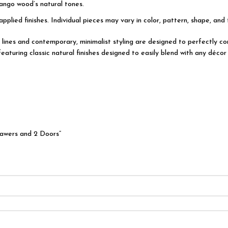
ango wood’s natural tones.
applied finishes. Individual pieces may vary in color, pattern, shape, and
ian lines and contemporary, minimalist styling are designed to perfectly
turing classic natural finishes designed to easily blend with any décor 
rawers and 2 Doors”