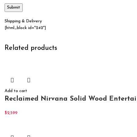
Shipping & Delivery
[html_block id="242"]
Related products
Add to cart
Reclaimed Nirvana Solid Wood Enterta
$
2,599