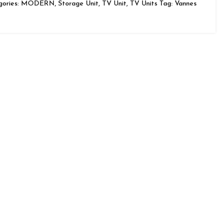
ories:
MODERN
,
Storage Unit
,
TV Unit
,
TV Units
Tag:
Vannes