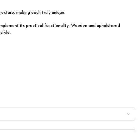
 texture, making each truly unique.
 complement its practical functionality. Wooden and upholstered
style.