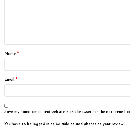
*
Name
*
Email
Save my name, email, and website in this browser for the next time I 
You have to be logged in to be able to add photos to your review.