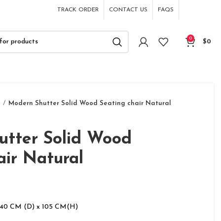
TRACK ORDER
CONTACT US
FAQS
0
$
0
s
Modern Shutter Solid Wood Seating chair Natural
utter Solid Wood
air Natural
 40 CM (D) x 105 CM(H)