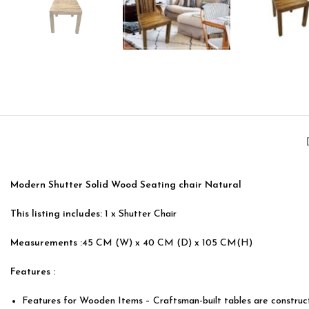
Modern Shutter Solid Wood Seating chair Natural
This listing includes:
1 x Shutter Chair
Measurements :
45 CM (W) x 40 CM (D) x 105 CM(H)
Features :
Features for Wooden Items – Craftsman-built tables are constru