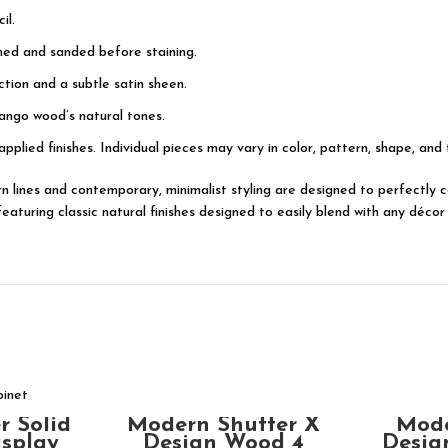
il.
shed and sanded before staining.
tion and a subtle satin sheen.
ango wood’s natural tones.
applied finishes. Individual pieces may vary in color, pattern, shape, and
dern lines and contemporary, minimalist styling are designed to perfectl
turing classic natural finishes designed to easily blend with any décor 
ADD TO CART
T
Modern Shutter X
Mode
r Solid
Design Wood 4
Desig
isplay