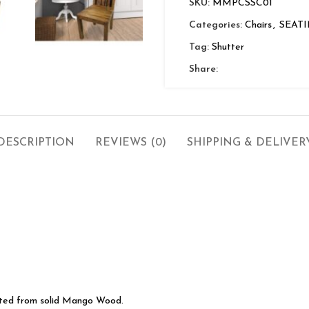
SKU:
MMPCSSC01
Categories:
Chairs
,
SEAT
Tag:
Shutter
Share:
DESCRIPTION
REVIEWS (0)
SHIPPING & DELIVER
cted from solid Mango Wood.