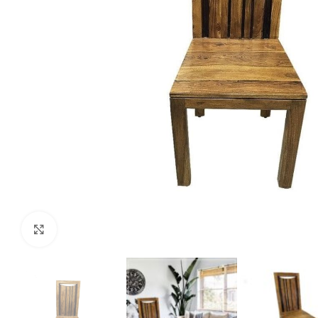
Click to enlarge