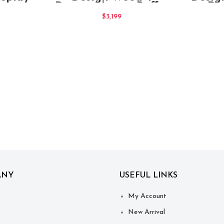
Drawers Large Buffet
Dr
Sideboard Chocolate
Sid
$
3,199
ANY
USEFUL LINKS
My Account
New Arrival