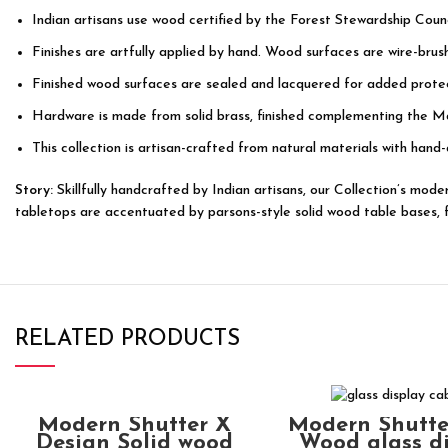
Indian artisans use wood certified by the Forest Stewardship Counc
Finishes are artfully applied by hand. Wood surfaces are wire-bru
Finished wood surfaces are sealed and lacquered for added protec
Hardware is made from solid brass, finished complementing the M
This collection is artisan-crafted from natural materials with hand-
Story:
Skillfully handcrafted by Indian artisans, our Collection’s mo
tabletops are accentuated by parsons-style solid wood table bases, fea
RELATED PRODUCTS
ADD TO CART
ADD TO CAR
Modern Shutter X
Modern Shutte
Design Solid wood
Wood glass d