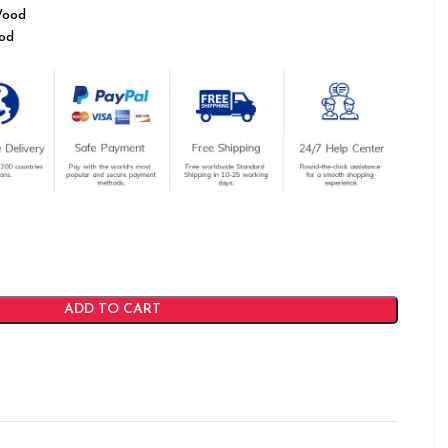
Wood
od
ADD TO CART