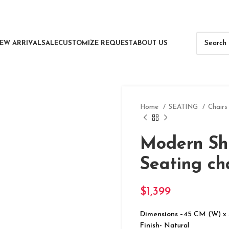
EW ARRIVAL
SALE
CUSTOMIZE REQUEST
ABOUT US
Home
SEATING
Chair
Modern Sh
Seating ch
$
1,399
Dimensions
–45 CM (W) x
Finish-
Natural