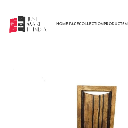
HOME PAGE
COLLECTION
PRODUCTS
N