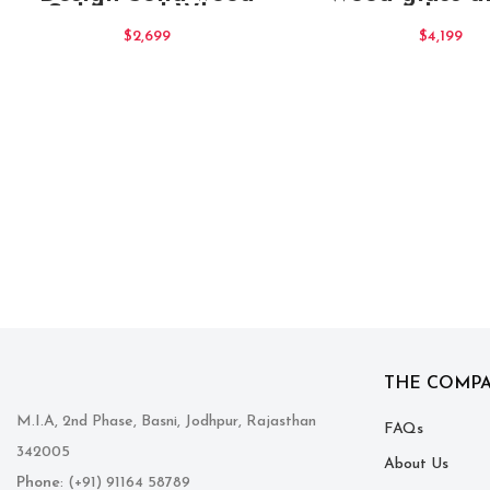
Sideboard White
cabinet
Large
$
2,699
$
4,199
THE COMP
M.I.A, 2nd Phase, Basni, Jodhpur, Rajasthan
FAQs
342005
About Us
Phone
: (+91) 91164 58789