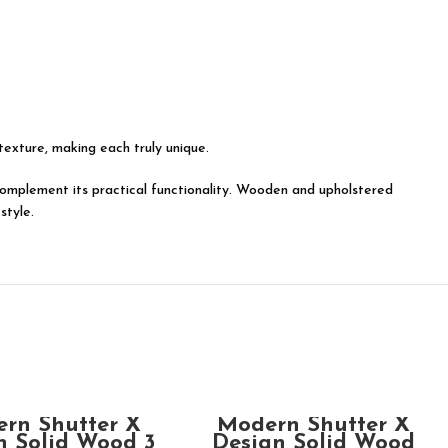
 texture, making each truly unique.
y complement its practical functionality. Wooden and upholstered
style.
ADD TO CART
ADD TO CART
rn Shutter X
Modern Shutter X
n Solid Wood 3
Design Solid Wood