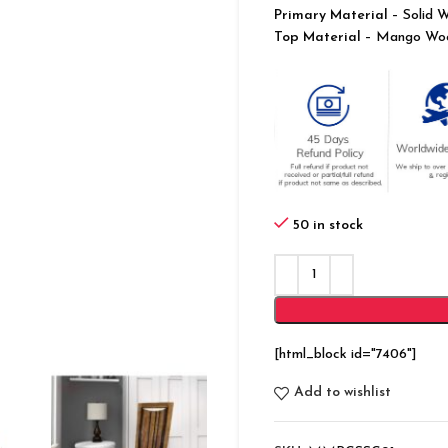
Primary Material
– Solid 
Top Material
– Mango Wo
50 in stock
[html_block id="7406"]
Add to wishlist