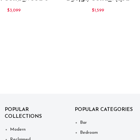
awer 2 Door
Side Lamp Table
eboard Blue
With Drawer Natural
$
3,099
$
1,599
POPULAR
POPULAR CATEGORIES
COLLECTIONS
Bar
Modern
Bedroom
Reclaimed