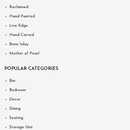
Reclaimed
Hand Painted
Live Edge
Hand Carved
Bone Inlay
Mother of Pearl
POPULAR CATEGORIES
Bar
Bedroom
Decor
Dining
Seating
Storage Unit