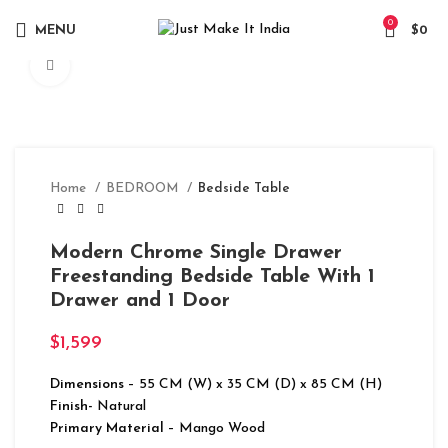
0
MENU
$
0
Click to enlarge
Home
BEDROOM
Bedside Table
Modern Chrome Single Drawer
Freestanding Bedside Table With 1
Drawer and 1 Door
$
1,599
Dimensions
– 55 CM (W) x 35 CM (D) x 85 CM (H)
Finish-
Natural
Primary Material
– Mango Wood