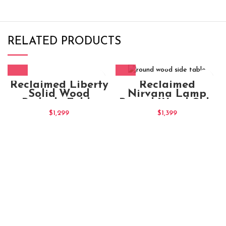
RELATED PRODUCTS
Reclaimed Liberty
Reclaimed
Solid Wood
Nirvana Lamp
Bedside Table
Round Wood Side
Table
$
1,299
$
1,399