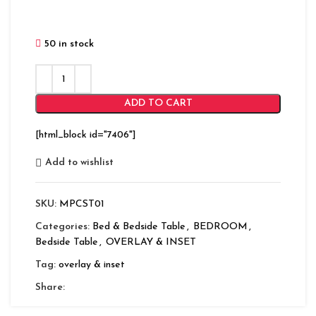
50 in stock
ADD TO CART
[html_block id="7406"]
Add to wishlist
SKU:
MPCST01
Categories:
Bed & Bedside Table
,
BEDROOM
,
Bedside Table
,
OVERLAY & INSET
Tag:
overlay & inset
Share: