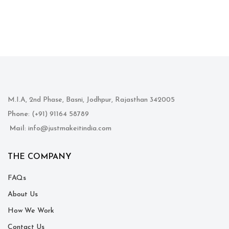
M.I.A, 2nd Phase, Basni, Jodhpur, Rajasthan 342005
Phone
: (+91) 91164 58789
Mail
: info@justmakeitindia.com
THE COMPANY
FAQs
About Us
How We Work
Contact Us