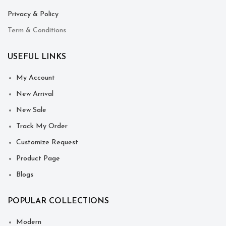
Privacy & Policy
Term & Conditions
USEFUL LINKS
My Account
New Arrival
New Sale
Track My Order
Customize Request
Product Page
Blogs
POPULAR COLLECTIONS
Modern