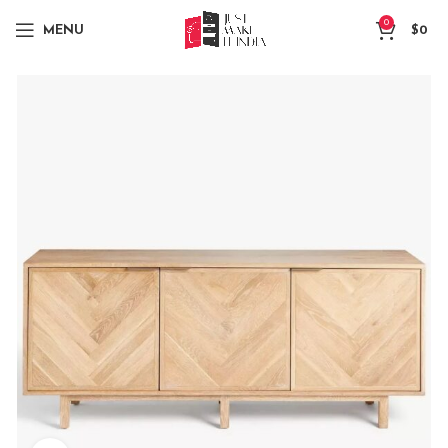
0
MENU
$
0