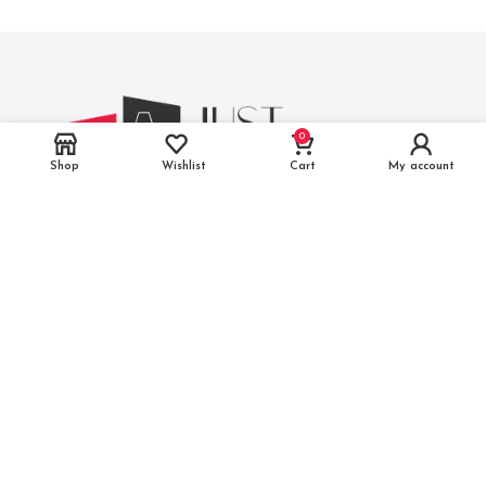
0
Shop
Wishlist
Cart
My account
M.I.A, 2nd Phase, Basni, Jodhpur, Rajasthan 342005
Phone
: (+91) 91164 58789
Mail
: info@justmakeitindia.com
THE COMPANY
FAQs
About Us