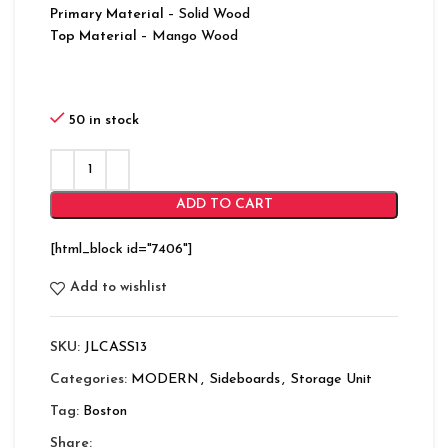
Primary Material
– Solid Wood
Top Material
– Mango Wood
50 in stock
ADD TO CART
[html_block id="7406"]
Add to wishlist
SKU:
JLCASS13
Categories:
MODERN
,
Sideboards
,
Storage Unit
Tag:
Boston
Share: