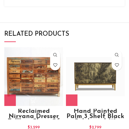
RELATED PRODUCTS
Reclaimed
Hand Painted
Nirvana Dresser
Palm 3 Shelf Black
Tallboy Chest Of
Sideboard (3)
10 Drawers
$
3,299
$
2,799