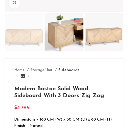
Click to enlarge
Home
Storage Unit
Sideboards
Modern Boston Solid Wood
Sideboard With 3 Doors Zig Zag
$
3,799
Dimensions
– 180 CM (W) x 50 CM (D) x 80 CM (H)
Finish
– Natural