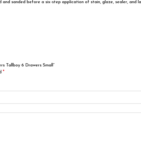
d and sanded before a six-step application of stain, glaze, sealer, and l
rs Tallboy 6 Drawers Small”
*
ed