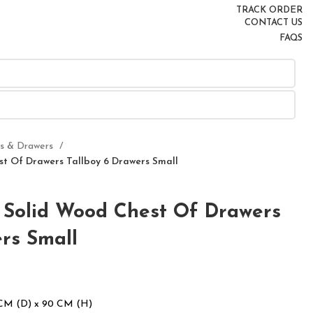
TRACK ORDER
CONTACT US
FAQS
rs & Drawers
t Of Drawers Tallboy 6 Drawers Small
Solid Wood Chest Of Drawers
rs Small
 CM (D) x 90 CM (H)