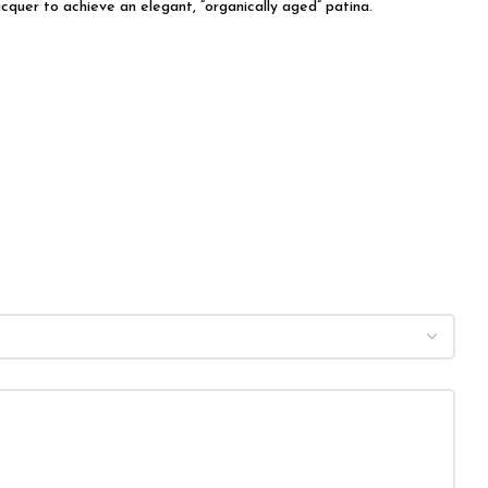
acquer to achieve an elegant, “organically aged” patina.