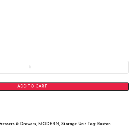
ADD TO CART
ressers & Drawers
,
MODERN
,
Storage Unit
Tag:
Boston