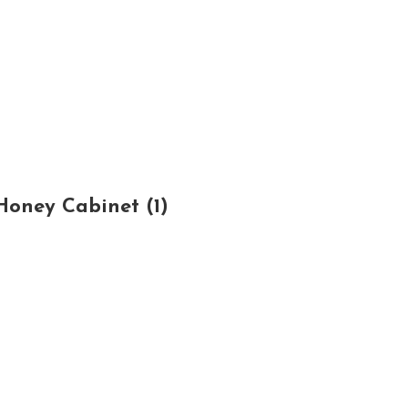
oney Cabinet (1)