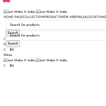
0
0
0
HOME PAGE
COLLECTION
PRODUCTS
NEW ARRIVAL
SALE
CUSTOMI
Search
Search
0
Wishlist
$
0
Menu
Click to enlarge
$
0