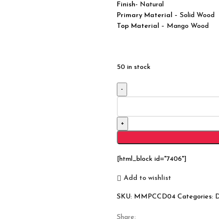
Finish-
Natural
Primary Material
– Solid Wood
Top Material
– Mango Wood
50 in stock
Modern
Boston
Solid
Wood
Chest
Of
[html_block id="7406"]
Drawers
Tallboy
Add to wishlist
6
SKU:
MMPCCD04
Categories:
D
Drawers
Small
Share: