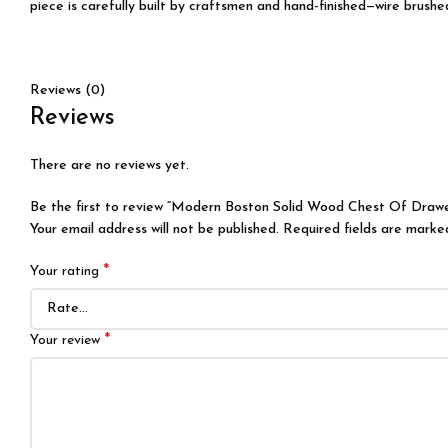
piece is carefully built by craftsmen and hand-finished—wire brushe
Reviews (0)
Reviews
There are no reviews yet.
Be the first to review “Modern Boston Solid Wood Chest Of Drawe
Your email address will not be published.
Required fields are mark
*
Your rating
*
Your review