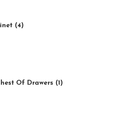
net (4)
est Of Drawers (1)