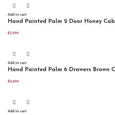
Add to cart
Hand Painted Palm 2 Door Honey Cabi
$
3,999
Add to cart
Hand Painted Palm 6 Drawers Brown Ch
$
2,899
Add to cart