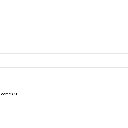
 I comment.