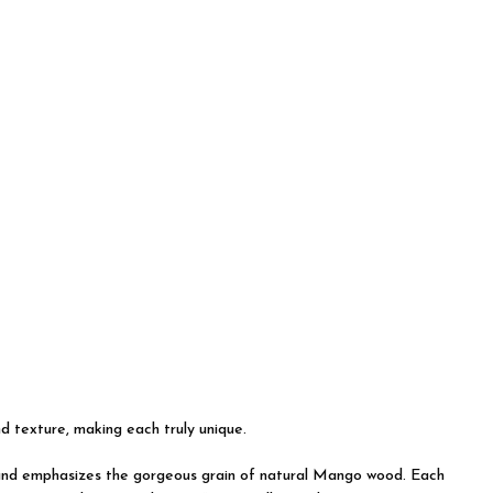
nd texture, making each truly unique.
on and emphasizes the gorgeous grain of natural Mango wood. Each