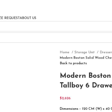
ZE REQUEST
ABOUT US
Home
Storage Unit
Dresse
Modern Boston Solid Wood Ches
Back to products
Modern Boston 
Tallboy 6 Drawe
$
2,626
Dimensions
– 120 CM (W) x 40