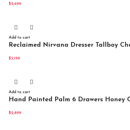
$
2,699
Add to cart
Reclaimed Nirvana Dresser Tallboy Che
$
3,199
Add to cart
Hand Painted Palm 6 Drawers Honey C
$
2,899