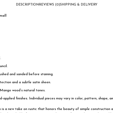
quantity
DESCRIPTION
REVIEWS (0)
SHIPPING & DELIVERY
mall
.
ncil.
rushed and sanded before staining.
ection and a subtle satin sheen.
 Mango wood’s natural tones.
d-applied finishes. Individual pieces may vary in color, pattern, shape, a
on is a new take on rustic that honors the beauty of simple constructi