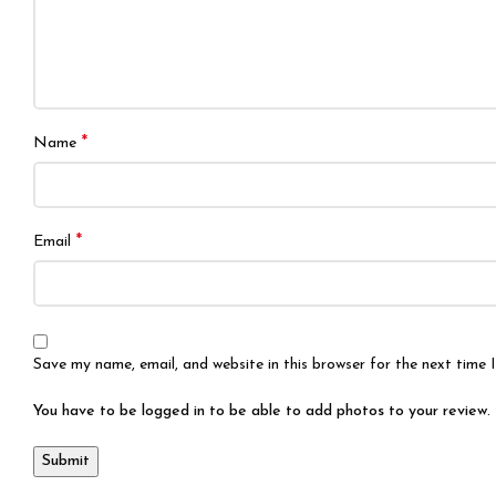
*
Name
*
Email
Save my name, email, and website in this browser for the next time
You have to be logged in to be able to add photos to your review.