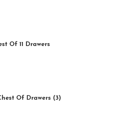
st Of 11 Drawers
hest Of Drawers (3)