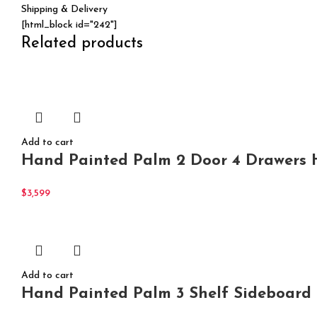
Shipping & Delivery
[html_block id="242"]
Related products
Add to cart
Hand Painted Palm 2 Door 4 Drawers H
$
3,599
Add to cart
Hand Painted Palm 3 Shelf Sideboard