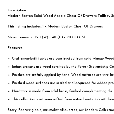
Description
Modern Boston Solid Wood Acacia Chest Of Drawers Tallboy S
This listing includes:
1 x Modern Boston Chest Of Drawers
Measurements :
120 (W) x 40 (D) x 90 (H) CM
Features :
Craftsman-built tables are constructed from solid Mango Wood
Indian artisans use wood certified by the Forest Stewardship Cou
Finishes are artfully applied by hand. Wood surfaces are wire-b
Finished wood surfaces are sealed and lacquered for added prot
Hardware is made from solid brass, finished complementing the
This collection is artisan-crafted from natural materials with han
Story:
Featuring bold, minimalist silhouettes, our Modern Collecti