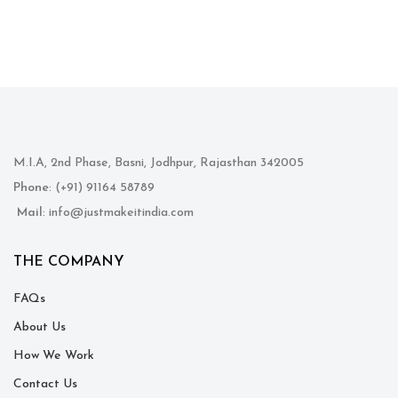
M.I.A, 2nd Phase, Basni, Jodhpur, Rajasthan 342005
Phone
: (+91) 91164 58789
Mail
: info@justmakeitindia.com
THE COMPANY
FAQs
About Us
How We Work
Contact Us