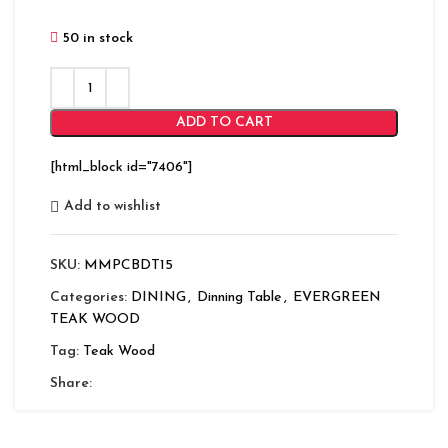
50 in stock
ADD TO CART
[html_block id="7406"]
Add to wishlist
SKU:
MMPCBDT15
Categories:
DINING
,
Dinning Table
,
EVERGREEN
TEAK WOOD
Tag:
Teak Wood
Share: