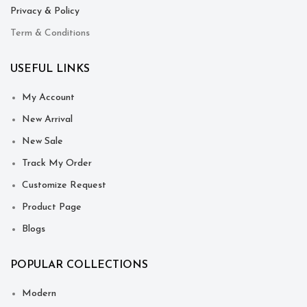
Privacy & Policy
Term & Conditions
USEFUL LINKS
My Account
New Arrival
New Sale
Track My Order
Customize Request
Product Page
Blogs
POPULAR COLLECTIONS
Modern