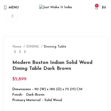
0
MENU
$
0
Click to enlarge
Home
DINING
Dinning Table
Modern Boston Indian Solid Wood
Dining Table Dark Brown
$
5,899
Dimensions
– 90 (W) x 180 (D) x 75 (H) CM
Finish-
Dark-Brown
Primary Material
– Solid Wood