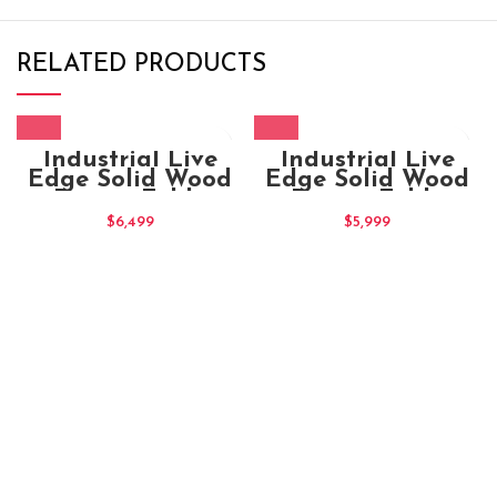
RELATED PRODUCTS
Industrial Live
Industrial Live
Edge Solid Wood
Edge Solid Wood
Dining Table
Dining Table
180x100x80
$
6,499
$
5,999