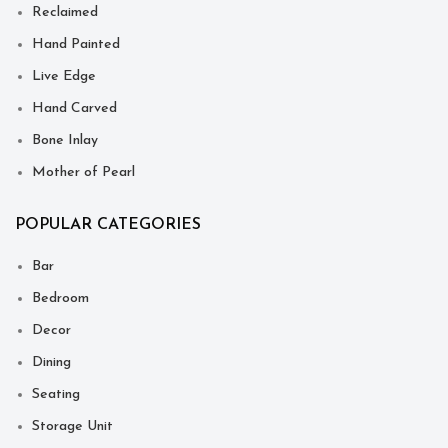
Reclaimed
Hand Painted
Live Edge
Hand Carved
Bone Inlay
Mother of Pearl
POPULAR CATEGORIES
Bar
Bedroom
Decor
Dining
Seating
Storage Unit