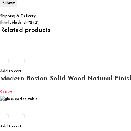
Shipping & Delivery
[html_block id="242"]
Related products
Add to cart
Modern Boston Solid Wood Natural Finis
$
1,099
Add to cart