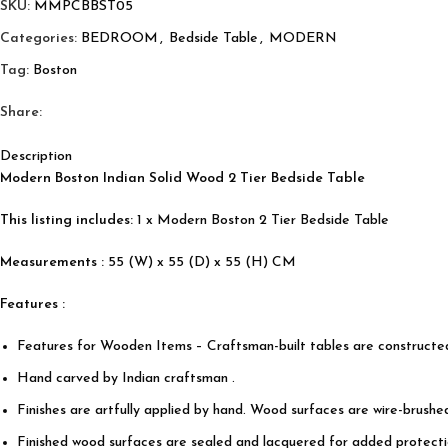
SKU:
MMPCBBST05
Categories:
BEDROOM
,
Bedside Table
,
MODERN
Tag:
Boston
Share:
Description
Modern Boston Indian Solid Wood 2 Tier Bedside Table
This listing includes:
1 x Modern Boston 2 Tier Bedside Table
Measurements :
55 (W) x 55 (D) x 55 (H) CM
Features :
Features for Wooden Items – Craftsman-built tables are construct
Hand carved by Indian craftsman .
Finishes are artfully applied by hand. Wood surfaces are wire-brushe
Finished wood surfaces are sealed and lacquered for added protectio