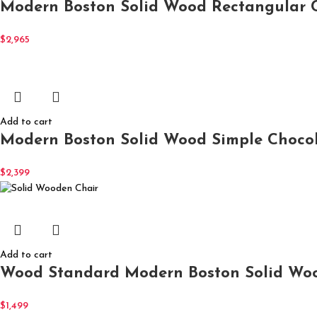
Modern Boston Solid Wood Rectangular C
$
2,965
Add to cart
Modern Boston Solid Wood Simple Chocola
$
2,399
Add to cart
Wood Standard Modern Boston Solid Woo
$
1,499