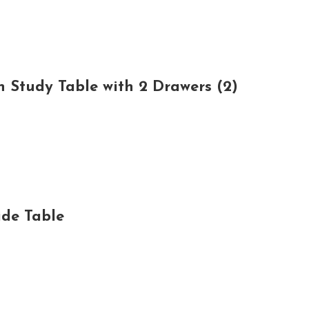
 Study Table with 2 Drawers (2)
de Table