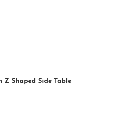
h Z Shaped Side Table