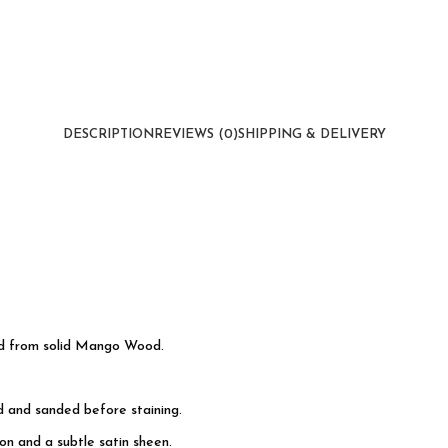
DESCRIPTION
REVIEWS (0)
SHIPPING & DELIVERY
ed from solid Mango Wood.
d and sanded before staining.
n and a subtle satin sheen.