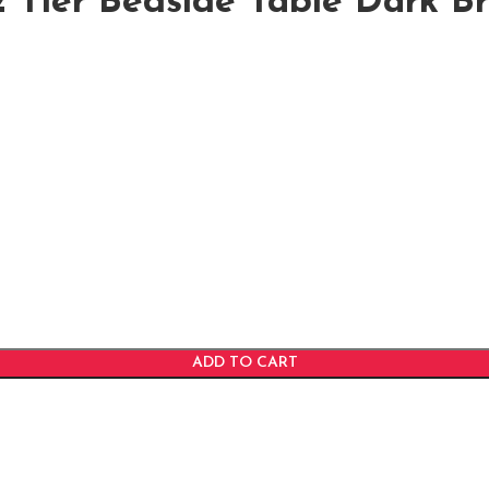
 Tier Bedside Table Dark B
ADD TO CART