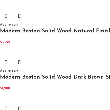
Add to cart
Modern Boston Solid Wood Natural Finish
$
3,599
Add to cart
Modern Boston Solid Wood Dark Brown Si
$
1,299