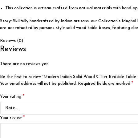
This collection is artisan-crafted from natural materials with hand-app
Story:
Skillfully handcrafted by Indian artisans, our Collection’s Mugha
are accentuated by parsons-style solid wood table bases, featuring class
Reviews (0)
Reviews
There are no reviews yet.
Be the first to review “Modern Indian Solid Wood 2 Tier Bedside Table
*
Your email address will not be published.
Required fields are marked
*
Your rating
*
Your review