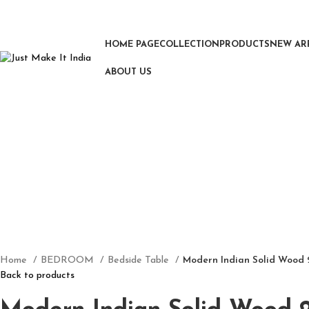
HOME PAGE
COLLECTION
PRODUCTS
NEW AR
ABOUT US
Click to enlarge
Home
BEDROOM
Bedside Table
Modern Indian Solid Wood 
Back to products