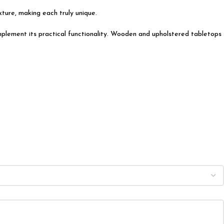
exture, making each truly unique.
complement its practical functionality. Wooden and upholstered tabletops