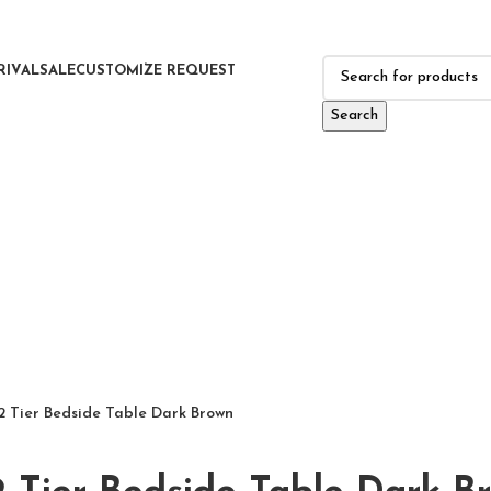
RIVAL
SALE
CUSTOMIZE REQUEST
Search
2 Tier Bedside Table Dark Brown