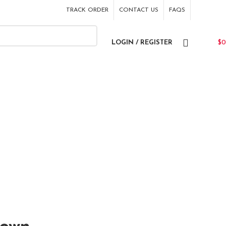
TRACK ORDER
CONTACT US
FAQS
LOGIN / REGISTER
$
0