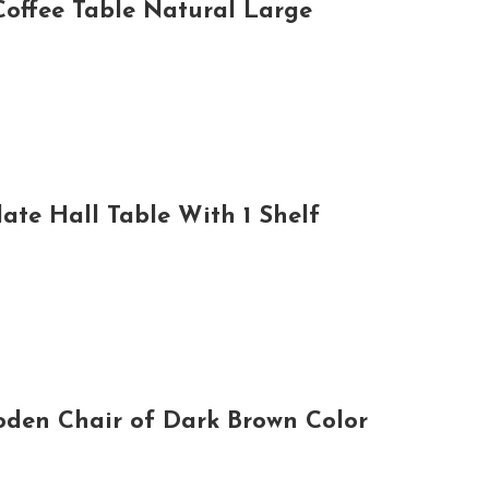
offee Table Natural Large
te Hall Table With 1 Shelf
den Chair of Dark Brown Color