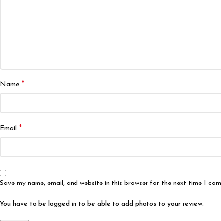
*
Name
*
Email
Save my name, email, and website in this browser for the next time I co
You have to be logged in to be able to add photos to your review.