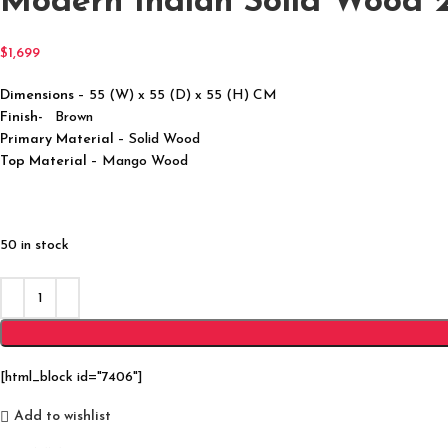
Modern Indian Solid Wood 2
$
1,699
Dimensions
– 55 (W) x 55 (D) x 55 (H) CM
Finish-
Brown
Primary Material
– Solid Wood
Top Material
– Mango Wood
50 in stock
[html_block id="7406"]
Add to wishlist