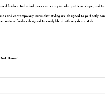
lied finishes. Individual pieces may vary in color, pattern, shape, and t
l lines and contemporary, minimalist styling are designed to perfectly 
ic natural finishes designed to easily blend with any décor style.
 Dark Brown”