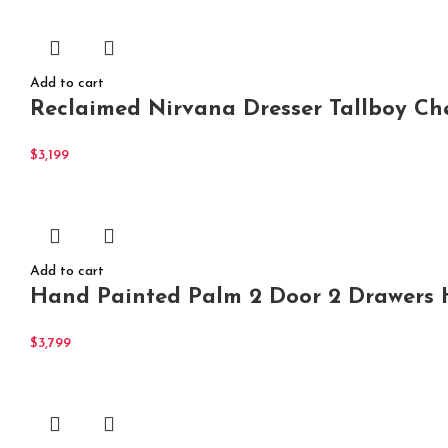
Add to cart
Reclaimed Nirvana Dresser Tallboy Che
$
3,199
Add to cart
Hand Painted Palm 2 Door 2 Drawers 
$
3,799