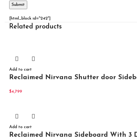
[html_block id="242"]
Related products
Add to cart
Reclaimed Nirvana Shutter door Side
$
4,799
Add to cart
Reclaimed Nirvana Sideboard With 3 D