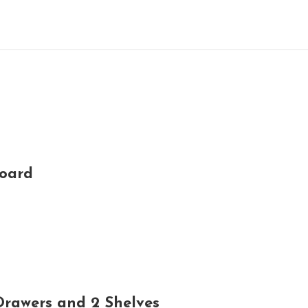
board
rawers and 2 Shelves