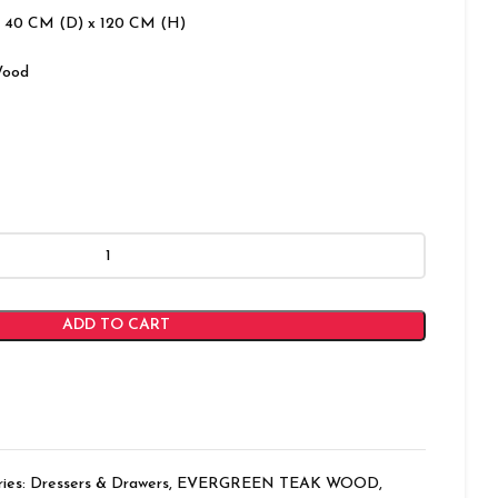
 40 CM (D) x 120 CM (H)
Wood
ADD TO CART
ies:
Dressers & Drawers
,
EVERGREEN TEAK WOOD
,