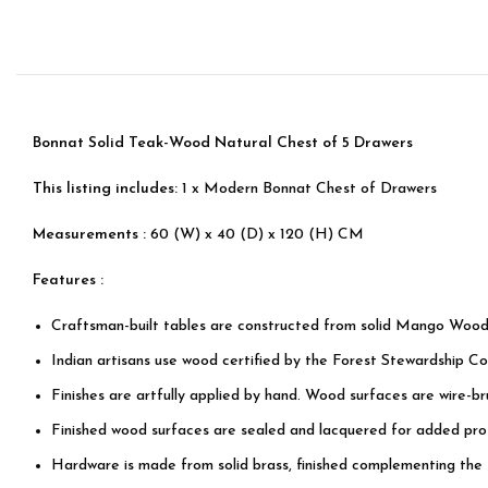
Bonnat Solid Teak-Wood Natural Chest of 5 Drawers
This listing includes:
1 x Modern Bonnat Chest of Drawers
Measurements :
60 (W) x 40 (D) x 120 (H) CM
Features :
Craftsman-built tables are constructed from solid Mango Wood
Indian artisans use wood certified by the Forest Stewardship Cou
Finishes are artfully applied by hand. Wood surfaces are wire-b
Finished wood surfaces are sealed and lacquered for added prot
Hardware is made from solid brass, finished complementing the