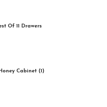
st Of 11 Drawers
Honey Cabinet (1)