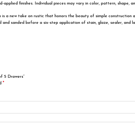
d-applied finishes. Individual pieces may vary in color, pattern, shape, a
on is a new take on rustic that honors the beauty of simple constructi
d and sanded before a six-step application of stain, glaze, sealer, and l
of 5 Drawers”
*
ed