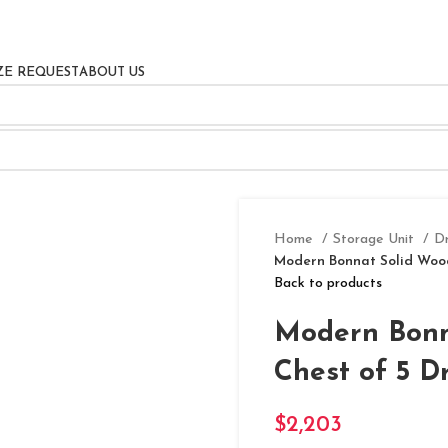
ZE REQUEST
ABOUT US
Home
Storage Unit
D
Modern Bonnat Solid Wood
Back to products
Modern Bonn
Chest of 5 D
$
2,203