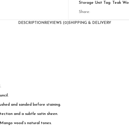
Storage Unit
Tag:
Teak Wo
Share:
DESCRIPTION
REVIEWS (0)
SHIPPING & DELIVERY
.
ncil.
rushed and sanded before staining.
ection and a subtle satin sheen.
 Mango wood’s natural tones.