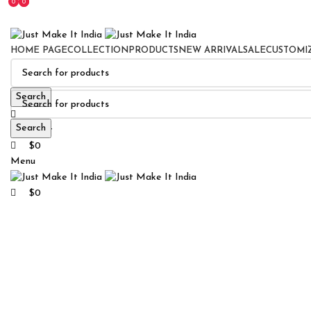
0
0
0
HOME PAGE
COLLECTION
PRODUCTS
NEW ARRIVAL
SALE
CUSTOMI
Search
Search
0
Wishlist
$
0
Menu
Click to enlarge
$
0