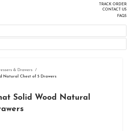
TRACK ORDER
CONTACT US
FAQS
ressers & Drawers
 Natural Chest of 5 Drawers
at Solid Wood Natural
rawers