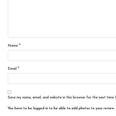
*
Name
*
Email
Save my name, email, and website in this browser for the next time
You have to be logged in to be able to add photos to your review.