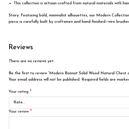
This collection is artisan-crafted from natural materials with han
Story:
Featuring bold, minimalist silhouettes, our Modern Collecti
piece is carefully built by craftsmen and hand-finished—wire brushe
Reviews
There are no reviews yet.
Be the first to review “Modern Bonnat Solid Wood Natural Chest 
Your email address will not be published.
Required fields are mark
*
Your rating
*
Your review