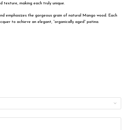
nd texture, making each truly unique.
on and emphasizes the gorgeous grain of natural Mango wood. Each
acquer to achieve an elegant, “organically aged” patina.