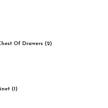
hest Of Drawers (2)
net (1)