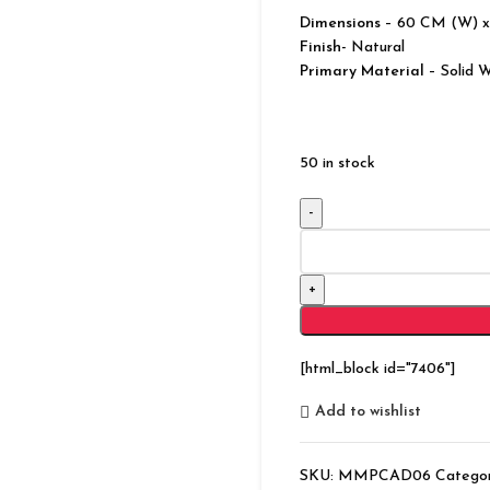
Dimensions
– 60 CM (W) x
Finish-
Natural
Primary Material
– Solid 
50 in stock
Modern
Bonnat
Solid
Wood
Natural
Chest
[html_block id="7406"]
of
5
Add to wishlist
Drawers
quantity
SKU:
MMPCAD06
Categor