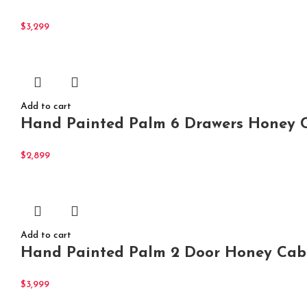
$
3,299
Add to cart
Hand Painted Palm 6 Drawers Honey C
$
2,899
Add to cart
Hand Painted Palm 2 Door Honey Cabi
$
3,999