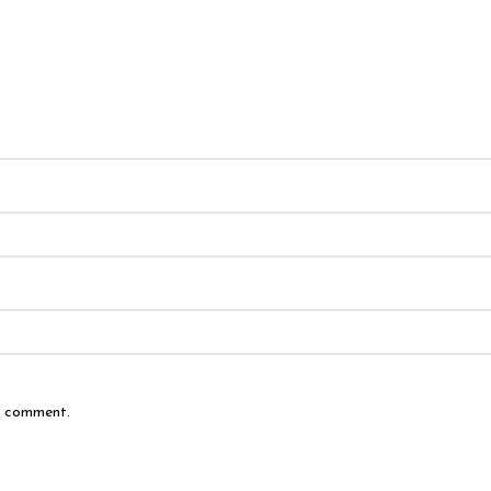
 I comment.