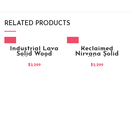
RELATED PRODUCTS
Industrial Lava
Reclaimed
Solid Wood
Nirvana Solid
Natural
Wood
Entertainment TV
Entertainment TV
$
2,299
$
2,299
Unit
Unit