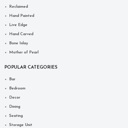
Reclaimed
Hand Painted
Live Edge
Hand Carved
Bone Inlay
Mother of Pearl
POPULAR CATEGORIES
Bar
Bedroom
Decor
Dining
Seating
Storage Unit