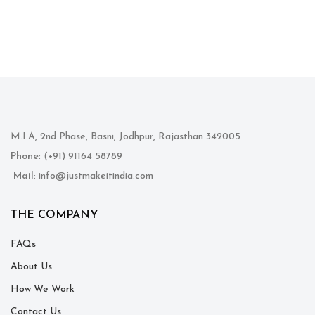
M.I.A, 2nd Phase, Basni, Jodhpur, Rajasthan 342005
Phone
: (+91) 91164 58789
Mail
: info@justmakeitindia.com
THE COMPANY
FAQs
About Us
How We Work
Contact Us