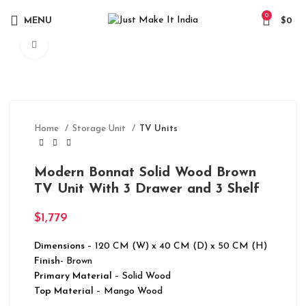
0
MENU
$
0
Click to enlarge
Home
Storage Unit
TV Units
Modern Bonnat Solid Wood Brown
TV Unit With 3 Drawer and 3 Shelf
$
1,779
Dimensions
– 120 CM (W) x 40 CM (D) x 50 CM (H)
Finish-
Brown
Primary Material
– Solid Wood
Top Material
– Mango Wood