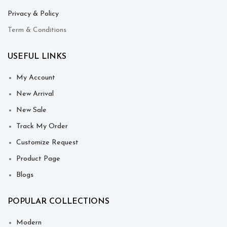
Privacy & Policy
Term & Conditions
USEFUL LINKS
My Account
New Arrival
New Sale
Track My Order
Customize Request
Product Page
Blogs
POPULAR COLLECTIONS
Modern