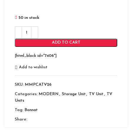
50 in stock
ADD TO CART
[html_block id="7406"]
Add to wishlist
SKU:
MMPCATV26
Categories:
MODERN
,
Storage Unit
,
TV Unit
,
TV
Units
Tag:
Bonnat
Share: