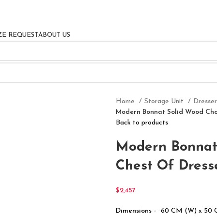
ZE REQUEST
ABOUT US
Home
Storage Unit
Dresse
Modern Bonnat Solid Wood Choc
Back to products
Modern Bonnat 
Chest Of Dress
$
2,457
Dimensions
– 60 CM (W) x 50 