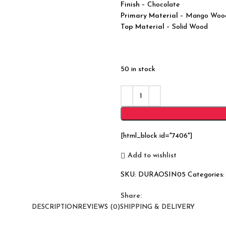
Finish
– Chocolate
Primary Material
– Mango Woo
Top Material
– Solid Wood
50 in stock
[html_block id="7406"]
Add to wishlist
SKU:
DURAOSIN05
Categories:
Share:
DESCRIPTION
REVIEWS (0)
SHIPPING & DELIVERY