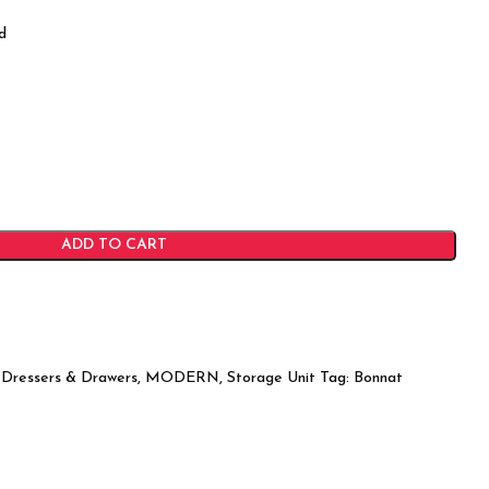
d
ADD TO CART
Dressers & Drawers
,
MODERN
,
Storage Unit
Tag:
Bonnat