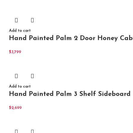
Add to cart
Hand Painted Palm 2 Door Honey Cabi
$
3,799
Add to cart
Hand Painted Palm 3 Shelf Sideboard
$
2,699