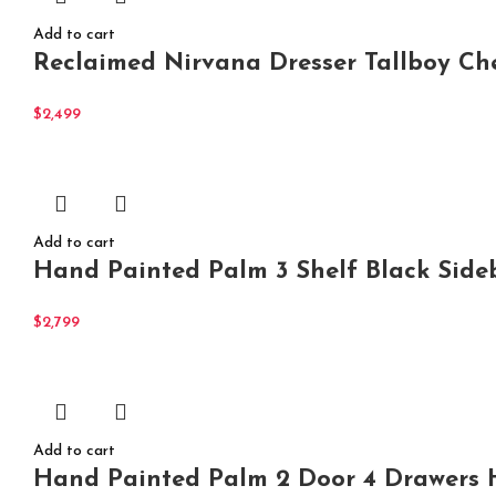
Add to cart
Reclaimed Nirvana Dresser Tallboy Ch
$
2,499
Add to cart
Hand Painted Palm 3 Shelf Black Side
$
2,799
Add to cart
Hand Painted Palm 2 Door 4 Drawers H