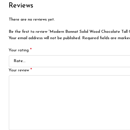
Reviews
There are no reviews yet.
Be the first to review “Modern Bonnat Solid Wood Chocolate Tall
Your email address will not be published.
Required fields are mark
*
Your rating
*
Your review