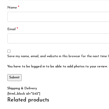
*
Name
*
Email
Save my name, email, and website in this browser for the next time
You have to be logged in to be able to add photos to your review.
Shipping & Delivery
[html_block id="242"]
Related products