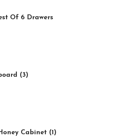
est Of 6 Drawers
board (3)
oney Cabinet (1)