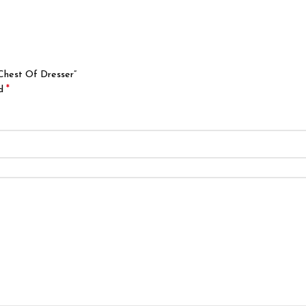
 Chest Of Dresser”
*
ed