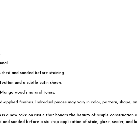
.
ncil.
rushed and sanded before staining.
ection and a subtle satin sheen.
 Mango wood’s natural tones.
d-applied finishes. Individual pieces may vary in color, pattern, shape, a
on is a new take on rustic that honors the beauty of simple constructi
d and sanded before a six-step application of stain, glaze, sealer, and l