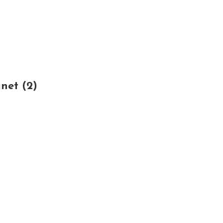
net (2)