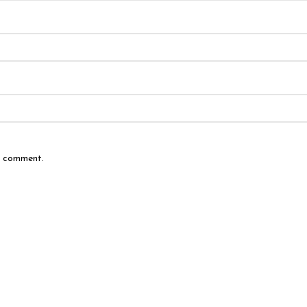
 I comment.