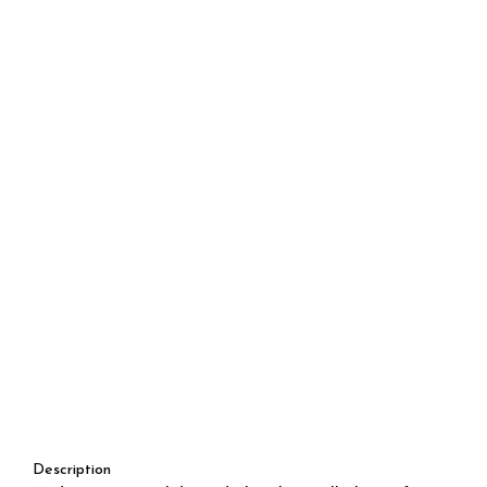
Description