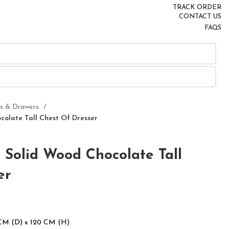
TRACK ORDER
CONTACT US
FAQS
rs & Drawers
olate Tall Chest Of Dresser
Solid Wood Chocolate Tall
er
CM (D) x 120 CM (H)