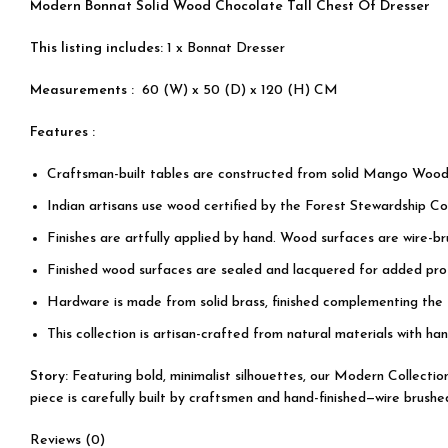
Modern Bonnat Solid Wood Chocolate Tall Chest Of Dresser
This listing includes:
1 x Bonnat Dresser
Measurements :
60 (W) x 50 (D) x 120 (H) CM
Features :
Craftsman-built tables are constructed from solid Mango Wood
Indian artisans use wood certified by the Forest Stewardship Cou
Finishes are artfully applied by hand. Wood surfaces are wire-b
Finished wood surfaces are sealed and lacquered for added prot
Hardware is made from solid brass, finished complementing the
This collection is artisan-crafted from natural materials with han
Story:
Featuring bold, minimalist silhouettes, our Modern Collecti
piece is carefully built by craftsmen and hand-finished—wire brushe
Reviews (0)