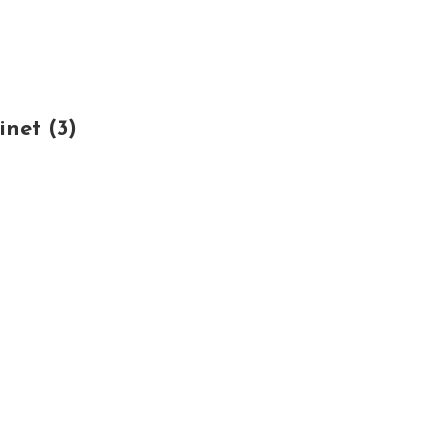
net (3)