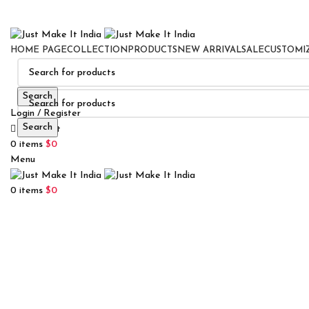
HOME PAGE
COLLECTION
PRODUCTS
NEW ARRIVAL
SALE
CUSTOMI
Search
Login / Register
Search
0
Wishlist
0
items
$
0
Menu
0
items
$
0
Click to enlarge