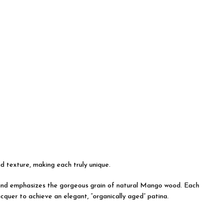
nd texture, making each truly unique.
on and emphasizes the gorgeous grain of natural Mango wood. Each
acquer to achieve an elegant, “organically aged” patina.