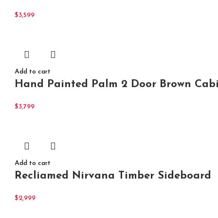
$
3,599
Add to cart
Hand Painted Palm 2 Door Brown Cabi
$
3,799
Add to cart
Recliamed Nirvana Timber Sideboard
$
2,999