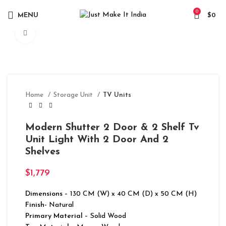
0
MENU
$
0
Click to enlarge
Home
Storage Unit
TV Units
Modern Shutter 2 Door & 2 Shelf Tv
Unit Light With 2 Door And 2
Shelves
$
1,779
Dimensions
– 130 CM (W) x 40 CM (D) x 50 CM (H)
Finish-
Natural
Primary Material
– Solid Wood