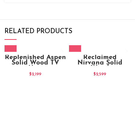
RELATED PRODUCTS
Replenished Aspen
Reclaimed
Solid Wood TV
Nirvana Solid
Unit
Wood
Entertainment TV
$
2,199
$
2,599
Unit