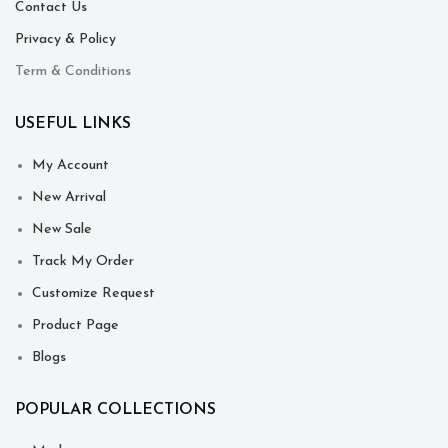
Contact Us
Privacy & Policy
Term & Conditions
USEFUL LINKS
My Account
New Arrival
New Sale
Track My Order
Customize Request
Product Page
Blogs
POPULAR COLLECTIONS