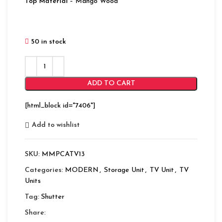
Top Material
– Mango Wood
50 in stock
ADD TO CART
[html_block id="7406"]
Add to wishlist
SKU:
MMPCATV13
Categories:
MODERN
,
Storage Unit
,
TV Unit
,
TV
Units
Tag:
Shutter
Share: