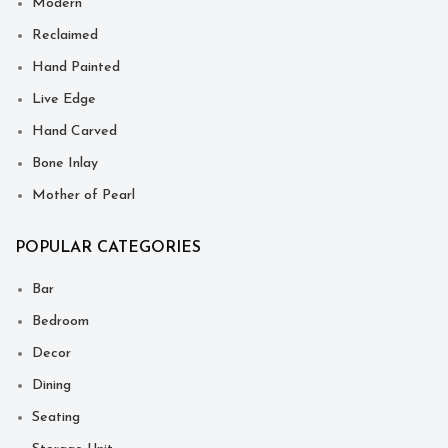
Modern
Reclaimed
Hand Painted
Live Edge
Hand Carved
Bone Inlay
Mother of Pearl
POPULAR CATEGORIES
Bar
Bedroom
Decor
Dining
Seating