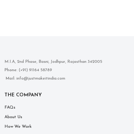
M.I.A, 2nd Phase, Basni, Jodhpur, Rajasthan 342005
Phone
: (+91) 91164 58789
Mail
: info@justmakeitindia.com
THE COMPANY
FAQs
About Us
How We Work