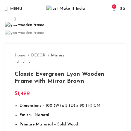
0
MENU
$
0
Click to enlarge
Home
DECOR
Mirrors
Classic Evergreen Lyon Wooden
Frame with Mirror Brown
$
1,499
Dimensions
– 100 (W) x 5 (D) x 90 (H) CM
Finish-
Natural
Primary Material
– Solid Wood