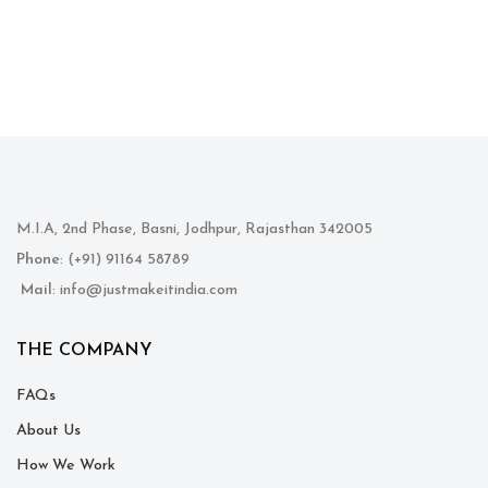
M.I.A, 2nd Phase, Basni, Jodhpur, Rajasthan 342005
Phone
: (+91) 91164 58789
Mail
: info@justmakeitindia.com
THE COMPANY
FAQs
About Us
How We Work