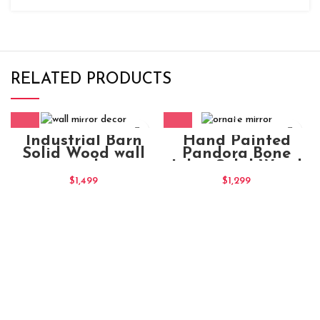
RELATED PRODUCTS
Industrial Barn
Hand Painted
Solid Wood wall
Pandora Bone
mirror decor
Inlay Solid Wood
Frame 90x5x60
ornate mirror
$
1,499
$
1,299
Frame Blue Floral