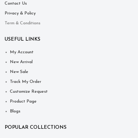
Contact Us
Privacy & Policy
Term & Conditions
USEFUL LINKS
My Account
New Arrival
New Sale
Track My Order
Customize Request
Product Page
Blogs
POPULAR COLLECTIONS