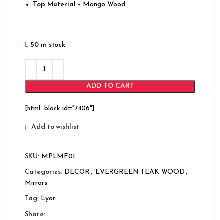
Top Material
– Mango Wood
50 in stock
ADD TO CART
[html_block id="7406"]
Add to wishlist
SKU:
MPLMF01
Categories:
DECOR
,
EVERGREEN TEAK WOOD
,
Mirrors
Tag:
Lyon
Share: