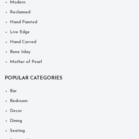
Modern
Reclaimed
Hand Painted
Live Edge
Hand Carved
Bone Inlay
Mother of Pearl
POPULAR CATEGORIES
Bar
Bedroom
Decor
Dining
Seating