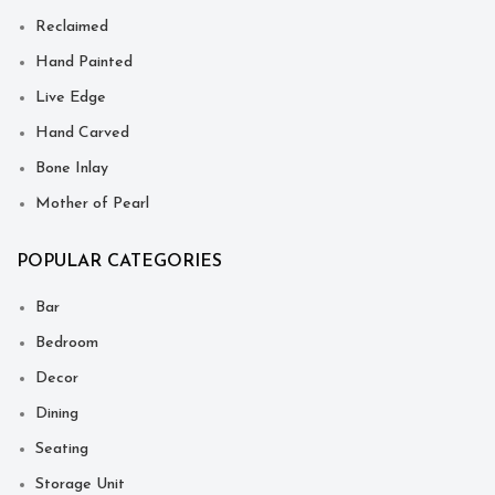
Reclaimed
Hand Painted
Live Edge
Hand Carved
Bone Inlay
Mother of Pearl
POPULAR CATEGORIES
Bar
Bedroom
Decor
Dining
Seating
Storage Unit