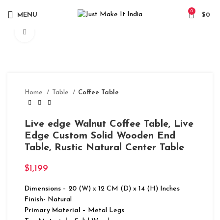
0
MENU
$
0
Click to enlarge
Home
Table
Coffee Table
Live edge Walnut Coffee Table, Live
Edge Custom Solid Wooden End
Table, Rustic Natural Center Table
$
1,199
Dimensions
–
20
(W) x 12 CM (D) x 14 (H) Inches
Finish-
Natural
Primary Material
– Metal Legs