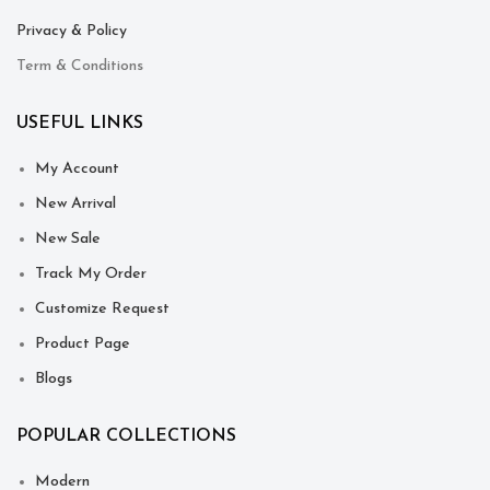
Privacy & Policy
Term & Conditions
USEFUL LINKS
My Account
New Arrival
New Sale
Track My Order
Customize Request
Product Page
Blogs
POPULAR COLLECTIONS
Modern