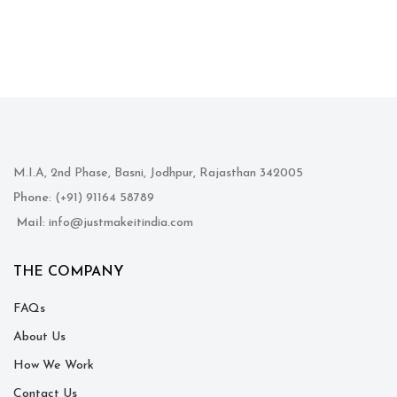
M.I.A, 2nd Phase, Basni, Jodhpur, Rajasthan 342005
Phone
: (+91) 91164 58789
Mail
: info@justmakeitindia.com
THE COMPANY
FAQs
About Us
How We Work
Contact Us