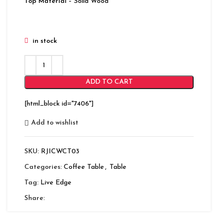
Top Material
– Solid Wood
in stock
ADD TO CART
[html_block id="7406"]
Add to wishlist
SKU:
RJICWCT03
Categories:
Coffee Table
,
Table
Tag:
Live Edge
Share: