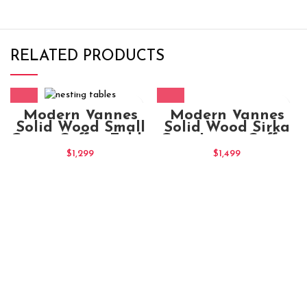
RELATED PRODUCTS
Modern Vannes
Modern Vannes
Solid Wood Sirka
Solid Wood Small
Grey Large Coffee
Green Coffee Table
Table
$
1,499
$
1,299