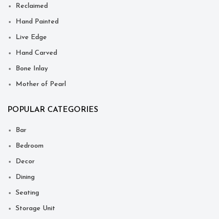
Reclaimed
Hand Painted
Live Edge
Hand Carved
Bone Inlay
Mother of Pearl
POPULAR CATEGORIES
Bar
Bedroom
Decor
Dining
Seating
Storage Unit