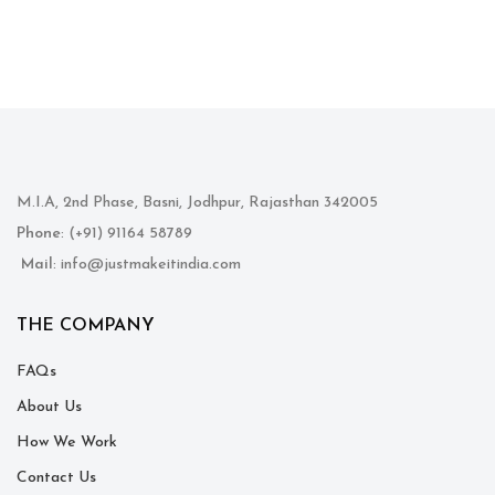
M.I.A, 2nd Phase, Basni, Jodhpur, Rajasthan 342005
Phone
: (+91) 91164 58789
Mail
: info@justmakeitindia.com
THE COMPANY
FAQs
About Us
How We Work
Contact Us