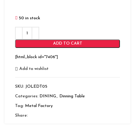
50 in stock
ADD TO CART
[html_block id="7406"]
Add to wishlist
SKU:
JOLEDT05
Categories:
DINING
,
Dinning Table
Tag:
Metal Factory
Share: