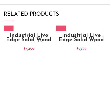
RELATED PRODUCTS
Industrial Live
Industrial Live
Edge Solid Wood
Edge Solid Wood
Dining Table
Dining Table
180x100x80
$
6,499
$
5,799