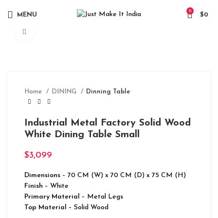
0
MENU
$
0
Click to enlarge
Home
DINING
Dinning Table
Industrial Metal Factory Solid Wood
White Dining Table Small
$
3,099
Dimensions
– 70 CM (W) x 70 CM (D) x 75 CM (H)
Finish
– White
Primary Material
– Metal Legs
Top Material
– Solid Wood