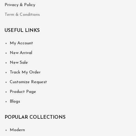
Privacy & Policy
Term & Conditions
USEFUL LINKS
My Account
New Arrival
New Sale
Track My Order
Customize Request
Product Page
Blogs
POPULAR COLLECTIONS
Modern