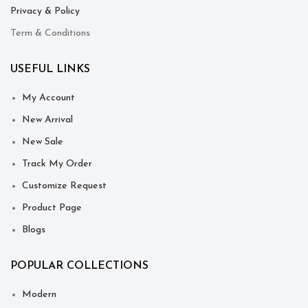
Privacy & Policy
Term & Conditions
USEFUL LINKS
My Account
New Arrival
New Sale
Track My Order
Customize Request
Product Page
Blogs
POPULAR COLLECTIONS
Modern