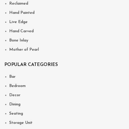
Reclaimed
Hand Painted
Live Edge
Hand Carved
Bone Inlay
Mother of Pearl
POPULAR CATEGORIES
Bar
Bedroom
Decor
Dining
Seating
Storage Unit