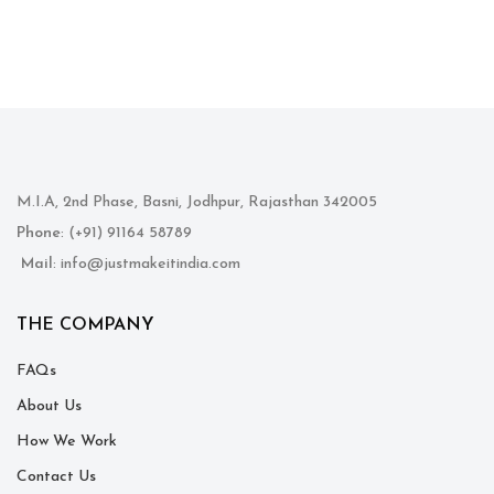
M.I.A, 2nd Phase, Basni, Jodhpur, Rajasthan 342005
Phone
: (+91) 91164 58789
Mail
: info@justmakeitindia.com
THE COMPANY
FAQs
About Us
How We Work
Contact Us