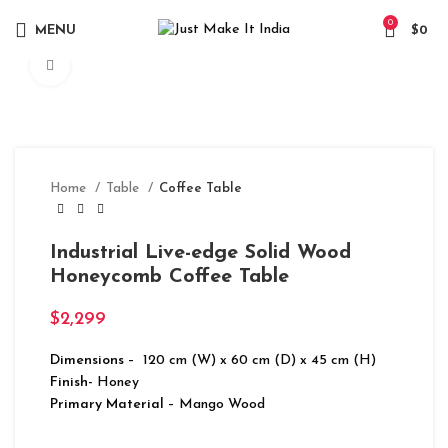
0
MENU
$
0
Click to enlarge
Home
Table
Coffee Table
Industrial Live-edge Solid Wood
Honeycomb Coffee Table
$
2,299
Dimensions
– 120 cm (W) x 60 cm (D) x 45 cm (H)
Finish-
Honey
Primary Material
– Mango Wood