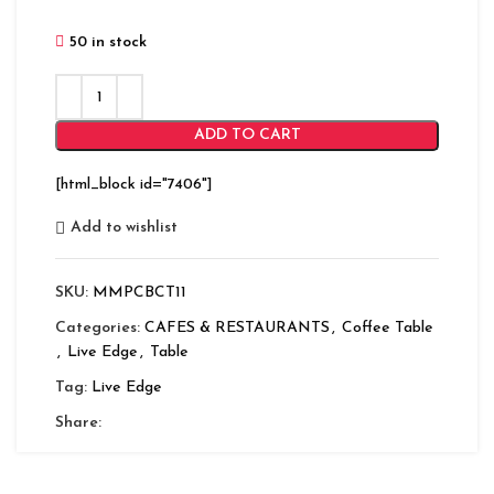
50 in stock
ADD TO CART
[html_block id="7406"]
Add to wishlist
SKU:
MMPCBCT11
Categories:
CAFES & RESTAURANTS
,
Coffee Table
,
Live Edge
,
Table
Tag:
Live Edge
Share: