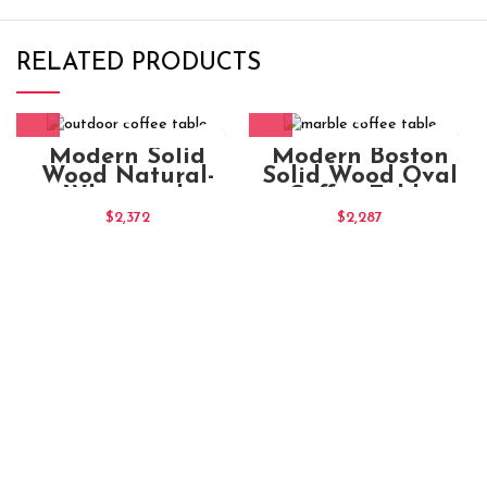
RELATED PRODUCTS
Modern Solid
Modern Boston
Wood Natural-
Solid Wood Oval
Whitewash
Coffee Table
Rectangular
$
2,372
$
2,287
Coffee Table